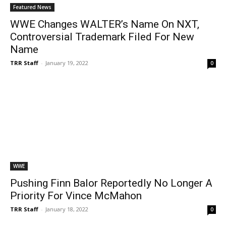
Featured News
WWE Changes WALTER’s Name On NXT,
Controversial Trademark Filed For New
Name
TRR Staff
-
January 19, 2022
0
WWE
Pushing Finn Balor Reportedly No Longer A
Priority For Vince McMahon
TRR Staff
-
January 18, 2022
0