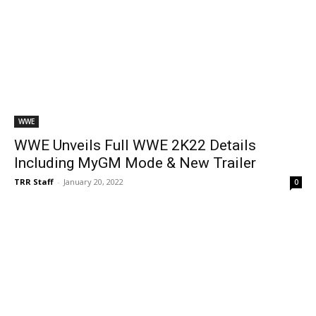
WWE
WWE Unveils Full WWE 2K22 Details
Including MyGM Mode & New Trailer
TRR Staff
-
January 20, 2022
0