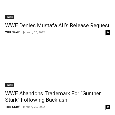
WWE
WWE Denies Mustafa Ali’s Release Request
TRR Staff
-
January 20, 2022
0
WWE
WWE Abandons Trademark For “Gunther
Stark” Following Backlash
TRR Staff
-
January 20, 2022
0