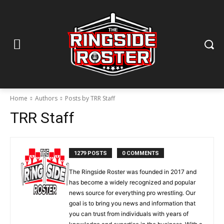
Home
Authors
Posts by TRR Staff
TRR Staff
1279 POSTS
0 COMMENTS
The Ringside Roster was founded in 2017 and
has become a widely recognized and popular
news source for everything pro wrestling. Our
goal is to bring you news and information that
you can trust from individuals with years of