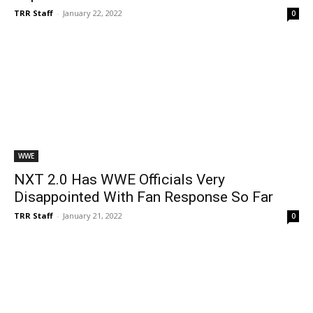
TRR Staff
-
January 22, 2022
0
WWE
NXT 2.0 Has WWE Officials Very
Disappointed With Fan Response So Far
TRR Staff
-
January 21, 2022
0