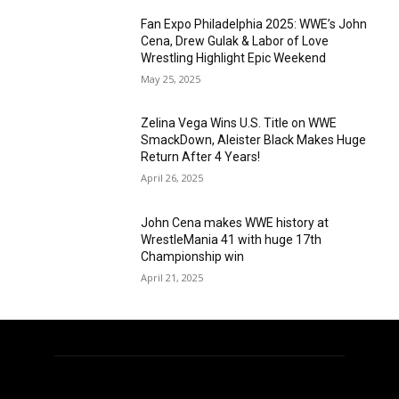
Fan Expo Philadelphia 2025: WWE’s John
Cena, Drew Gulak & Labor of Love
Wrestling Highlight Epic Weekend
May 25, 2025
Zelina Vega Wins U.S. Title on WWE
SmackDown, Aleister Black Makes Huge
Return After 4 Years!
April 26, 2025
John Cena makes WWE history at
WrestleMania 41 with huge 17th
Championship win
April 21, 2025