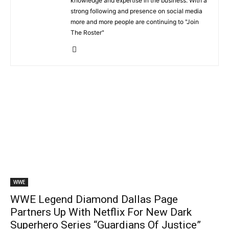
knowledge and expertise in the business. With a
strong following and presence on social media
more and more people are continuing to "Join
The Roster"
WWE
WWE Legend Diamond Dallas Page
Partners Up With Netflix For New Dark
Superhero Series “Guardians Of Justice”