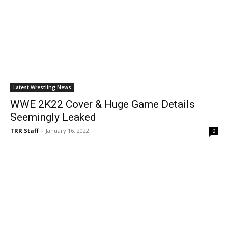
Latest Wrestling News
WWE 2K22 Cover & Huge Game Details
Seemingly Leaked
TRR Staff
-
January 16, 2022
0