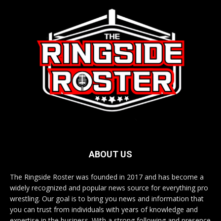
ABOUT US
The Ringside Roster was founded in 2017 and has become a
widely recognized and popular news source for everything pro
wrestling. Our goal is to bring you news and information that
you can trust from individuals with years of knowledge and
expertise in the business. With a strong following and presence