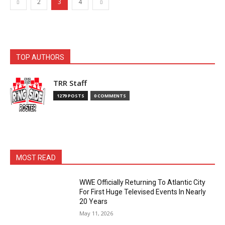
2
3
4
TOP AUTHORS
TRR Staff
1279 POSTS
0 COMMENTS
MOST READ
WWE Officially Returning To Atlantic City
For First Huge Televised Events In Nearly
20 Years
May 11, 2026