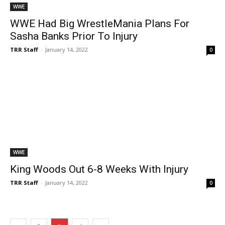
WWE
WWE Had Big WrestleMania Plans For
Sasha Banks Prior To Injury
TRR Staff
-
January 14, 2022
0
WWE
King Woods Out 6-8 Weeks With Injury
TRR Staff
-
January 14, 2022
0