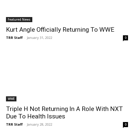
Featured News
Kurt Angle Officially Returning To WWE
TRR Staff
-
January 31, 2022
0
WWE
Triple H Not Returning In A Role With NXT
Due To Health Issues
TRR Staff
-
January 28, 2022
0