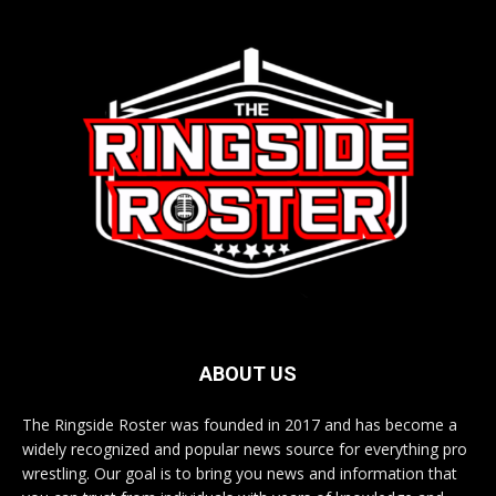
ABOUT US
The Ringside Roster was founded in 2017 and has become a
widely recognized and popular news source for everything pro
wrestling. Our goal is to bring you news and information that