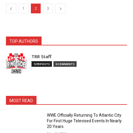
1
2
3
TOP AUTHORS
TRR Staff
1279 POSTS
0 COMMENTS
MOST READ
WWE Officially Returning To Atlantic City
For First Huge Televised Events In Nearly
20 Years