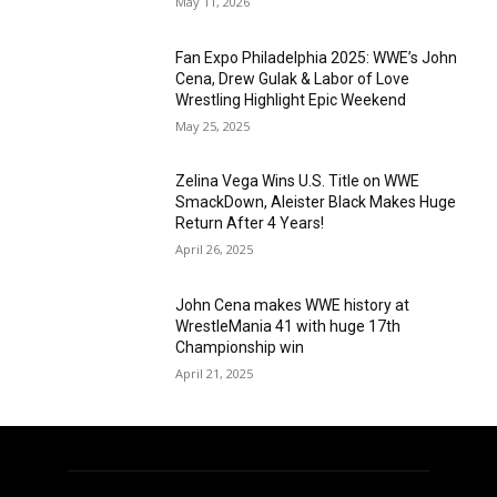
May 11, 2026
Fan Expo Philadelphia 2025: WWE’s John
Cena, Drew Gulak & Labor of Love
Wrestling Highlight Epic Weekend
May 25, 2025
Zelina Vega Wins U.S. Title on WWE
SmackDown, Aleister Black Makes Huge
Return After 4 Years!
April 26, 2025
John Cena makes WWE history at
WrestleMania 41 with huge 17th
Championship win
April 21, 2025