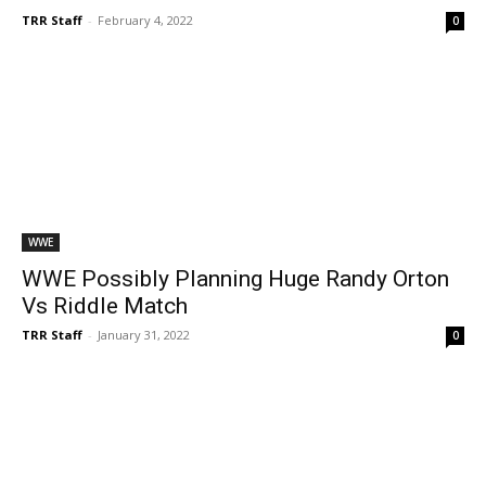
TRR Staff
-
February 4, 2022
0
WWE
WWE Possibly Planning Huge Randy Orton
Vs Riddle Match
TRR Staff
-
January 31, 2022
0