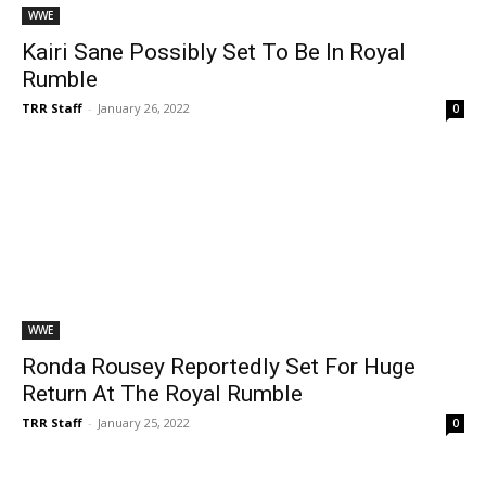
WWE
Kairi Sane Possibly Set To Be In Royal
Rumble
TRR Staff
-
January 26, 2022
0
WWE
Ronda Rousey Reportedly Set For Huge
Return At The Royal Rumble
TRR Staff
-
January 25, 2022
0