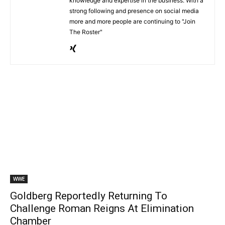
knowledge and expertise in the business. With a
strong following and presence on social media
more and more people are continuing to "Join
The Roster"
WWE
Goldberg Reportedly Returning To
Challenge Roman Reigns At Elimination
Chamber