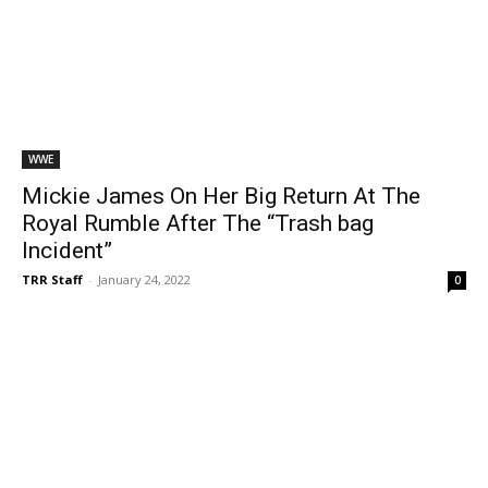
WWE
Mickie James On Her Big Return At The
Royal Rumble After The “Trash bag
Incident”
TRR Staff
-
January 24, 2022
0