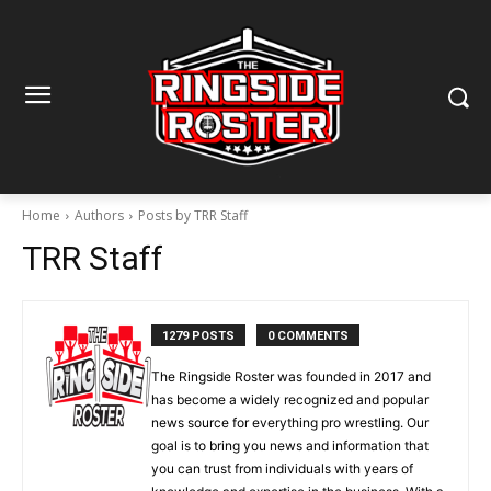
Home
Authors
Posts by TRR Staff
TRR Staff
1279 POSTS
0 COMMENTS
The Ringside Roster was founded in 2017 and
has become a widely recognized and popular
news source for everything pro wrestling. Our
goal is to bring you news and information that
you can trust from individuals with years of