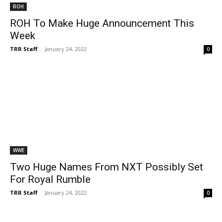
ROH
ROH To Make Huge Announcement This
Week
TRR Staff
-
January 24, 2022
0
WWE
Two Huge Names From NXT Possibly Set
For Royal Rumble
TRR Staff
-
January 24, 2022
0