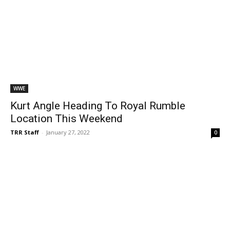
WWE
Kurt Angle Heading To Royal Rumble
Location This Weekend
TRR Staff
-
January 27, 2022
0