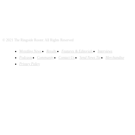
© 2021 The Ringside Roster. All Rights Reserved
Wrestling News
Results
Features & Editorials
Interviews
Podcasts
Community
Contact Us
Send News Tip
Merchandise
Privacy Policy