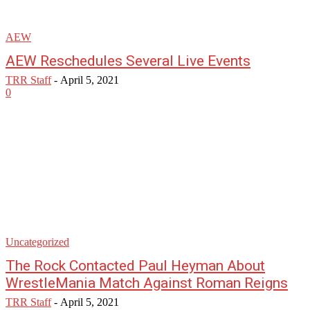
AEW
AEW Reschedules Several Live Events
TRR Staff
-
April 5, 2021
0
Uncategorized
The Rock Contacted Paul Heyman About
WrestleMania Match Against Roman Reigns
TRR Staff
-
April 5, 2021