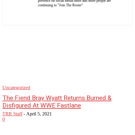
presence on social media more and more people are
continuing to "Join The Roster"
Uncategorized
The Fiend Bray Wyatt Returns Burned &
Disfigured At WWE Fastlane
TRR Staff
-
April 5, 2021
0