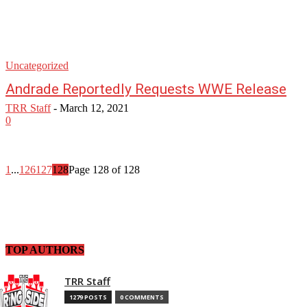
Uncategorized
Andrade Reportedly Requests WWE Release
TRR Staff
-
March 12, 2021
0
1
...
126
127
128
Page 128 of 128
TOP AUTHORS
TRR Staff
1279 POSTS
0 COMMENTS