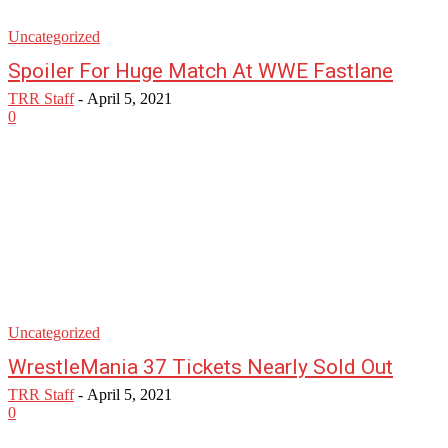
Uncategorized
Spoiler For Huge Match At WWE Fastlane
TRR Staff
-
April 5, 2021
0
Uncategorized
WrestleMania 37 Tickets Nearly Sold Out
TRR Staff
-
April 5, 2021
0