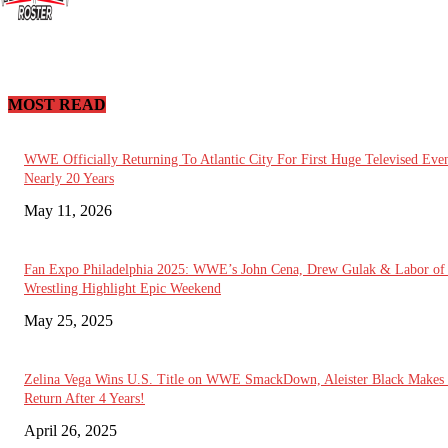
MOST READ
WWE Officially Returning To Atlantic City For First Huge Televised Even
Nearly 20 Years
May 11, 2026
Fan Expo Philadelphia 2025: WWE’s John Cena, Drew Gulak & Labor of
Wrestling Highlight Epic Weekend
May 25, 2025
Zelina Vega Wins U.S. Title on WWE SmackDown, Aleister Black Makes
Return After 4 Years!
April 26, 2025