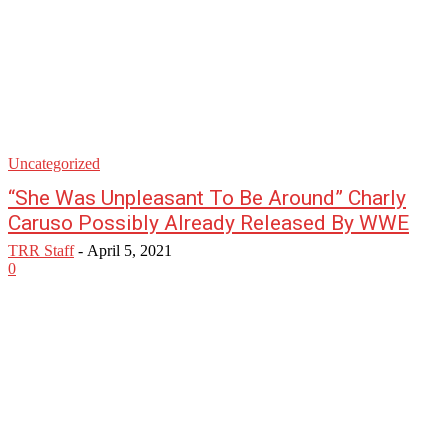
Uncategorized
“She Was Unpleasant To Be Around” Charly
Caruso Possibly Already Released By WWE
TRR Staff
-
April 5, 2021
0