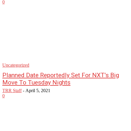
0
Uncategorized
Planned Date Reportedly Set For NXT’s Big
Move To Tuesday Nights
TRR Staff
-
April 5, 2021
0