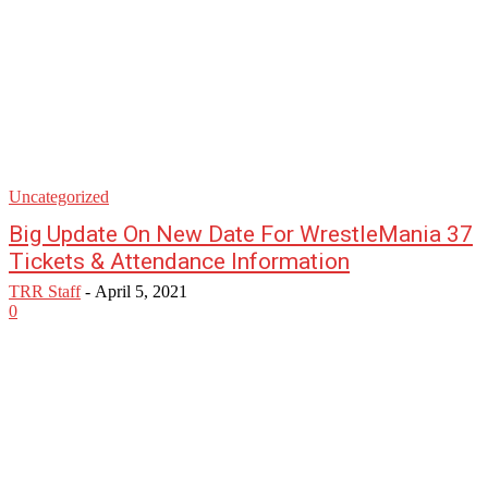
Uncategorized
Big Update On New Date For WrestleMania 37
Tickets & Attendance Information
TRR Staff
-
April 5, 2021
0