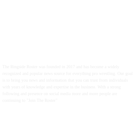
ABOUT US
The Ringside Roster was founded in 2017 and has become a widely
recognized and popular news source for everything pro wrestling. Our goal
is to bring you news and information that you can trust from individuals
with years of knowledge and expertise in the business. With a strong
following and presence on social media more and more people are
continuing to "Join The Roster"
FOLLOW US