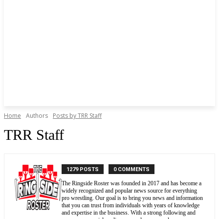
Home
Authors
Posts by TRR Staff
TRR Staff
1279 POSTS
0 COMMENTS
The Ringside Roster was founded in 2017 and has become a
widely recognized and popular news source for everything
pro wrestling. Our goal is to bring you news and information
that you can trust from individuals with years of knowledge
and expertise in the business. With a strong following and