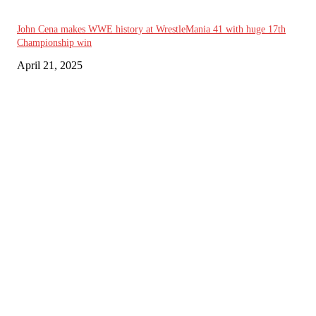
John Cena makes WWE history at WrestleMania 41 with huge 17th
Championship win
April 21, 2025