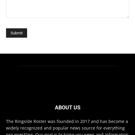
ABOUT US
The Ringside Roster was founded in 2017 and has become a
widely recognized and popular news source for everything
pro wrestling. Our goal is to bring you news and information