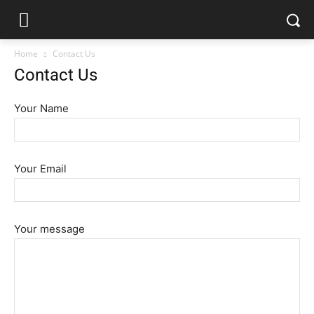
Home
Contact Us
Contact Us
Your Name
Your Email
Your message