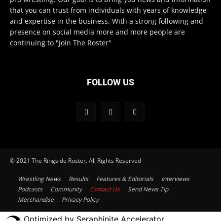
that you can trust from individuals with years of knowledge
and expertise in the business. With a strong following and
presence on social media more and more people are
continuing to "Join The Roster"
FOLLOW US
© 2021 The Ringside Roster. All Rights Reserved
Wrestling News
Results
Features & Editorials
Interviews
Podcasts
Community
Contact Us
Send News Tip
Merchandise
Privacy Policy
Optimized by Seraphinite Accelerator