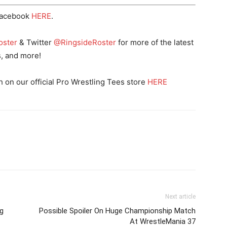
Facebook
HERE
.
oster
& Twitter
@RingsideRoster
for more of the latest
s, and more!
n our official Pro Wrestling Tees store
HERE
Next article
g
Possible Spoiler On Huge Championship Match
At WrestleMania 37