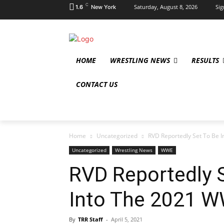
C
Saturday, August 8, 2026
Sig
1.6
New York
HOME
WRESTLING NEWS
RESULTS
CONTACT US
Home
Uncategorized
RVD Reportedly Set To Be I
Uncategorized
Wrestling News
WWE
RVD Reportedly 
Into The 2021 W
By
TRR Staff
-
April 5, 2021