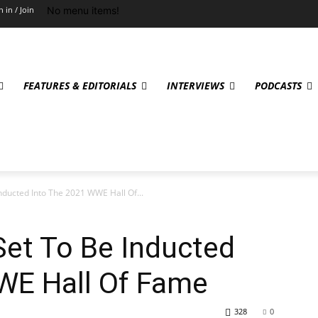
No menu items!
n in / Join
FEATURES & EDITORIALS
INTERVIEWS
PODCASTS
nducted Into The 2021 WWE Hall Of...
Set To Be Inducted
WE Hall Of Fame
328
0