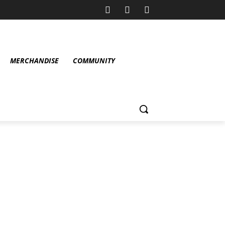
MERCHANDISE
COMMUNITY