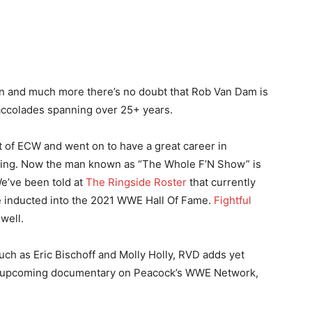
and much more there’s no doubt that Rob Van Dam is
f accolades spanning over 25+ years.
t of ECW and went on to have a great career in
ing. Now the man known as “The Whole F’N Show” is
e’ve been told at
The Ringside Roster
that currently
be inducted into the 2021 WWE Hall Of Fame.
Fightful
well.
uch as Eric Bischoff and Molly Holly, RVD adds yet
 an upcoming documentary on Peacock’s WWE Network,