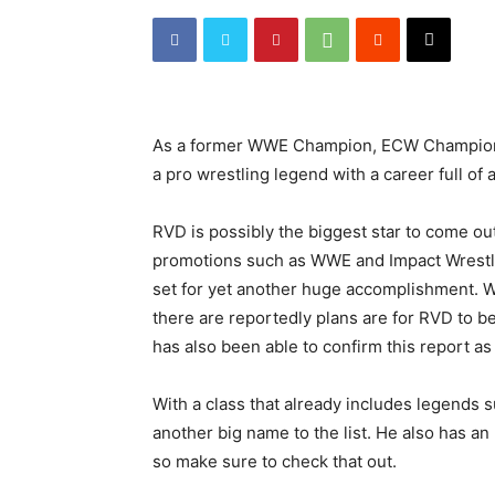
As a former WWE Champion, ECW Champion 
a pro wrestling legend with a career full o
RVD is possibly the biggest star to come ou
promotions such as WWE and Impact Wrestl
set for yet another huge accomplishment. W
there are reportedly plans are for RVD to 
has also been able to confirm this report as 
With a class that already includes legends s
another big name to the list. He also has
so make sure to check that out.