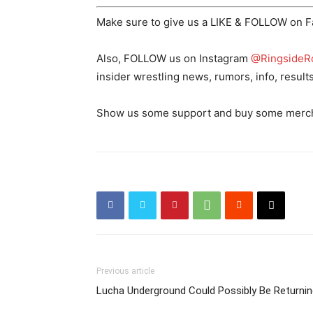
Make sure to give us a LIKE & FOLLOW on 
Also, FOLLOW us on Instagram
@RingsideR
insider wrestling news, rumors, info, result
Show us some support and buy some merch o
Previous article
Lucha Underground Could Possibly Be Returnin