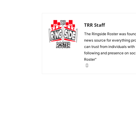
TRR Staff
The Ringside Roster was foun
news source for everything pro
can trust from individuals with
following and presence on soc
Roster"