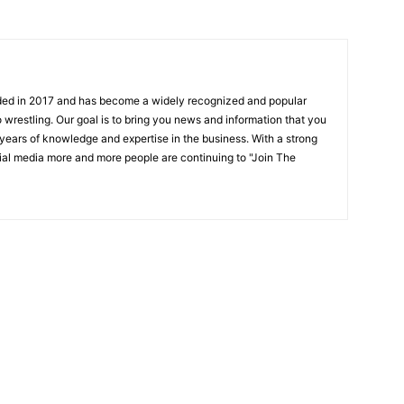
ded in 2017 and has become a widely recognized and popular
 wrestling. Our goal is to bring you news and information that you
 years of knowledge and expertise in the business. With a strong
ial media more and more people are continuing to "Join The