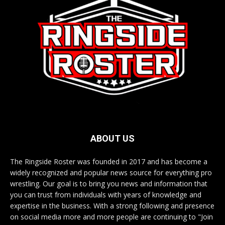
ABOUT US
The Ringside Roster was founded in 2017 and has become a
widely recognized and popular news source for everything pro
wrestling. Our goal is to bring you news and information that
you can trust from individuals with years of knowledge and
expertise in the business. With a strong following and presence
on social media more and more people are continuing to "Join