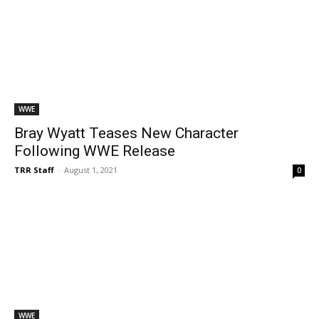
WWE
Bray Wyatt Teases New Character
Following WWE Release
TRR Staff
-
August 1, 2021
0
WWE