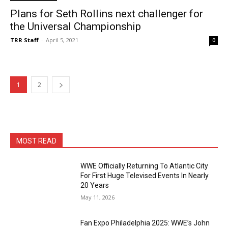
Plans for Seth Rollins next challenger for
the Universal Championship
TRR Staff
-
April 5, 2021
0
1
2
MOST READ
WWE Officially Returning To Atlantic City
For First Huge Televised Events In Nearly
20 Years
May 11, 2026
Fan Expo Philadelphia 2025: WWE’s John