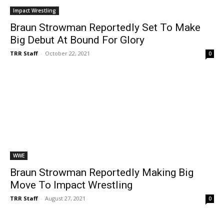
Impact Wrestling
Braun Strowman Reportedly Set To Make
Big Debut At Bound For Glory
TRR Staff
-
October 22, 2021
0
WWE
Braun Strowman Reportedly Making Big
Move To Impact Wrestling
TRR Staff
-
August 27, 2021
0