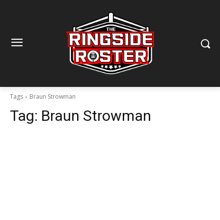
Tags
Braun Strowman
Tag:
Braun Strowman