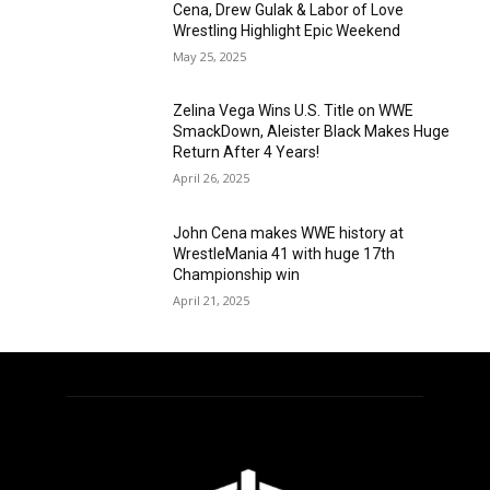
Cena, Drew Gulak & Labor of Love
Wrestling Highlight Epic Weekend
May 25, 2025
Zelina Vega Wins U.S. Title on WWE
SmackDown, Aleister Black Makes Huge
Return After 4 Years!
April 26, 2025
John Cena makes WWE history at
WrestleMania 41 with huge 17th
Championship win
April 21, 2025