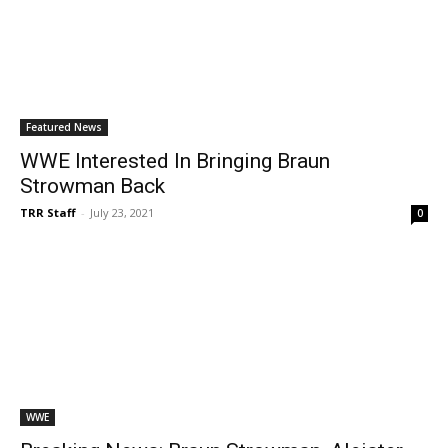
Featured News
WWE Interested In Bringing Braun
Strowman Back
TRR Staff
-
July 23, 2021
0
WWE