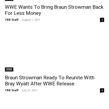
WWE Wants To Bring Braun Strowman Back
For Less Money
TRR Staff
-
August 1, 2021
0
WWE
Braun Strowman Ready To Reunite With
Bray Wyatt After WWE Release
TRR Staff
-
July 31, 2021
0