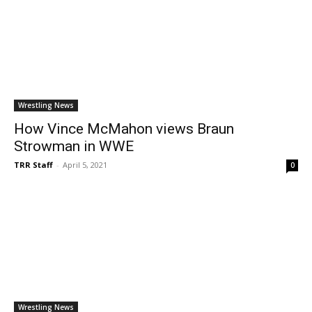
Wrestling News
How Vince McMahon views Braun
Strowman in WWE
TRR Staff
-
April 5, 2021
0
Wrestling News