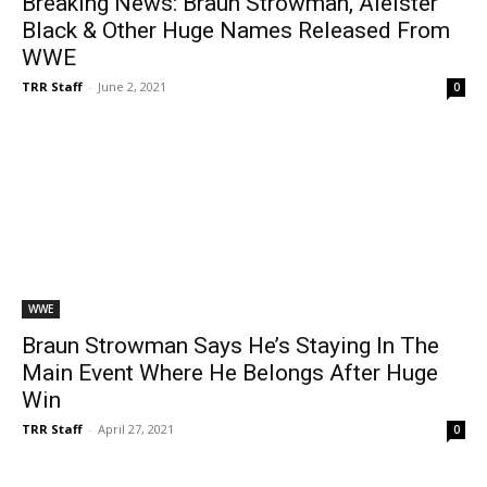
Breaking News: Braun Strowman, Aleister
Black & Other Huge Names Released From
WWE
TRR Staff
-
June 2, 2021
0
WWE
Braun Strowman Says He’s Staying In The
Main Event Where He Belongs After Huge
Win
TRR Staff
-
April 27, 2021
0