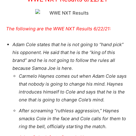
The following are the WWE NXT Results 6/22/21:
Adam Cole states that he is not going to “hand pick”
his opponent. He said that he is the “king of this
brand” and he is not going to follow the rules all
because Samoa Joe is here.
Carmelo Haynes comes out when Adam Cole says
that nobody is going to change his mind. Haynes
introduces himself to Cole and says that he is the
one that is going to change Cole’s mind.
After screaming “ruthless aggression,” Haynes
smacks Cole in the face and Cole calls for them to
ring the bell, officially starting the match.