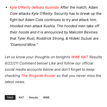
Kyle O’Reilly defeats Kushida.
After the match, Adam
Cole attacks Kyle O’Reilly. Security has to break up the
fight but Adam Cole continues to try and attack him.
Hooded men attack Kushia. The hooded men take off
their hoods and it is announced by Malcolm Bevines
that Tyler Rust, Roddrick Strong, & Hideki Suzuki are
“Diamond Mine.”
Let us know your thoughts on tonight’s
WWE NXT
Results
6/22/21! Comment below! Like and follow our official
social media accounts below and don’t forget to keep
checking
The Ringside Roster
so that you never miss the
latest news.
TAGS
NXT
Results
WWE