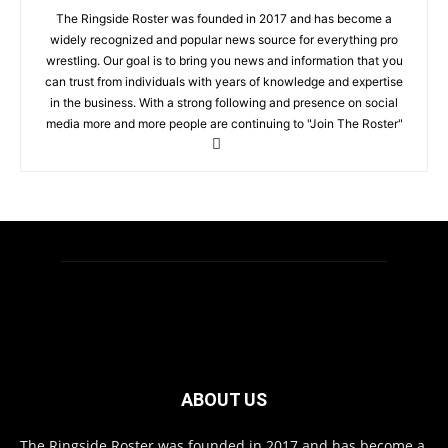
The Ringside Roster was founded in 2017 and has become a
widely recognized and popular news source for everything pro
wrestling. Our goal is to bring you news and information that you
can trust from individuals with years of knowledge and expertise
in the business. With a strong following and presence on social
media more and more people are continuing to "Join The Roster"
ABOUT US
The Ringside Roster was founded in 2017 and has become a