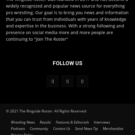
widely recognized and popular news source for everything
pro wrestling. Our goal is to bring you news and information
that you can trust from individuals with years of knowledge
and expertise in the business. With a strong following and
presence on social media more and more people are
continuing to "Join The Roster"
FOLLOW US
© 2021 The Ringside Roster. All Rights Reserved
Wrestling News
Results
Features & Editorials
Interviews
Podcasts
Community
Contact Us
Send News Tip
Merchandise
Privacy Policy