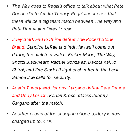
The Way goes to Regal’s office to talk about what Pete
Dunne did to Austin Theory. Regal announces that
there will be a tag team match between The Way and
Pete Dunne and Oney Lorcan.
Zoey Stark and Io Shirai defeat The Robert Stone
Brand.
Candice LeRae and Indi Hartwell come out
during the match to watch. Ember Moon, The Way,
Shotzi Blackheart, Raquel Gonzalez, Dakota Kai, Io
Shirai, and Zoe Stark all fight each other in the back.
Samoa Joe calls for security.
Austin Theory and Johnny Gargano defeat Pete Dunne
and Oney Lorcan.
Karian Kross attacks Johnny
Gargano after the match.
Another promo of the charging phone battery is now
charged up to. 41%.