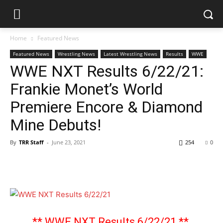
Home
Featured News
Featured News
Wrestling News
Latest Wrestling News
Results
WWE
WWE NXT Results 6/22/21:
Frankie Monet’s World
Premiere Encore & Diamond
Mine Debuts!
By
TRR Staff
-
June 23, 2021
254
0
** WWE NXT Results 6/22/21 **