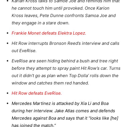
Karian Kross talks to Samoe Joe and reminds him that
he cannot touch him until provoked. Once Karion
Kross leaves, Pete Dunne confronts Samoa Joe and
they engage in a stare down.
Frankie Monet defeats Elektra Lopez.
Hit Row interrupts Bronson Reed’s interview and calls
out EveRise.
EveRise are seen hiding behind a bush and tree right
before they attempt to spray paint Hit Row’s car. Turns
out it didn’t go as plan when Top Dolla’ rolls down the
window and catches them red handed.
Hit Row defeats EveRise.
Mercedes Martinez is attacked by Xia Li and Boa
during her interview. Jake Atlas comes and defends
Mercedes against Boa and says that it “looks like [he]
has joined the match.”