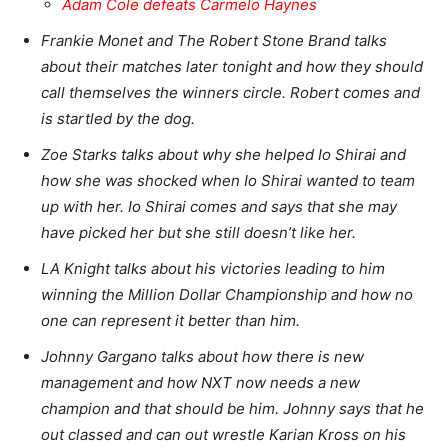
Adam Cole defeats Carmelo Haynes
Frankie Monet and The Robert Stone Brand talks
about their matches later tonight and how they should
call themselves the winners circle. Robert comes and
is startled by the dog.
Zoe Starks talks about why she helped Io Shirai and
how she was shocked when Io Shirai wanted to team
up with her. Io Shirai comes and says that she may
have picked her but she still doesn’t like her.
LA Knight talks about his victories leading to him
winning the Million Dollar Championship and how no
one can represent it better than him.
Johnny Gargano talks about how there is new
management and how NXT now needs a new
champion and that should be him. Johnny says that he
out classed and can out wrestle Karian Kross on his