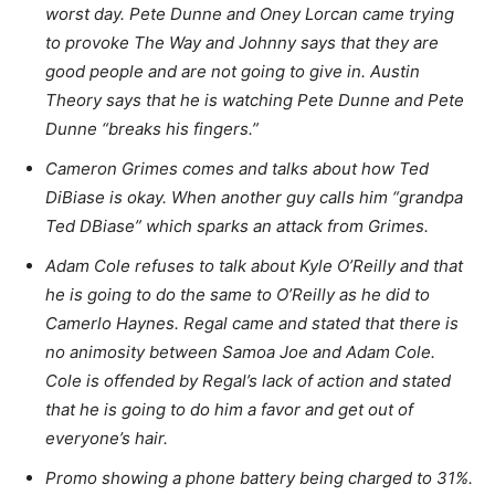
worst day. Pete Dunne and Oney Lorcan came trying
to provoke The Way and Johnny says that they are
good people and are not going to give in. Austin
Theory says that he is watching Pete Dunne and Pete
Dunne “breaks his fingers.”
Cameron Grimes comes and talks about how Ted
DiBiase is okay. When another guy calls him “grandpa
Ted DBiase” which sparks an attack from Grimes.
Adam Cole refuses to talk about Kyle O’Reilly and that
he is going to do the same to O’Reilly as he did to
Camerlo Haynes. Regal came and stated that there is
no animosity between Samoa Joe and Adam Cole.
Cole is offended by Regal’s lack of action and stated
that he is going to do him a favor and get out of
everyone’s hair.
Promo showing a phone battery being charged to 31%.