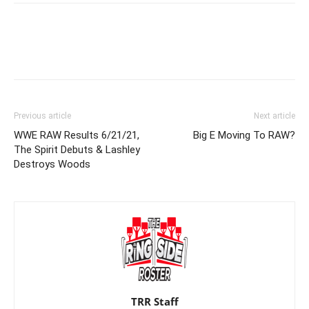
Previous article
Next article
WWE RAW Results 6/21/21,
Big E Moving To RAW?
The Spirit Debuts & Lashley
Destroys Woods
TRR Staff