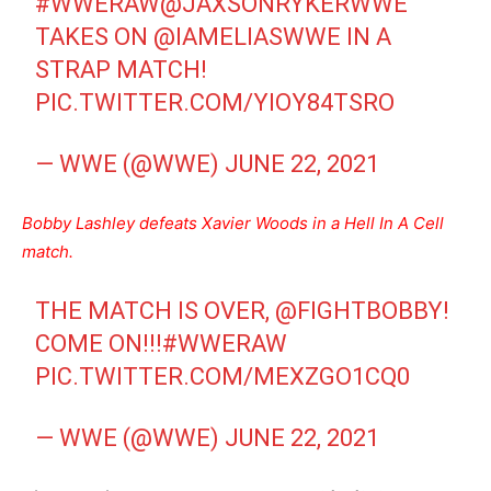
#WWERAW
@JAXSONRYKERWWE
TAKES ON
@IAMELIASWWE
IN A
STRAP MATCH!
PIC.TWITTER.COM/YIOY84TSRO
— WWE (@WWE)
JUNE 22, 2021
Bobby Lashley defeats Xavier Woods in a Hell In A Cell
match.
THE MATCH IS OVER,
@FIGHTBOBBY
!
COME ON!!!
#WWERAW
PIC.TWITTER.COM/MEXZGO1CQ0
— WWE (@WWE)
JUNE 22, 2021