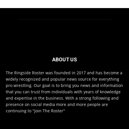
ABOUT US
The Ringside Roster was founded in 2017 and has become a
widely recognized and popular news source for everything
pro wrestling. Our goal is to bring you news and information
that you can trust from individuals with years of knowledge
and expertise in the business. With a strong following and
presence on social media more and more people are
continuing to "Join The Roster"