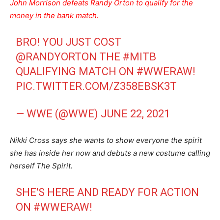
John Morrison defeats Randy Orton to qualify for the
money in the bank match.
BRO! YOU JUST COST
@RANDYORTON
THE
#MITB
QUALIFYING MATCH ON
#WWERAW
!
PIC.TWITTER.COM/Z358EBSK3T
— WWE (@WWE)
JUNE 22, 2021
Nikki Cross says she wants to show everyone the spirit
she has inside her now and debuts a new costume calling
herself The Spirit.
SHE'S HERE AND READY FOR ACTION
ON
#WWERAW
!