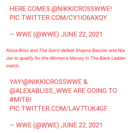
HERE COMES
@NIKKICROSSWWE
!
PIC.TWITTER.COM/CY1IO6AXQY
— WWE (@WWE)
JUNE 22, 2021
Alexa Bliss and The Spirit defeat Shayna Baszler and Nia
Jax to qualify for the Women’s Money In The Bank Ladder
match.
YAY!
@NIKKICROSSWWE
&
@ALEXABLISS_WWE
ARE GOING TO
#MITB
!
PIC.TWITTER.COM/LAV7TUK4GF
— WWE (@WWE)
JUNE 22, 2021