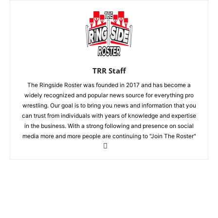
TRR Staff
The Ringside Roster was founded in 2017 and has become a
widely recognized and popular news source for everything pro
wrestling. Our goal is to bring you news and information that you
can trust from individuals with years of knowledge and expertise
in the business. With a strong following and presence on social
media more and more people are continuing to "Join The Roster"