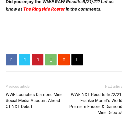
Did you enjoy the
WWE RAW Results 6/21/21? Let us
know at
The Ringside Roster
in the comments.
Previous article
Next article
WWE Launches Diamond Mine
WWE NXT Results 6/22/21:
Social Media Account Ahead
Frankie Monet’s World
Of NXT Debut
Premiere Encore & Diamond
Mine Debuts!