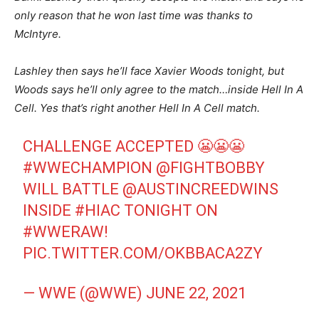
only reason that he won last time was thanks to
McIntyre.
Lashley then says he’ll face Xavier Woods tonight, but
Woods says he’ll only agree to the match…inside Hell In A
Cell. Yes that’s right another Hell In A Cell match.
CHALLENGE ACCEPTED 😬😬😬
#WWECHAMPION
@FIGHTBOBBY
WILL BATTLE
@AUSTINCREEDWINS
INSIDE
#HIAC
TONIGHT ON
#WWERAW
!
PIC.TWITTER.COM/OKBBACA2ZY
— WWE (@WWE)
JUNE 22, 2021