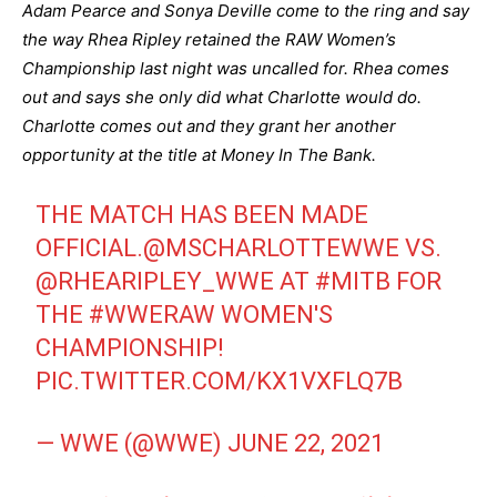
Adam Pearce and Sonya Deville come to the ring and say
the way Rhea Ripley retained the RAW Women’s
Championship last night was uncalled for. Rhea comes
out and says she only did what Charlotte would do.
Charlotte comes out and they grant her another
opportunity at the title at Money In The Bank.
THE MATCH HAS BEEN MADE
OFFICIAL.
@MSCHARLOTTEWWE
VS.
@RHEARIPLEY_WWE
AT
#MITB
FOR
THE
#WWERAW
WOMEN'S
CHAMPIONSHIP!
PIC.TWITTER.COM/KX1VXFLQ7B
— WWE (@WWE)
JUNE 22, 2021