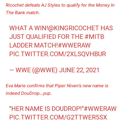
Ricochet defeats AJ Styles to qualify for the Money In
The Bank match.
WHAT A WIN!
@KINGRICOCHET
HAS
JUST QUALIFIED FOR THE
#MITB
LADDER MATCH!
#WWERAW
PIC.TWITTER.COM/2XLSQVHBUR
— WWE (@WWE)
JUNE 22, 2021
Eva Marie confirms that Piper Niven’s new name is
indeed DouDrop…yup.
"HER NAME IS DOUDROP!"
#WWERAW
PIC.TWITTER.COM/G2TTWER5SX