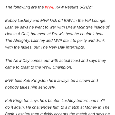
The following are the
WWE
RAW Results 6/21/21
Bobby Lashley and MVP kick off RAW in the VIP Lounge.
Lashley says he went to war with Drew McIntyre inside of
Hell In A Cell, but even at Drew’s best he couldn’t beat
The Almighty. Lashley and MVP start to party and drink
with the ladies, but The New Day interrupts.
The New Day comes out with actual toast and says they
came to toast to the WWE Champion.
MVP tells Kofi Kingston he’ll always be a clown and
nobody takes him seriously.
Kofi Kingston says he’s beaten Lashley before and he’ll
do it again. He challenges him to a match at Money In The
Bank. Lashley then quickly accepts the match and says he