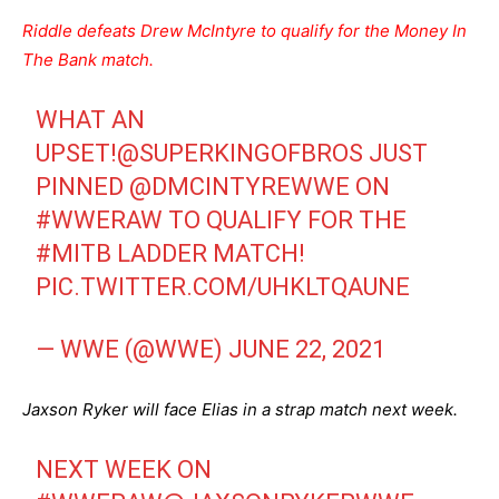
Riddle defeats Drew McIntyre to qualify for the Money In
The Bank match.
WHAT AN
UPSET!
@SUPERKINGOFBROS
JUST
PINNED
@DMCINTYREWWE
ON
#WWERAW
TO QUALIFY FOR THE
#MITB
LADDER MATCH!
PIC.TWITTER.COM/UHKLTQAUNE
— WWE (@WWE)
JUNE 22, 2021
Jaxson Ryker will face Elias in a strap match next week.
NEXT WEEK ON