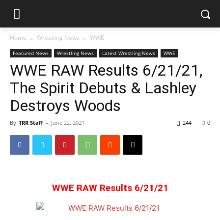
Home
Wrestling News
WWE
Featured News
Wrestling News
Latest Wrestling News
WWE
WWE RAW Results 6/21/21,
The Spirit Debuts & Lashley
Destroys Woods
By
TRR Staff
-
June 22, 2021
244
0
WWE RAW Results 6/21/21