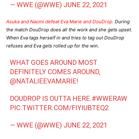
— WWE (@WWE)
JUNE 22, 2021
Asuka and Naomi defeat Eva Marie and DouDrop.
During
the match DouDrop does all the work and she gets upset.
When Eva tags herself in and tries to tag out DouDrop
refuses and Eva gets rolled up for the win.
WHAT GOES AROUND MOST
DEFINITELY COMES AROUND,
@NATALIEEVAMARIE
!
DOUDROP IS OUTTA HERE.
#WWERAW
PIC.TWITTER.COM/FIYIUBTEQ2
— WWE (@WWE)
JUNE 22, 2021