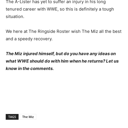
The A-Lister has yet to suffer an injury in his long
tenured career with WWE, so this is definitely a tough
situation.
We here at The Ringside Roster wish The Miz all the best
and a speedy recovery.
The Miz injured himself, but do you have any ideas on
what WWE should do with him when he returns? Let us
know in the comments.
TAGS
The Miz