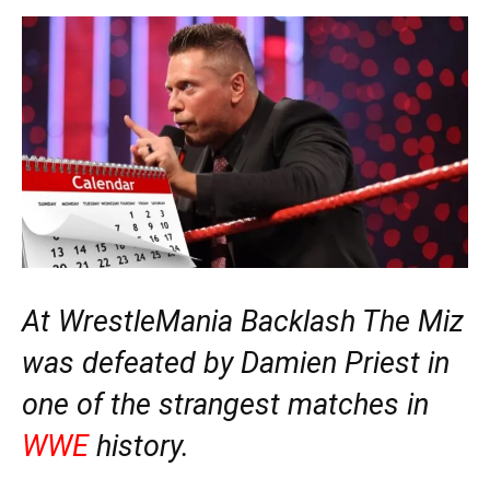
At WrestleMania Backlash The Miz
was defeated by Damien Priest in
one of the strangest matches in
WWE
history.