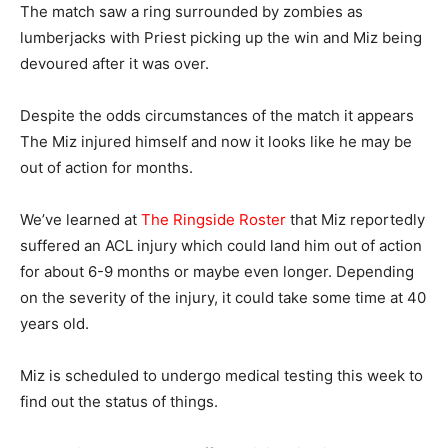
The match saw a ring surrounded by zombies as
lumberjacks with Priest picking up the win and Miz being
devoured after it was over.
Despite the odds circumstances of the match it appears
The Miz injured himself and now it looks like he may be
out of action for months.
We’ve learned at
The Ringside Roster
that Miz reportedly
suffered an ACL injury which could land him out of action
for about 6-9 months or maybe even longer. Depending
on the severity of the injury, it could take some time at 40
years old.
Miz is scheduled to undergo medical testing this week to
find out the status of things.