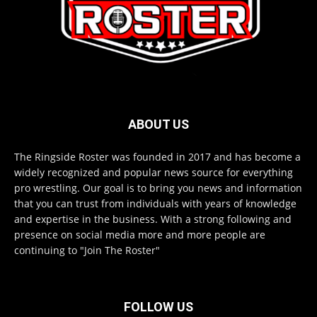
ABOUT US
The Ringside Roster was founded in 2017 and has become a
widely recognized and popular news source for everything
pro wrestling. Our goal is to bring you news and information
that you can trust from individuals with years of knowledge
and expertise in the business. With a strong following and
presence on social media more and more people are
continuing to "Join The Roster"
FOLLOW US