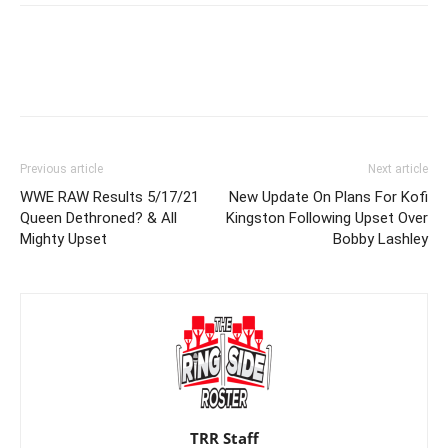
Previous article
Next article
WWE RAW Results 5/17/21
New Update On Plans For Kofi
Queen Dethroned? & All
Kingston Following Upset Over
Mighty Upset
Bobby Lashley
TRR Staff