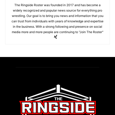
The Ringside Roster was founded in 2017 and has become a
widely recognized and popular news source for everything pro
wrestling. Our goal is to bring you news and information that you
can trust from individuals with years of knowledge and expertise
in the business. With a strong following and presence on social
media more and more people are continuing to "Join The Roster"