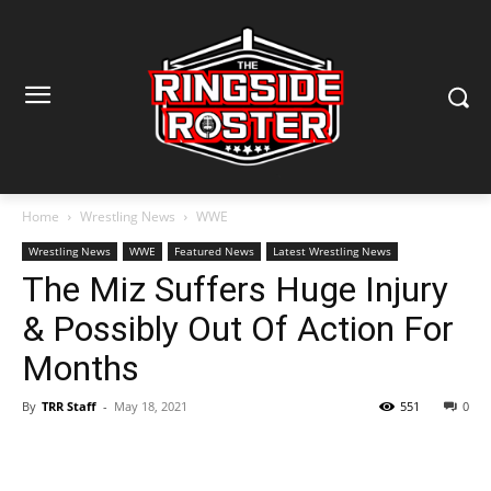
Home
Wrestling News
WWE
Wrestling News
WWE
Featured News
Latest Wrestling News
The Miz Suffers Huge Injury
& Possibly Out Of Action For
Months
By
TRR Staff
-
May 18, 2021
551
0