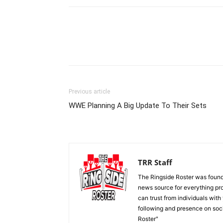
Previous article
WWE Planning A Big Update To Their Sets
TRR Staff
The Ringside Roster was foun
news source for everything pro
can trust from individuals with
following and presence on soc
Roster"