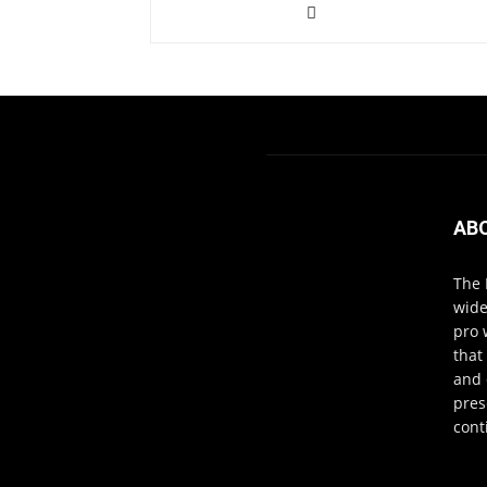
AB
The 
wide
pro 
that
and 
pres
cont