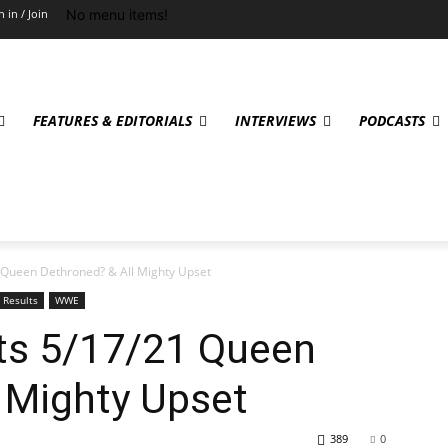
No menu items!
n in / Join
FEATURES & EDITORIALS
INTERVIEWS
PODCASTS
Queen Dethroned? & All Mighty Upset
Results
WWE
s 5/17/21 Queen
 Mighty Upset
389
0