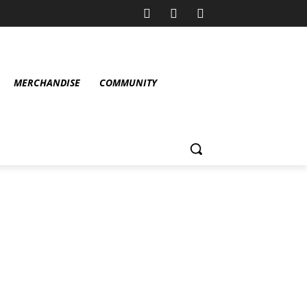
MERCHANDISE
COMMUNITY