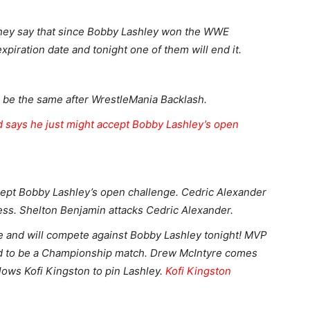
hey say that since Bobby Lashley won the WWE
xpiration date and tonight one of them will end it.
 be the same after WrestleMania Backlash.
 says he just might accept Bobby Lashley’s open
.
cept Bobby Lashley’s open challenge. Cedric Alexander
ess. Shelton Benjamin attacks Cedric Alexander.
e and will compete against Bobby Lashley tonight! MVP
d to be a Championship match. Drew McIntyre comes
lows Kofi Kingston to pin Lashley.
Kofi Kingston