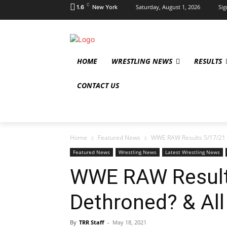
C
Saturday, August 1, 2026
Sig
1.6
New York
HOME
WRESTLING NEWS
RESULTS
CONTACT US
Home
Featured News
WWE RAW Results 5/17/21 
Featured News
Wrestling News
Latest Wrestling News
WWE RAW Result
Dethroned? & All
By
TRR Staff
-
May 18, 2021