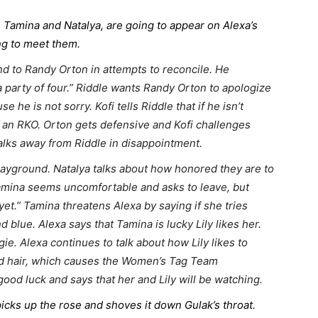
mina and Natalya, are going to appear on Alexa’s
ing to meet them.
d to Randy Orton in attempts to reconcile. He
a party of four.” Riddle wants Randy Orton to apologize
e is not sorry. Kofi tells Riddle that if he isn’t
of an RKO. Orton gets defensive and Kofi challenges
alks away from Riddle in disappointment.
playground. Natalya talks about how honored they are to
amina seems uncomfortable and asks to leave, but
et.” Tamina threatens Alexa by saying if she tries
d blue. Alexa says that Tamina is lucky Lily likes her.
e. Alexa continues to talk about how Lily likes to
and hair, which causes the Women’s Tag Team
od luck and says that her and Lily will be watching.
icks up the rose and shoves it down Gulak’s throat.