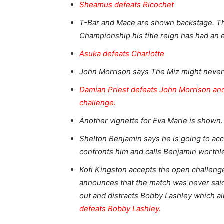
Sheamus defeats Ricochet
T-Bar and Mace are shown backstage. T
Championship his title reign has had an e
Asuka defeats Charlotte
John Morrison says The Miz might never
Damian Priest defeats John Morrison and
challenge.
Another vignette for Eva Marie is shown
Shelton Benjamin says he is going to ac
confronts him and calls Benjamin worthl
Kofi Kingston accepts the open challeng
announces that the match was never sai
out and distracts Bobby Lashley which al
defeats Bobby Lashley.