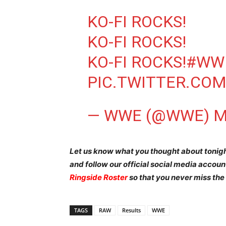
KO-FI ROCKS!
KO-FI ROCKS!
KO-FI ROCKS!
#WW
PIC.TWITTER.CO
— WWE (@WWE)
M
Let us know what you thought about tonig
and follow our official social media accou
Ringside Roster
so that you never miss the
TAGS
RAW
Results
WWE