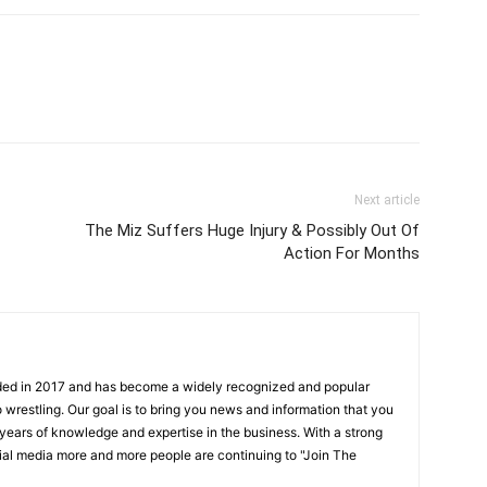
Next article
The Miz Suffers Huge Injury & Possibly Out Of
Action For Months
ded in 2017 and has become a widely recognized and popular
 wrestling. Our goal is to bring you news and information that you
 years of knowledge and expertise in the business. With a strong
ial media more and more people are continuing to "Join The