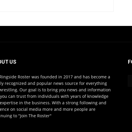
OUT US
F
Ringside Roster was founded in 2017 and has become a
ly recognized and popular news source for everything
wrestling. Our goal is to bring you news and information
 you can trust from individuals with years of knowledge
expertise in the business. With a strong following and
ence on social media more and more people are
inuing to "Join The Roster"