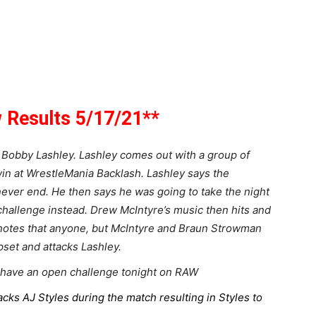
Results 5/17/21**
 Bobby Lashley. Lashley comes out with a group of
n at WrestleMania Backlash. Lashley says the
ver end. He then says he was going to take the night
 challenge instead. Drew McIntyre’s music then hits and
 notes that anyone, but McIntyre and Braun Strowman
set and attacks Lashley.
have an open challenge tonight on RAW
cks AJ Styles during the match resulting in Styles to