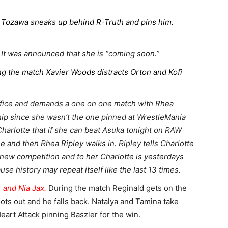
e. Tozawa sneaks up behind R-Truth and pins him.
 It was announced that she is “coming soon.”
ng the match Xavier Woods distracts Orton and Kofi
ffice and demands a one on one match with Rhea
p since she wasn’t the one pinned at WrestleMania
Charlotte that if she can beat Asuka tonight on RAW
ne and then Rhea Ripley walks in. Ripley tells Charlotte
r new competition and to her Charlotte is yesterdays
use history may repeat itself like the last 13 times.
 and Nia Jax.
During the match Reginald gets on the
hoots out and he falls back. Natalya and Tamina take
Heart Attack pinning Baszler for the win.