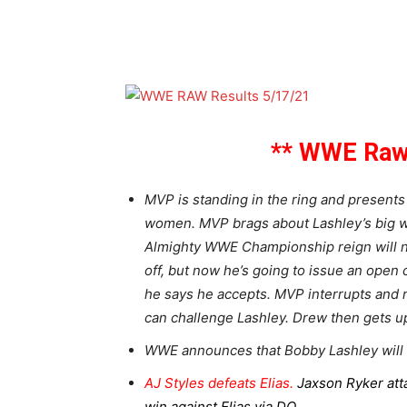
** WWE Raw 
MVP is standing in the ring and presents
women. MVP brags about Lashley’s big wi
Almighty WWE Championship reign will ne
off, but now he’s going to issue an open
he says he accepts. MVP interrupts and
can challenge Lashley. Drew then gets up
WWE announces that Bobby Lashley will 
AJ Styles defeats Elias.
Jaxson Ryker atta
win against Elias via DQ.