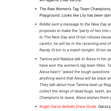
The Raw Women’s Tag Team Champions, Ta
Playground. Looks like Lily has been dy
Riddle sent a message to the New Day an
proposes to make the “party of two into 
to The New Day and Orton refuses because h
careful, he will be in the receiving end 
Randy Orton to a match tonight. Orton w
Tamina and Natalya talk to Alexa in her 
have won the women’s tag team titles. T
Alexa hasn’t “asked the tough questions y
anything weird that Alexa will be black an
They talk about how Tamina beat up Reggi
collect the wings of dead bugs, teeth, 
Champions to leave. Alexa wishes them go
Angel Garza defeats Drew Gulak.
Garza p