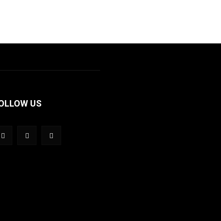
OLLOW US