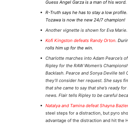
Guess Angel Garza is a man of his word.
R-Truth says he has to stay a low profil
Tozawa is now the new 24/7 champion!
Another vignette is shown for Eva Marie.
Kofi Kingston defeats Randy Orton.
Duri
rolls him up for the win.
Charlotte marches into Adam Pearce’s o
Ripley for the RAW Women’s Championshi
Backlash. Pearce and Sonya Deville tell 
they’ll consider her request. She says fi
that she came to say that she’s ready fo
news. Flair tells Ripley to be careful beca
Natalya and Tamina defeat Shayna Bazler
steel steps for a distraction, but pyro s
advantage of the distraction and hit the 