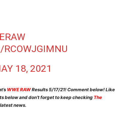
ERAW
M/RCOWJGIMNU
AY 18, 2021
ht’s
WWE RAW
Results 5/17/21! Comment below! Like
nts below and don’t forget to keep checking
The
 latest news.