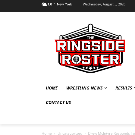
C
Wednesday, August 5, 2026
1.6
New York
HOME
WRESTLING NEWS
RESULTS
CONTACT US
Home
Uncategorized
Drew McIntyre Responds To