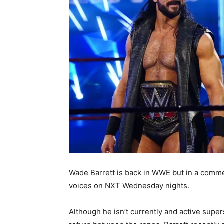
Wade Barrett is back in WWE but in a comme
voices on NXT Wednesday nights.
Although he isn’t currently and active super