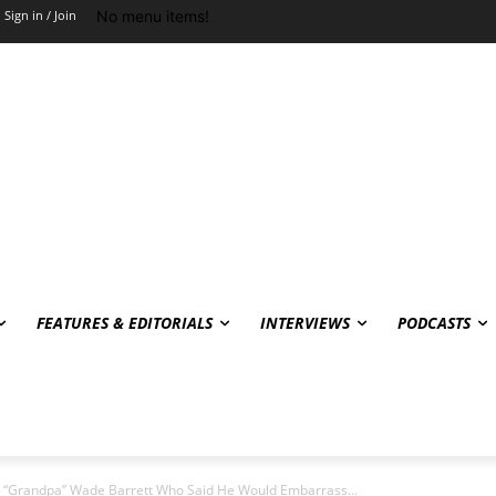
No menu items!
Sign in / Join
FEATURES & EDITORIALS
INTERVIEWS
PODCASTS
 “Grandpa” Wade Barrett Who Said He Would Embarrass...