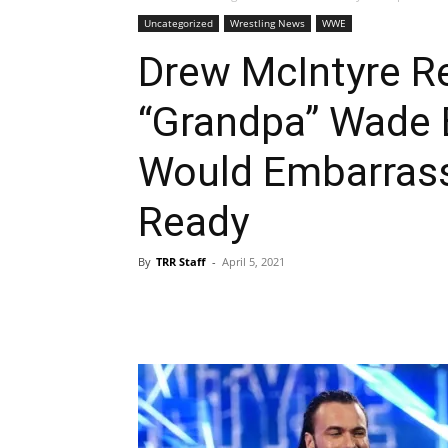
Uncategorized
Wrestling News
WWE
Drew McIntyre R
“Grandpa” Wade 
Would Embarras
Ready
By
TRR Staff
-
April 5, 2021