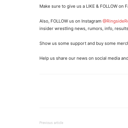
Make sure to give us a LIKE & FOLLOW on 
Also, FOLLOW us on Instagram
@RingsideR
insider wrestling news, rumors, info, result
Show us some support and buy some merch o
Help us share our news on social media and
Previous article