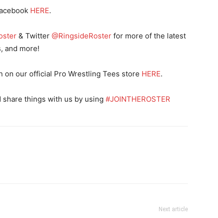
Facebook
HERE
.
oster
& Twitter
@RingsideRoster
for more of the latest
s, and more!
n our official Pro Wrestling Tees store
HERE
.
 share things with us by using
#JOINTHEROSTER
Next article