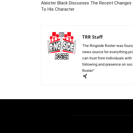
Aleister Black Discusses The Recent Changes
To His Character
TRR Staff
The Ringside Roster was foun
news source for everything pro
can trust from individuals with
following and presence on soc
Roster"