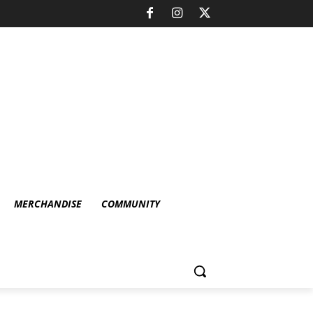
MERCHANDISE
COMMUNITY