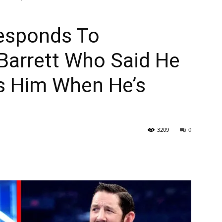
esponds To
Barrett Who Said He
s Him When He’s
3209
0