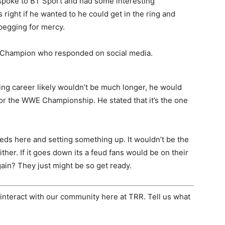
 spoke to BT Sport and had some interesting
ight if he wanted to he could get in the ring and
begging for mercy.
WE Champion who responded on social media.
ring career likely wouldn’t be much longer, he would
e or the WWE Championship. He stated that it’s the one
seeds here and setting something up. It wouldn’t be the
ither. If it goes down its a feud fans would be on their
gain? They just might be so get ready.
interact with our community here at TRR. Tell us what