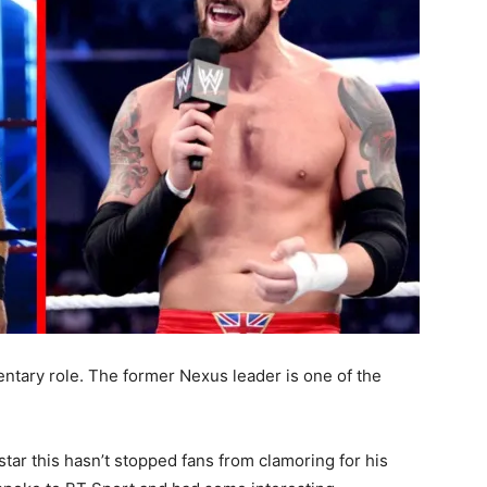
ntary role. The former Nexus leader is one of the
star this hasn’t stopped fans from clamoring for his