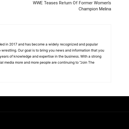
WWE Teases Return Of Former Women’s
Champion Melina
ded in 2017 and has become a widely recognized and popular
 wrestling. Our goal is to bring you news and information that you
 years of knowledge and expertise in the business. With a strong
ial media more and more people are continuing to "Join The