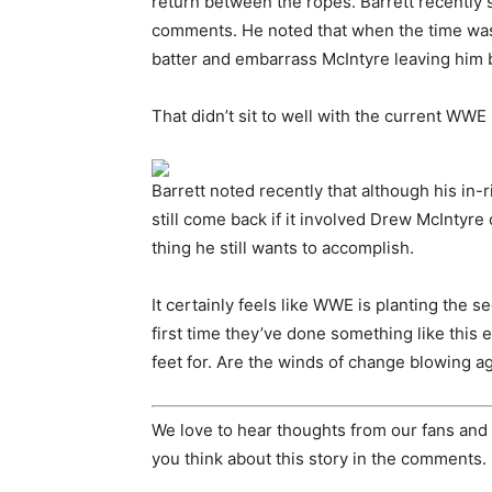
return between the ropes. Barrett recently
comments. He noted that when the time was r
batter and embarrass McIntyre leaving him 
That didn’t sit to well with the current W
Barrett noted recently that although his in-
still come back if it involved Drew McIntyr
thing he still wants to accomplish.
It certainly feels like WWE is planting the 
first time they’ve done something like this e
feet for. Are the winds of change blowing a
We love to hear thoughts from our fans and 
you think about this story in the comments.