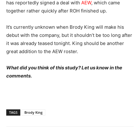
has reportedly signed a deal with
AEW
, which came
together rather quickly after ROH finished up.
It’s currently unknown when Brody King will make his
debut with the company, but it shouldn’t be too long after
it was already teased tonight. King should be another
great addition to the AEW roster.
What did you think of this study? Let us know in the
comments.
TAGS
Brody King