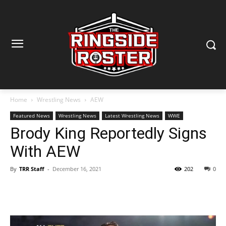
Home
Wrestling News
AEW
Featured News
Wrestling News
Latest Wrestling News
WWE
Brody King Reportedly Signs
With AEW
By
TRR Staff
-
December 16, 2021
202
0