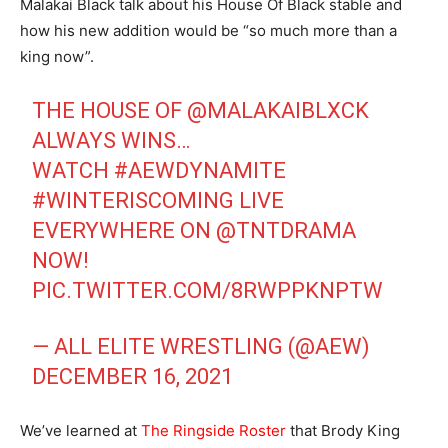
Malakai Black talk about his House Of Black stable and
how his new addition would be “so much more than a
king now”.
THE HOUSE OF
@MALAKAIBLXCK
ALWAYS WINS…
WATCH
#AEWDYNAMITE
#WINTERISCOMING
LIVE
EVERYWHERE ON
@TNTDRAMA
NOW!
PIC.TWITTER.COM/8RWPPKNPTW
— ALL ELITE WRESTLING (@AEW)
DECEMBER 16, 2021
We’ve learned at
The Ringside Roster
that Brody King