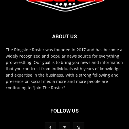
ABOUT US
The Ringside Roster was founded in 2017 and has become a
widely recognized and popular news source for everything
pro wrestling. Our goal is to bring you news and information
that you can trust from individuals with years of knowledge
and expertise in the business. With a strong following and
presence on social media more and more people are
continuing to "Join The Roster"
FOLLOW US