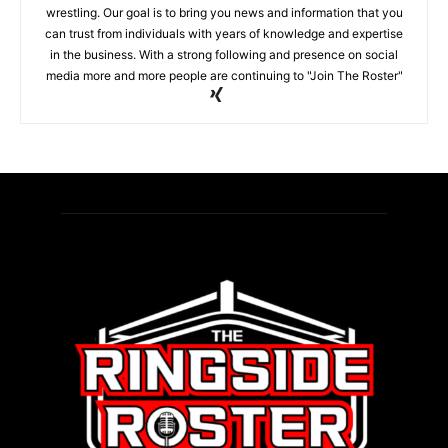
wrestling. Our goal is to bring you news and information that you
can trust from individuals with years of knowledge and expertise
in the business. With a strong following and presence on social
media more and more people are continuing to "Join The Roster"