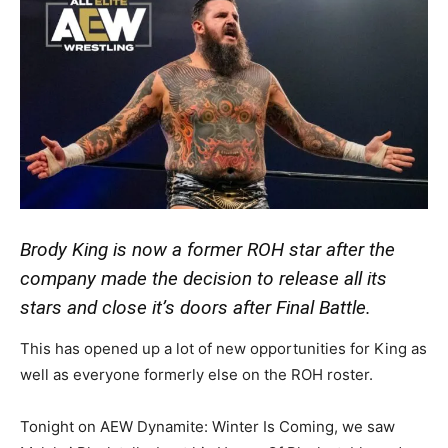
Brody King is now a former ROH star after the
company made the decision to release all its
stars and close it’s doors after Final Battle.
This has opened up a lot of new opportunities for King as
well as everyone formerly else on the ROH roster.
Tonight on AEW Dynamite: Winter Is Coming, we saw