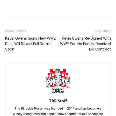
Previous article
Next article
Kevin Owens Signs New WWE
Kevin Owens Re-Signed With
Deal, Will Reveal Full Details
WWE For His Family, Received
Soon
Big Contract
TRR Staff
The Ringside Roster was founded in 2017 and has become a
widely recognized and popular news source for everything pro