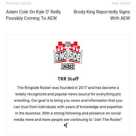
Previous article
Next article
Adam Cole On Kyle O’ Reilly
Brody King Reportedly Signs
Possibly Coming To AEW
With AEW
TRR Staff
The Ringside Roster was founded in 2017 and has become a
widely recognized and popular news source for everything pro
wrestling. Our goal is to bring you news and information that you
can trust from individuals with years of knowledge and expertise
in the business. With a strong following and presence on social
media more and more people are continuing to "Join The Roster"