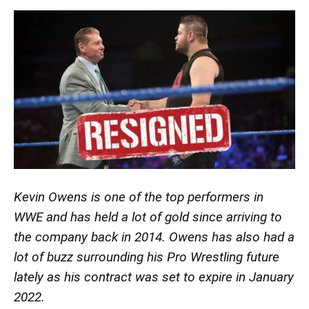
Kevin Owens is one of the top performers in
WWE and has held a lot of gold since arriving to
the company back in 2014. Owens has also had a
lot of buzz surrounding his Pro Wrestling future
lately as his contract was set to expire in January
2022.