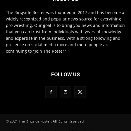
The Ringside Roster was founded in 2017 and has become a
widely recognized and popular news source for everything
pro wrestling. Our goal is to bring you news and information
that you can trust from individuals with years of knowledge
and expertise in the business. With a strong following and
presence on social media more and more people are
continuing to "Join The Roster"
FOLLOW US
© 2021 The Ringside Roster. All Rights Reserved