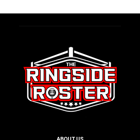
ABOUT US