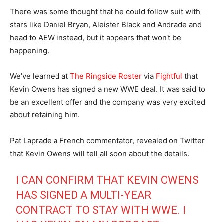
There was some thought that he could follow suit with
stars like Daniel Bryan, Aleister Black and Andrade and
head to AEW instead, but it appears that won’t be
happening.
We’ve learned at
The Ringside Roster
via
Fightful
that
Kevin Owens has signed a new WWE deal. It was said to
be an excellent offer and the company was very excited
about retaining him.
Pat Laprade a French commentator, revealed on Twitter
that Kevin Owens will tell all soon about the details.
I CAN CONFIRM THAT KEVIN OWENS
HAS SIGNED A MULTI-YEAR
CONTRACT TO STAY WITH WWE. I