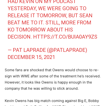
HAD KEVIN ON MY PODCAST
YESTERDAY, WE WERE GOING TO
RELEASE IT TOMORROW, BUT SEAN
BEAT ME TO IT. STILL, MORE FROM
KO TOMORROW ABOUT HIS
DECISION.
HTTPS://T.CO/BUIA0AY9ZS
— PAT LAPRADE (@PATLAPRADE)
DECEMBER 15, 2021
Some fans are shocked that Owens would choose to re-
sign with WWE after some of the treatment he’s received.
However, it looks like Owens is happy enough in the
company that he was willing to stick around.
Kevin Owens has big match coming against Big E, Bobby