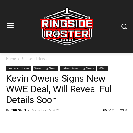
Home
Featured News
Featured News
Wrestling News
Latest Wrestling News
WWE
Kevin Owens Signs New
WWE Deal, Will Reveal Full
Details Soon
By
TRR Staff
-
December 15, 2021
212
0