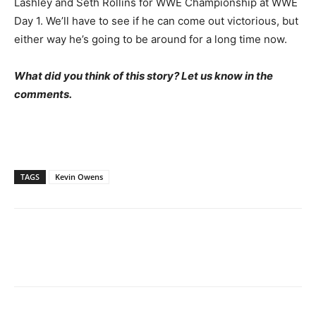
Lashley and Seth Rollins for WWE Championship at WWE
Day 1. We’ll have to see if he can come out victorious, but
either way he’s going to be around for a long time now.
What did you think of this story? Let us know in the
comments.
TAGS
Kevin Owens