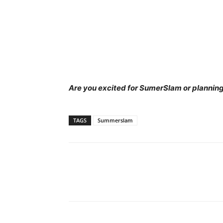
Are you excited for SumerSlam or planning
TAGS
Summerslam