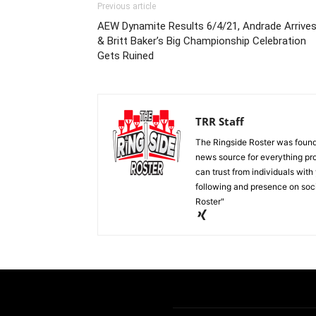
Previous article
AEW Dynamite Results 6/4/21, Andrade Arrive
& Britt Baker’s Big Championship Celebration
Gets Ruined
TRR Staff
The Ringside Roster was foun
news source for everything pro
can trust from individuals with
following and presence on soc
Roster"