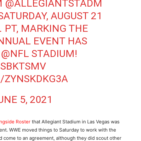
M
@ALLEGIANTSTADM
SATURDAY, AUGUST 21
M. PT, MARKING THE
ANNUAL EVENT HAS
N
@NFL
STADIUM!
SSBKTSMV
M/ZYNSKDKG3A
UNE 5, 2021
ngside Roster
that Allegiant Stadium in Las Vegas was
vent. WWE moved things to Saturday to work with the
ld come to an agreement, although they did scout other