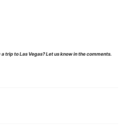
 a trip to Las Vegas? Let us know in the comments.