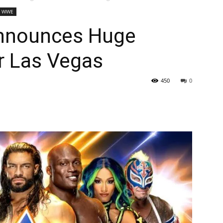
WWE
Announces Huge
 Las Vegas
450
0