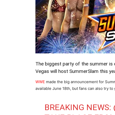
The biggest party of the summer is of
Vegas will host SummerSlam this yea
WWE
made the big announcement for Summer
available June 18th, but fans can also try to
BREAKING NEWS: