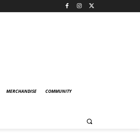
MERCHANDISE
COMMUNITY