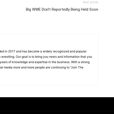
Next article
s
Big WWE Draft Reportedly Being Held Soon
ded in 2017 and has become a widely recognized and popular
 wrestling. Our goal is to bring you news and information that you
 years of knowledge and expertise in the business. With a strong
ial media more and more people are continuing to "Join The