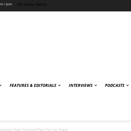
No menu items!
in / Join
FEATURES & EDITORIALS
INTERVIEWS
PODCASTS
nnounces Huge SummerSlam For Las Vegas