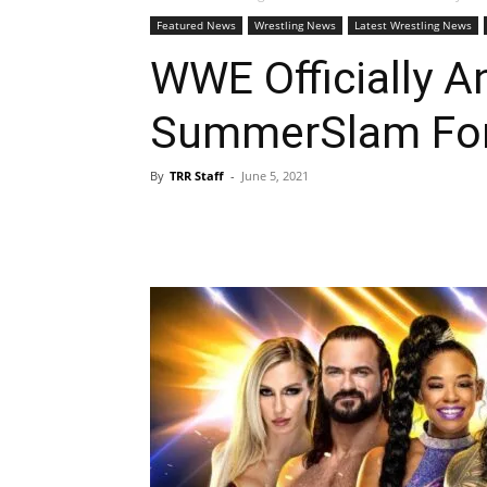
Featured News
Wrestling News
Latest Wrestling News
WWE Officially 
SummerSlam For
By
TRR Staff
-
June 5, 2021