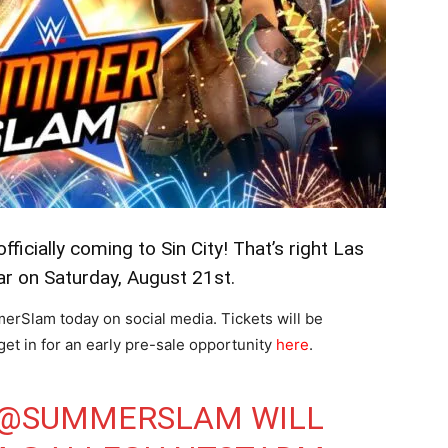
ficially coming to Sin City! That’s right Las
r on Saturday, August 21st.
Slam today on social media. Tickets will be
 get in for an early pre-sale opportunity
here
.
@SUMMERSLAM
WILL