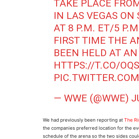
TAKE PLACE FRO
IN LAS VEGAS ON 
AT 8 P.M. ET/5 P.
FIRST TIME THE 
BEEN HELD AT A
HTTPS://T.CO/OQ
PIC.TWITTER.CO
— WWE (@WWE)
J
We had previously been reporting at
The Ri
the companies preferred location for the e
schedule of the arena so the two sides cou