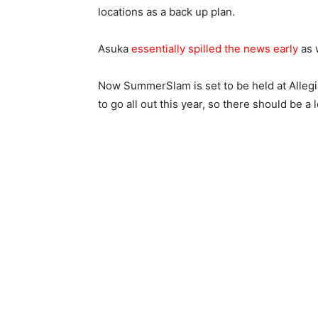
locations as a back up plan.
Asuka
essentially spilled the news early
as w
Now SummerSlam is set to be held at Allegia
to go all out this year, so there should be a