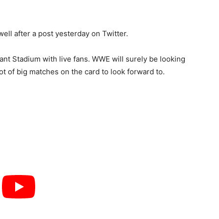
ell after a post yesterday on Twitter.
nt Stadium with live fans. WWE will surely be looking
 lot of big matches on the card to look forward to.