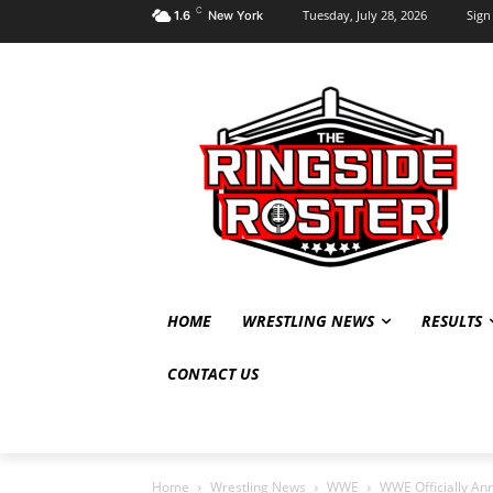
C
Tuesday, July 28, 2026
Sign 
1.6
New York
HOME
WRESTLING NEWS
RESULTS
CONTACT US
Home
Wrestling News
WWE
WWE Officially A