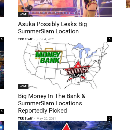
WWE
Asuka Possibly Leaks Big
SummerSlam Location
TRR Staff
-
June 4, 2021
0
0
WWE
Big Money In The Bank &
SummerSlam Locations
Reportedly Picked
0
TRR Staff
-
May 20, 2021
0