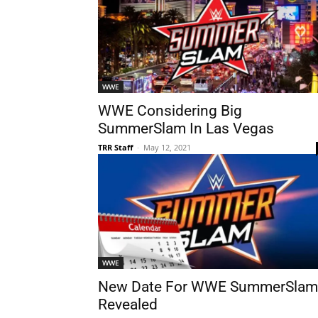
WWE
WWE Considering Big
SummerSlam In Las Vegas
TRR Staff
-
May 12, 2021
WWE
New Date For WWE SummerSlam
Revealed