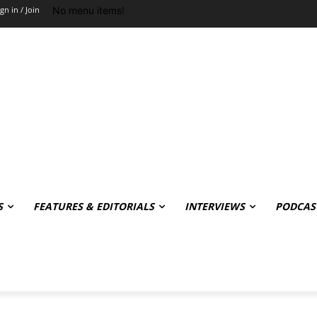
No menu items!
ign in / Join
S
FEATURES & EDITORIALS
INTERVIEWS
PODCAS