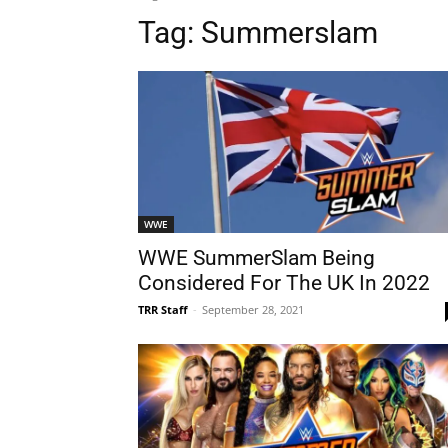
Tag:
Summerslam
WWE
WWE SummerSlam Being
Considered For The UK In 2022
TRR Staff
-
September 28, 2021