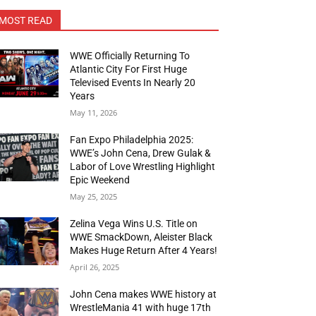
MOST READ
WWE Officially Returning To
Atlantic City For First Huge
Televised Events In Nearly 20
Years
May 11, 2026
Fan Expo Philadelphia 2025:
WWE’s John Cena, Drew Gulak &
Labor of Love Wrestling Highlight
Epic Weekend
May 25, 2025
Zelina Vega Wins U.S. Title on
WWE SmackDown, Aleister Black
Makes Huge Return After 4 Years!
April 26, 2025
John Cena makes WWE history at
WrestleMania 41 with huge 17th