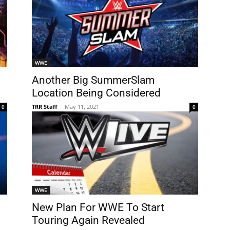
WWE
Another Big SummerSlam
Location Being Considered
TRR Staff
-
May 11, 2021
0
0
WWE
New Plan For WWE To Start
Touring Again Revealed