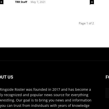
TRR Staff
-
May 7, 2021
0
0
Page 1 of 2
OUT US
F
Ringside Roster was founded in 2017 and has become a
ly recognized and popular news source for everything
wrestling. Our goal is to bring you news and information
 you can trust from individuals with years of knowledge