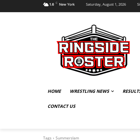
C
Saturday, August 1, 2026
S
1.6
New York
HOME
WRESTLING NEWS
RESULT
CONTACT US
Tags
Summerslam