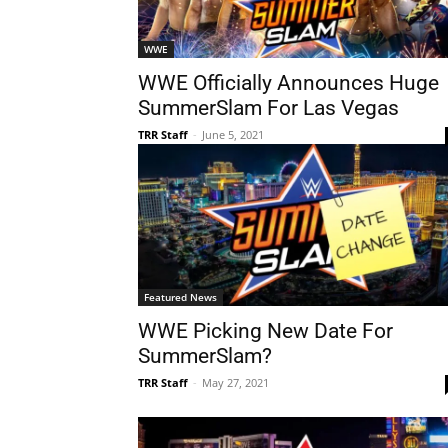
WWE
WWE Officially Announces Huge
SummerSlam For Las Vegas
TRR Staff
-
June 5, 2021
Featured News
WWE Picking New Date For
SummerSlam?
TRR Staff
-
May 27, 2021