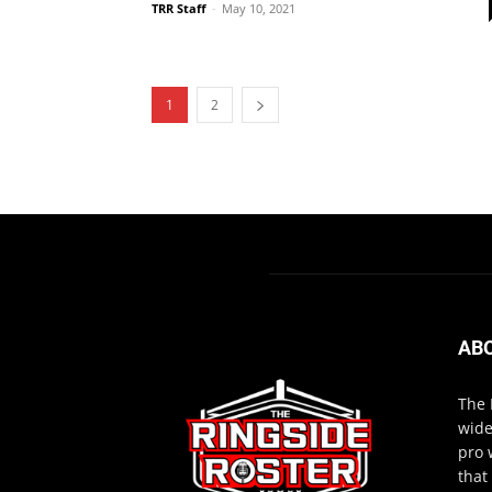
TRR Staff
-
May 10, 2021
1
2
AB
The 
wide
pro 
that