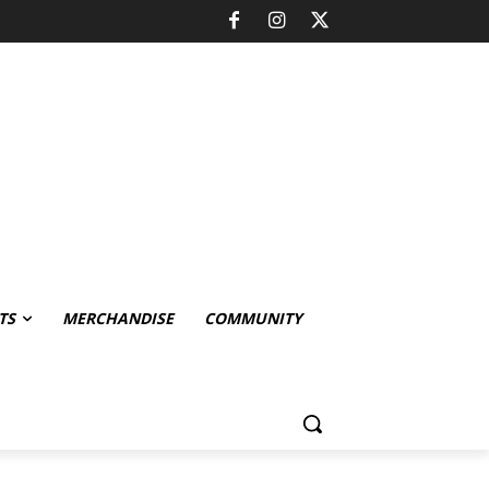
TS
MERCHANDISE
COMMUNITY