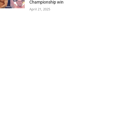
Championship win
April 21, 2025