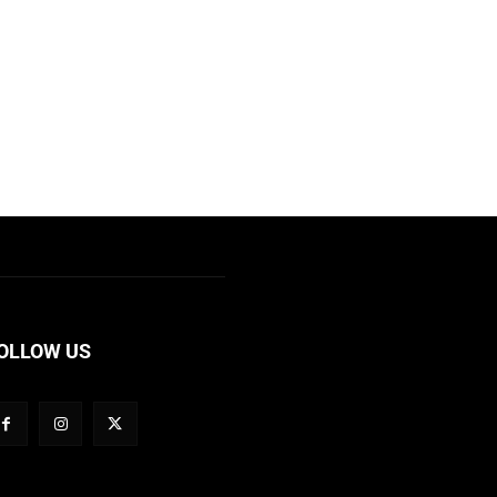
OLLOW US