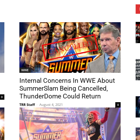
WWE
Internal Concerns In WWE About
SummerSlam Being Cancelled,
ThunderDome Could Return
0
TRR Staff
-
August 4, 2021
0