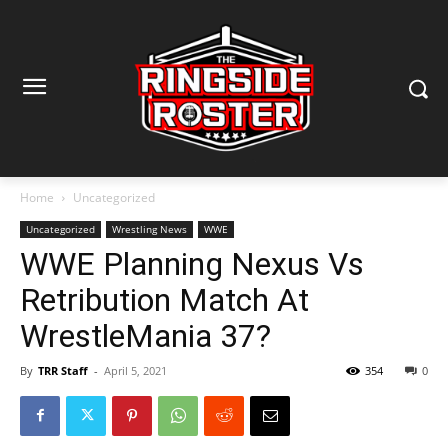
Home
Uncategorized
Uncategorized
Wrestling News
WWE
WWE Planning Nexus Vs
Retribution Match At
WrestleMania 37?
By
TRR Staff
-
April 5, 2021
354
0