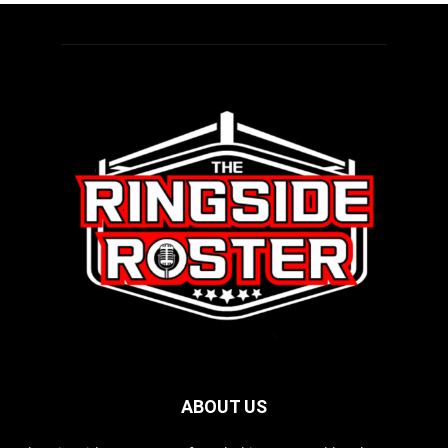
ABOUT US