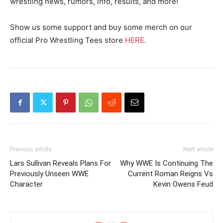
wrestling news, rumors, info, results, and more!
Show us some support and buy some merch on our
official Pro Wrestling Tees store
HERE
.
Previous article
Next article
Lars Sullivan Reveals Plans For
Why WWE Is Continuing The
Previously Unseen WWE
Current Roman Reigns Vs
Character
Kevin Owens Feud