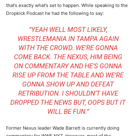
that’s exactly what’s set to happen. While speaking to the
Dropkick Podcast he had the following to say:
”YEAH WELL MOST LIKELY,
WRESTLEMANIA IN TAMPA AGAIN
WITH THE CROWD. WE’RE GONNA
COME BACK. THE NEXUS, HIM BEING
ON COMMENTARY AND HE’S GONNA
RISE UP FROM THE TABLE AND WE’RE
GONNA SHOW UP AND DEFEAT
RETRIBUTION. I SHOULDN’T HAVE
DROPPED THE NEWS BUT, OOPS BUT IT
WILL BE FUN.”
Former Nexus leader Wade Barrett is currently doing
commentary for WWE NXT. However, most of the