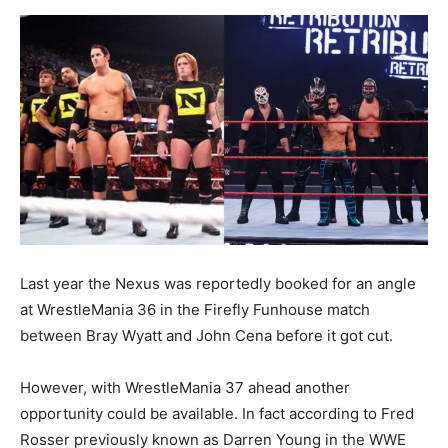
Last year the Nexus was reportedly booked for an angle
at WrestleMania 36 in the Firefly Funhouse match
between Bray Wyatt and John Cena before it got cut.
However, with WrestleMania 37 ahead another
opportunity could be available. In fact according to Fred
Rosser previously known as Darren Young in the WWE