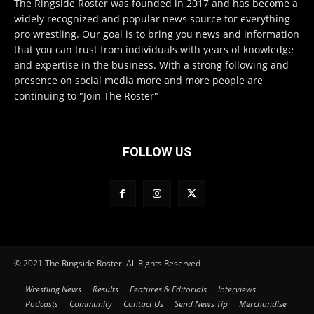
The Ringside Roster was founded in 2017 and has become a
widely recognized and popular news source for everything
pro wrestling. Our goal is to bring you news and information
that you can trust from individuals with years of knowledge
and expertise in the business. With a strong following and
presence on social media more and more people are
continuing to "Join The Roster"
FOLLOW US
© 2021 The Ringside Roster. All Rights Reserved
Wrestling News
Results
Features & Editorials
Interviews
Podcasts
Community
Contact Us
Send News Tip
Merchandise