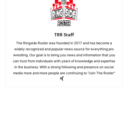
TRR Staff
The Ringside Roster was founded in 2017 and has become a
widely recognized and popular news source for everything pro
wrestling. Our goal is to bring you news and information that you
can trust from individuals with years of knowledge and expertise
in the business. With a strong following and presence on social
media more and more people are continuing to "Join The Roster"