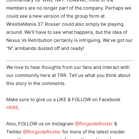
members are no longer part of the company. Perhaps we
could see a new version of the group form at
WrestleMania 37. Rosser could also simply be playing
around. We’ll have to see what happens, but the idea of
Nexus Vs Retribution certainly is intriguing. We’ve got our
“N” armbands dusted off and ready!
We love to hear thoughts from our fans and interact with
our community here at TRR. Tell us what you think about
this story in the comments.
Make sure to give us a LIKE & FOLLOW on Facebook
HERE
.
Also, FOLLOW us on Instagram
@RingsideRoster
&
Twitter
@RingsideRoster
for more of the latest insider