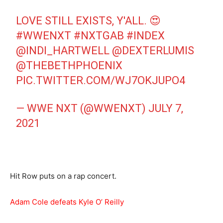
LOVE STILL EXISTS, Y'ALL. 😍
#WWENXT
#NXTGAB
#INDEX
@INDI_HARTWELL
@DEXTERLUMIS
@THEBETHPHOENIX
PIC.TWITTER.COM/WJ7OKJUPO4
— WWE NXT (@WWENXT)
JULY 7,
2021
Hit Row puts on a rap concert.
Adam Cole defeats Kyle O’ Reilly