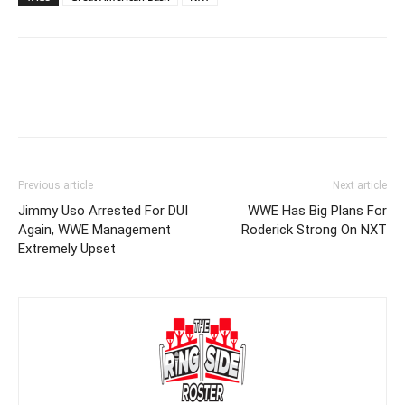
Previous article
Next article
Jimmy Uso Arrested For DUI
WWE Has Big Plans For
Again, WWE Management
Roderick Strong On NXT
Extremely Upset