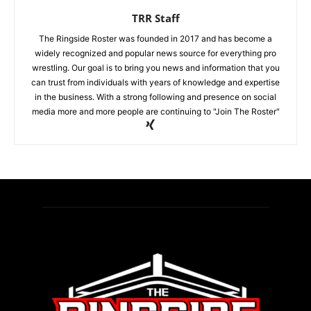
TRR Staff
The Ringside Roster was founded in 2017 and has become a
widely recognized and popular news source for everything pro
wrestling. Our goal is to bring you news and information that you
can trust from individuals with years of knowledge and expertise
in the business. With a strong following and presence on social
media more and more people are continuing to "Join The Roster"