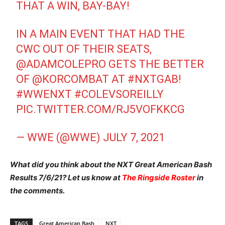
THAT A WIN, BAY-BAY!
IN A MAIN EVENT THAT HAD THE
CWC OUT OF THEIR SEATS,
@ADAMCOLEPRO
GETS THE BETTER
OF
@KORCOMBAT
AT
#NXTGAB
!
#WWENXT
#COLEVSOREILLY
PIC.TWITTER.COM/RJ5VOFKKCG
— WWE (@WWE)
JULY 7, 2021
What did you think about the NXT Great American Bash
Results 7/6/21? Let us know at
The Ringside Roster
in
the comments.
TAGS
Great American Bash
NXT