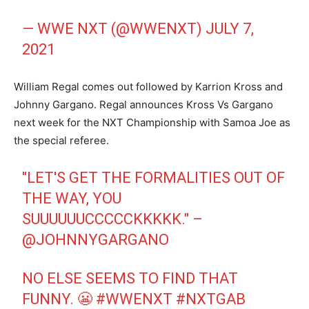
— WWE NXT (@WWENXT)
JULY 7,
2021
William Regal comes out followed by Karrion Kross and
Johnny Gargano. Regal announces Kross Vs Gargano
next week for the NXT Championship with Samoa Joe as
the special referee.
"LET'S GET THE FORMALITIES OUT OF
THE WAY, YOU
SUUUUUUCCCCCKKKKK." –
@JOHNNYGARGANO
NO ELSE SEEMS TO FIND THAT
FUNNY. 😬
#WWENXT
#NXTGAB