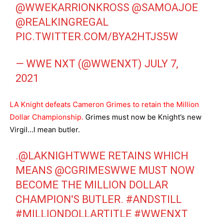
@WWEKARRIONKROSS
@SAMOAJOE
@REALKINGREGAL
PIC.TWITTER.COM/BYA2HTJS5W
— WWE NXT (@WWENXT)
JULY 7,
2021
LA Knight defeats Cameron Grimes to retain the Million
Dollar Championship.
Grimes must now be Knight’s new
Virgil…I mean butler.
.
@LAKNIGHTWWE
RETAINS WHICH
MEANS
@CGRIMESWWE
MUST NOW
BECOME THE MILLION DOLLAR
CHAMPION'S BUTLER.
#ANDSTILL
#MILLIONDOLLARTITLE
#WWENXT