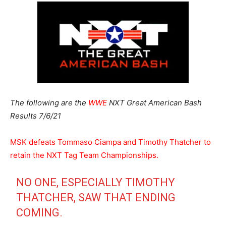
The following are the
WWE
NXT Great American Bash
Results 7/6/21
MSK defeats Tommaso Ciampa and Timothy Thatcher to
retain the NXT Tag Team Championships.
NO ONE, ESPECIALLY TIMOTHY
THATCHER, SAW THAT ENDING
COMING.