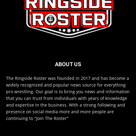
ABOUT US
The Ringside Roster was founded in 2017 and has become a
widely recognized and popular news source for everything
pro wrestling. Our goal is to bring you news and information
that you can trust from individuals with years of knowledge
and expertise in the business. With a strong following and
presence on social media more and more people are
continuing to "Join The Roster"