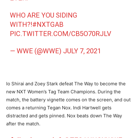
WHO ARE YOU SIDING
WITH?!
#NXTGAB
PIC.TWITTER.COM/CB5O70RJLV
— WWE (@WWE)
JULY 7, 2021
Io Shirai and Zoey Stark defeat The Way to become the
new NXT Women’s Tag Team Champions. During the
match, the battery vignette comes on the screen, and out
comes a returning Tegan Nox. Indi Hartwell gets
distracted and gets pinned. Nox beats down The Way
after the match.