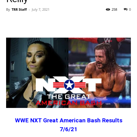
By
TRR Staff
-
July 7, 2021
258
0
WWE NXT Great American Bash Results
7/6/21