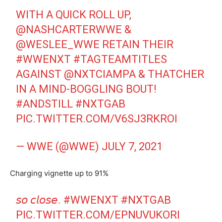
WITH A QUICK ROLL UP,
@NASHCARTERWWE
&
@WESLEE_WWE
RETAIN THEIR
#WWENXT
#TAGTEAMTITLES
AGAINST
@NXTCIAMPA
& THATCHER
IN A MIND-BOGGLING BOUT!
#ANDSTILL
#NXTGAB
PIC.TWITTER.COM/V6SJ3RKROI
— WWE (@WWE)
JULY 7, 2021
Charging vignette up to 91%
𝘴𝘰 𝘤𝘭𝘰𝘴𝘦.
#WWENXT
#NXTGAB
PIC.TWITTER.COM/EPNUVUKORI