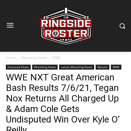
Home
Wrestling News
WWE
Featured News
Wrestling News
Latest Wrestling News
Results
WWE
WWE NXT Great American
Bash Results 7/6/21, Tegan
Nox Returns All Charged Up
& Adam Cole Gets
Undisputed Win Over Kyle O’
Reilly