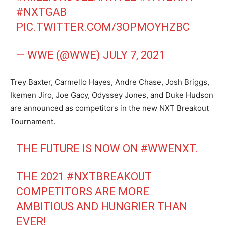
#NXTGAB
PIC.TWITTER.COM/3OPMOYHZBC
— WWE (@WWE)
JULY 7, 2021
Trey Baxter, Carmello Hayes, Andre Chase, Josh Briggs,
Ikemen Jiro, Joe Gacy, Odyssey Jones, and Duke Hudson
are announced as competitors in the new NXT Breakout
Tournament.
THE FUTURE IS NOW ON
#WWENXT
.
THE 2021
#NXTBREAKOUT
COMPETITORS ARE MORE
AMBITIOUS AND HUNGRIER THAN
EVER!