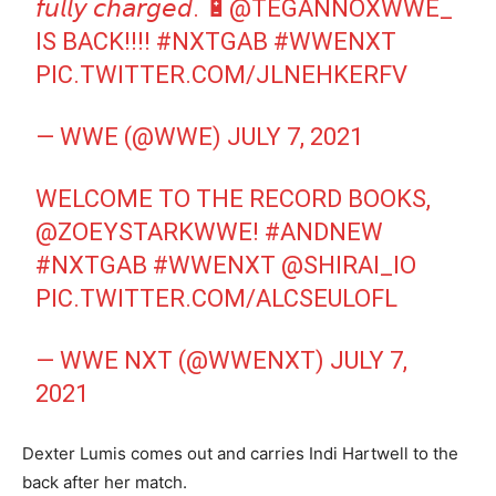
𝘧𝘶𝘭𝘭𝘺 𝘤𝘩𝘢𝘳𝘨𝘦𝘥. 🔋
@TEGANNOXWWE_
IS BACK!!!!
#NXTGAB
#WWENXT
PIC.TWITTER.COM/JLNEHKERFV
— WWE (@WWE)
JULY 7, 2021
WELCOME TO THE RECORD BOOKS,
@ZOEYSTARKWWE
!
#ANDNEW
#NXTGAB
#WWENXT
@SHIRAI_IO
PIC.TWITTER.COM/ALCSEULOFL
— WWE NXT (@WWENXT)
JULY 7,
2021
Dexter Lumis comes out and carries Indi Hartwell to the
back after her match.