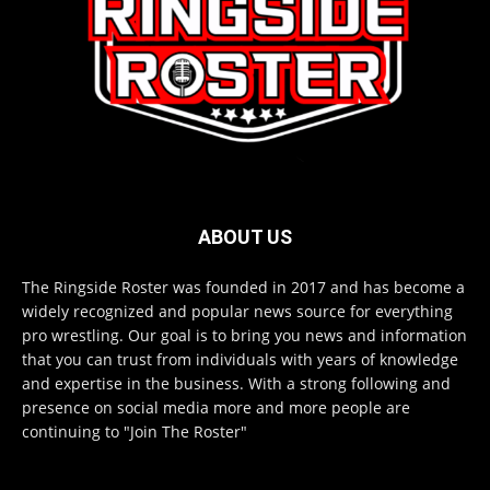
ABOUT US
The Ringside Roster was founded in 2017 and has become a
widely recognized and popular news source for everything
pro wrestling. Our goal is to bring you news and information
that you can trust from individuals with years of knowledge
and expertise in the business. With a strong following and
presence on social media more and more people are
continuing to "Join The Roster"