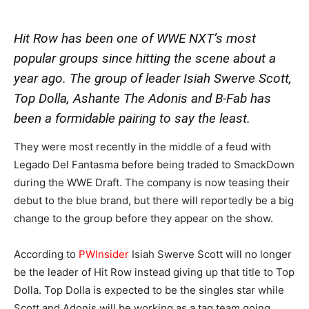
Hit Row has been one of WWE NXT’s most
popular groups since hitting the scene about a
year ago. The group of leader Isiah Swerve Scott,
Top Dolla, Ashante The Adonis and B-Fab has
been a formidable pairing to say the least.
They were most recently in the middle of a feud with
Legado Del Fantasma before being traded to SmackDown
during the WWE Draft. The company is now teasing their
debut to the blue brand, but there will reportedly be a big
change to the group before they appear on the show.
According to
PWInsider
Isiah Swerve Scott will no longer
be the leader of Hit Row instead giving up that title to Top
Dolla. Top Dolla is expected to be the singles star while
Scott and Adonis will be working as a tag team going