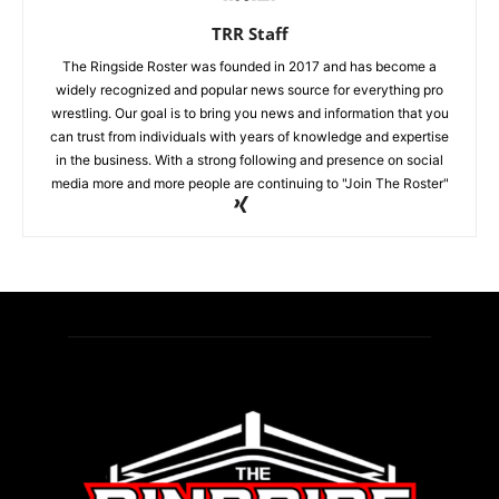
TRR Staff
The Ringside Roster was founded in 2017 and has become a
widely recognized and popular news source for everything pro
wrestling. Our goal is to bring you news and information that you
can trust from individuals with years of knowledge and expertise
in the business. With a strong following and presence on social
media more and more people are continuing to "Join The Roster"