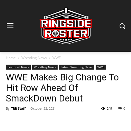
Home
Wrestling News
WWE
Featured News
Wrestling News
Latest Wrestling News
WWE
WWE Makes Big Change To
Hit Row Ahead Of
SmackDown Debut
By
TRR Staff
-
October 22, 2021
249
0