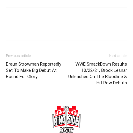
Previous article
Next article
Braun Strowman Reportedly
WWE SmackDown Results
Set To Make Big Debut At
10/22/21, Brock Lesnar
Bound For Glory
Unleashes On The Bloodline &
Hit Row Debuts