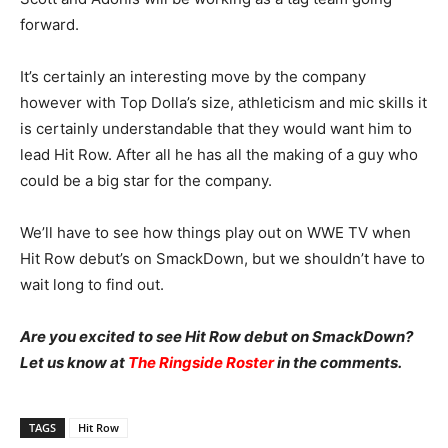
forward.
It’s certainly an interesting move by the company
however with Top Dolla’s size, athleticism and mic skills it
is certainly understandable that they would want him to
lead Hit Row. After all he has all the making of a guy who
could be a big star for the company.
We’ll have to see how things play out on WWE TV when
Hit Row debut’s on SmackDown, but we shouldn’t have to
wait long to find out.
Are you excited to see Hit Row debut on SmackDown?
Let us know at
The Ringside Roster
in the comments.
TAGS
Hit Row