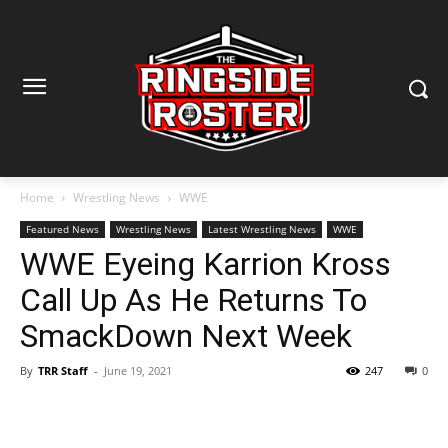
Home
Wrestling News
WWE
Featured News
Wrestling News
Latest Wrestling News
WWE
WWE Eyeing Karrion Kross
Call Up As He Returns To
SmackDown Next Week
By
TRR Staff
-
June 19, 2021
247
0