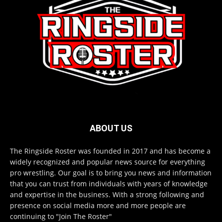
ABOUT US
The Ringside Roster was founded in 2017 and has become a
widely recognized and popular news source for everything
pro wrestling. Our goal is to bring you news and information
that you can trust from individuals with years of knowledge
and expertise in the business. With a strong following and
presence on social media more and more people are
continuing to "Join The Roster"