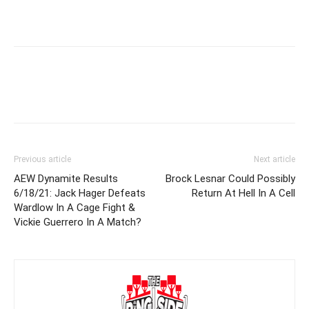
Previous article
Next article
AEW Dynamite Results
Brock Lesnar Could Possibly
6/18/21: Jack Hager Defeats
Return At Hell In A Cell
Wardlow In A Cage Fight &
Vickie Guerrero In A Match?