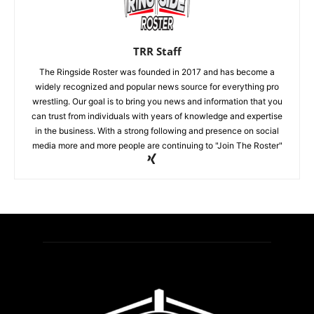
TRR Staff
The Ringside Roster was founded in 2017 and has become a
widely recognized and popular news source for everything pro
wrestling. Our goal is to bring you news and information that you
can trust from individuals with years of knowledge and expertise
in the business. With a strong following and presence on social
media more and more people are continuing to "Join The Roster"