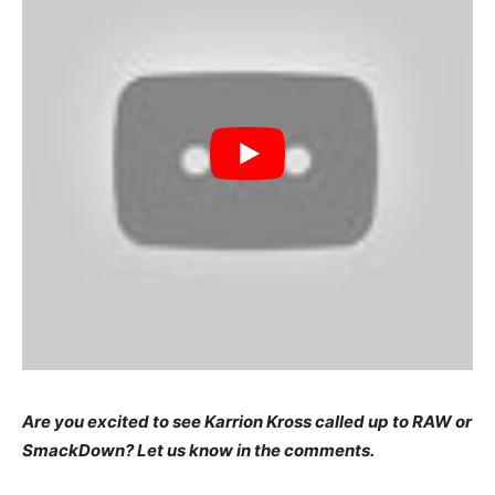
Are you excited to see Karrion Kross called up to RAW or
SmackDown? Let us know in the comments.