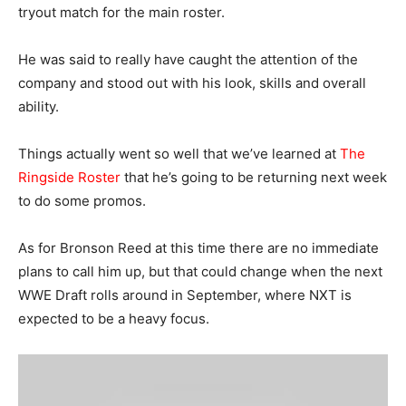
tryout match for the main roster.
He was said to really have caught the attention of the
company and stood out with his look, skills and overall
ability.
Things actually went so well that we’ve learned at
The
Ringside Roster
that he’s going to be returning next week
to do some promos.
As for Bronson Reed at this time there are no immediate
plans to call him up, but that could change when the next
WWE Draft rolls around in September, where NXT is
expected to be a heavy focus.