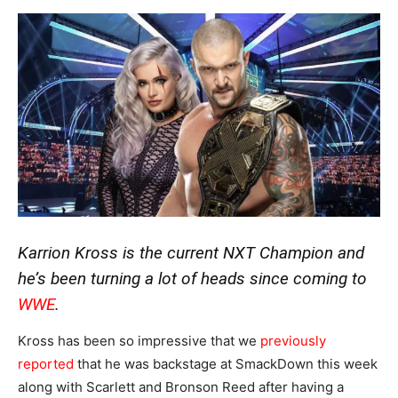
Karrion Kross is the current NXT Champion and
he’s been turning a lot of heads since coming to
WWE
.
Kross has been so impressive that we
previously
reported
that he was backstage at SmackDown this week
along with Scarlett and Bronson Reed after having a