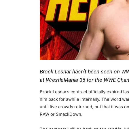
Brock Lesnar hasn’t been seen on W
at WrestleMania 36 for the WWE Cha
Brock Lesnar’s contract officially expired 
him back for awhile internally. The word wa
until live crowds returned, but that it was o
RAW or SmackDown.