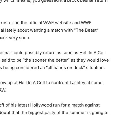
ly which means, you guessed it a Brock Lesnar return
 roster on the official WWE website and WWE
l lately about wanting a match with “The Beast”
 back very soon.
esnar could possibly return as soon as Hell In A Cell
 is said to be “the sooner the better” as they would love
 being considered an “all hands on deck” situation.
ow up at Hell In A Cell to confront Lashley at some
AW.
ff of his latest Hollywood run for a match against
ubt that the biggest party of the summer is going to