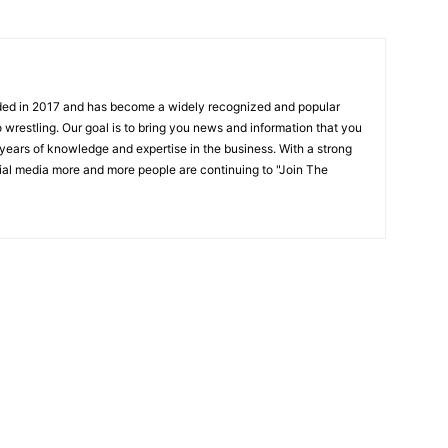
ded in 2017 and has become a widely recognized and popular
 wrestling. Our goal is to bring you news and information that you
 years of knowledge and expertise in the business. With a strong
ial media more and more people are continuing to "Join The