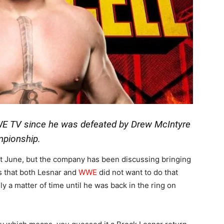
WE TV since he was defeated by Drew McIntyre
mpionship.
last June, but the company has been discussing bringing
s that both Lesnar and
WWE
did not want to do that
nly a matter of time until he was back in the ring on