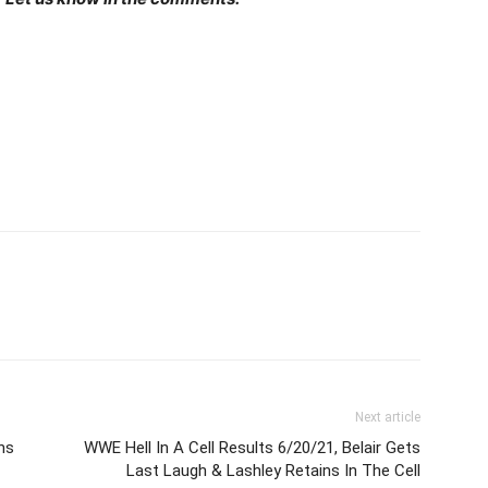
Next article
ns
WWE Hell In A Cell Results 6/20/21, Belair Gets
Last Laugh & Lashley Retains In The Cell