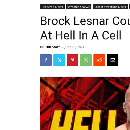
Featured News
Wrestling News
Latest Wrestling News
Brock Lesnar Cou
At Hell In A Cell
By
TRR Staff
-
June 20, 2021