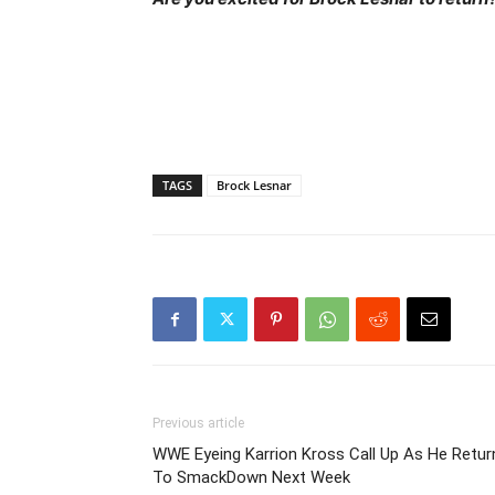
TAGS
Brock Lesnar
Previous article
WWE Eyeing Karrion Kross Call Up As He Retur
To SmackDown Next Week