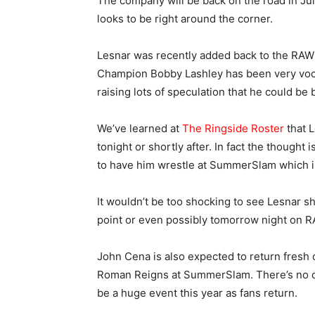
The company will be back on the road in Ju
looks to be right around the corner.
Lesnar was recently added back to the RAW
Champion Bobby Lashley has been very voca
raising lots of speculation that he could be
We’ve learned at
The Ringside Roster
that L
tonight or shortly after. In fact the thought
to have him wrestle at SummerSlam which is
It wouldn’t be too shocking to see Lesnar sh
point or even possibly tomorrow night on R
John Cena is also expected to return fresh o
Roman Reigns at SummerSlam. There’s no do
be a huge event this year as fans return.