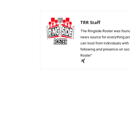
TRR Staff
The Ringside Roster was foun
news source for everything pro
can trust from individuals with
following and presence on soc
Roster"