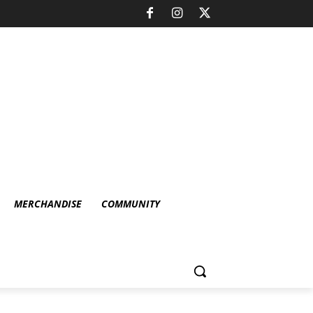
MERCHANDISE
COMMUNITY