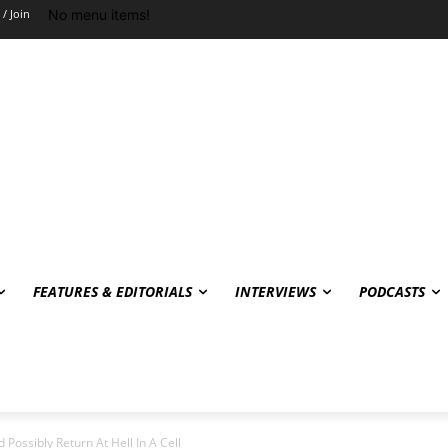
No menu items!
 / Join
FEATURES & EDITORIALS
INTERVIEWS
PODCASTS
 Possibly Return At Hell In A Cell