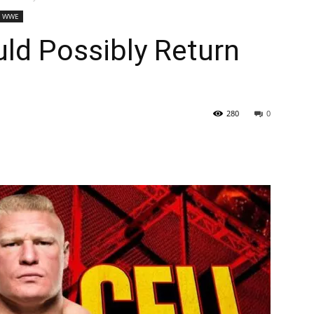
WWE
ld Possibly Return
280
0