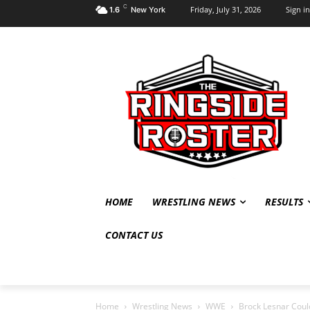
C
Friday, July 31, 2026
Sign in
1.6
New York
HOME
WRESTLING NEWS
RESULTS
CONTACT US
Home
Wrestling News
WWE
Brock Lesnar Could