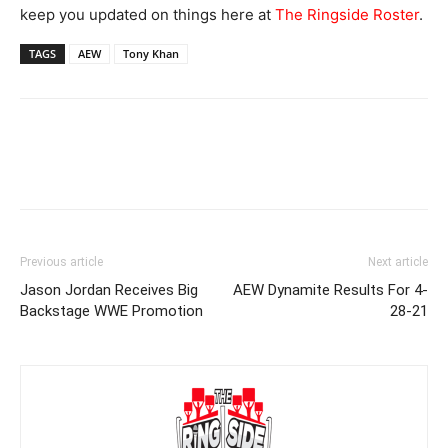
keep you updated on things here at
The Ringside Roster
.
TAGS
AEW
Tony Khan
Previous article
Next article
Jason Jordan Receives Big
AEW Dynamite Results For 4-
Backstage WWE Promotion
28-21