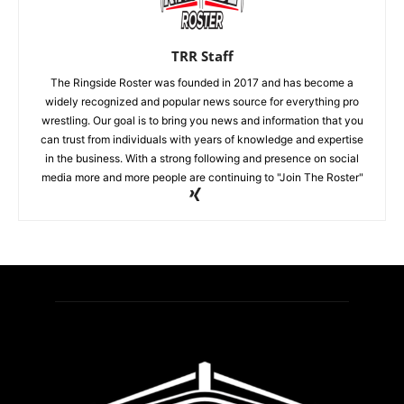
TRR Staff
The Ringside Roster was founded in 2017 and has become a
widely recognized and popular news source for everything pro
wrestling. Our goal is to bring you news and information that you
can trust from individuals with years of knowledge and expertise
in the business. With a strong following and presence on social
media more and more people are continuing to "Join The Roster"