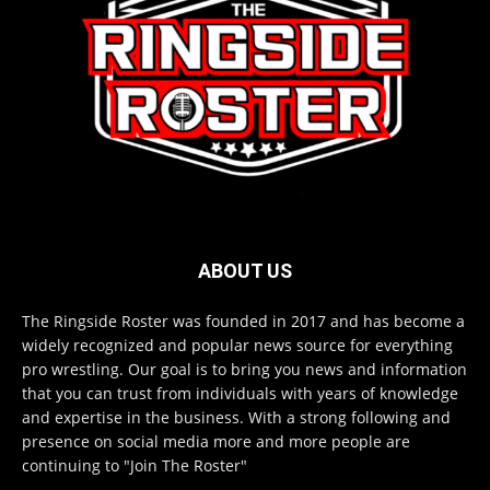
ABOUT US
The Ringside Roster was founded in 2017 and has become a
widely recognized and popular news source for everything
pro wrestling. Our goal is to bring you news and information
that you can trust from individuals with years of knowledge
and expertise in the business. With a strong following and
presence on social media more and more people are
continuing to "Join The Roster"