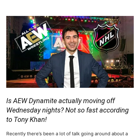
Is AEW Dynamite actually moving off
Wednesday nights? Not so fast according
to Tony Khan!
Recently there’s been a lot of talk going around about a