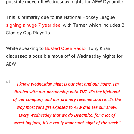
possible move off Wednesday nights for AEW Dynamite.
This is primarily due to the National Hockey League
signing a huge 7 year deal
with Turner which includes 3
Stanley Cup Playoffs.
While speaking to
Busted Open Radio
, Tony Khan
discussed a possible move off of Wednesday nights for
AEW.
“I know Wednesday night is our slot and our home. I’m
thrilled with our partnership with TNT. It’s the lifeblood
of our company and our primary revenue source. It’s the
way most fans get exposed to AEW and see our show.
Every Wednesday that we do Dynamite, for a lot of
wrestling fans, it’s a really important night of the week.”