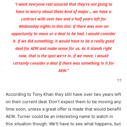
“I want everyone rest assured that they’re not going to
have to worry about these kind of major….we have a
contract with over two and a half years left for
Wednesday nights in this slot. If there was ever an
opportunity to move or a deal to be had, I would consider
it. If we did something, it would have to be a really good
deal for AEW and make sense for us. As it stands right
now, that is the spot we’re in. If we move, I would
certainly consider a deal if there was something in it for
AEW.”
According to Tony Khan they still have over two years left
on their current deal. Don’t expect them to be moving any
time soon, unless a great offer is made that would benefit
AEW. Turner could be an interesting name to watch in
this situation though. We’ll have to see what happens, but