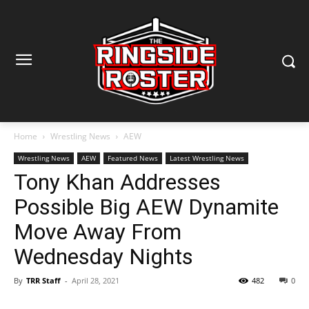
Home
Wrestling News
AEW
Wrestling News
AEW
Featured News
Latest Wrestling News
Tony Khan Addresses
Possible Big AEW Dynamite
Move Away From
Wednesday Nights
By
TRR Staff
-
April 28, 2021
482
0