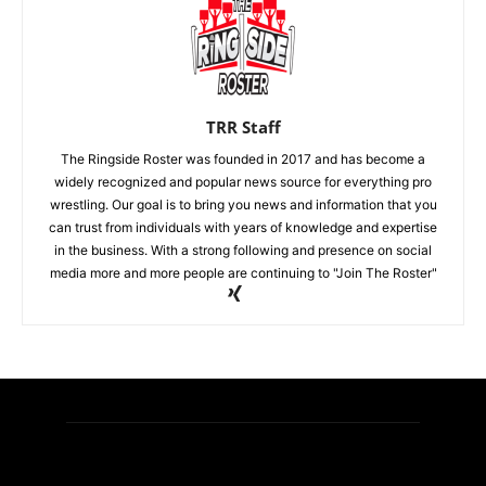
TRR Staff
The Ringside Roster was founded in 2017 and has become a
widely recognized and popular news source for everything pro
wrestling. Our goal is to bring you news and information that you
can trust from individuals with years of knowledge and expertise
in the business. With a strong following and presence on social
media more and more people are continuing to "Join The Roster"