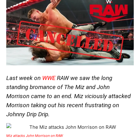
Last week on
WWE
RAW we saw the long
standing bromance of The Miz and John
Morrison came to an end. Miz viciously attacked
Morrison taking out his recent frustrating on
Johnny Drip Drip.
Miz attacks John Morrison on RAW