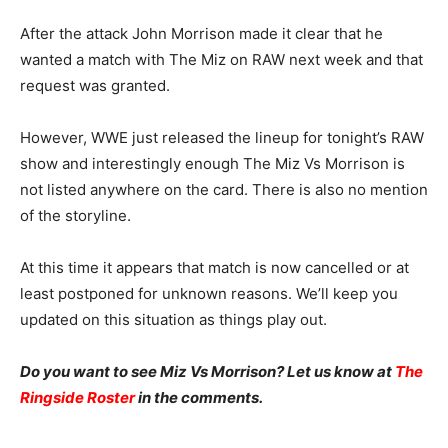
After the attack John Morrison made it clear that he
wanted a match with The Miz on RAW next week and that
request was granted.
However, WWE just released the lineup for tonight’s RAW
show and interestingly enough The Miz Vs Morrison is
not listed anywhere on the card. There is also no mention
of the storyline.
At this time it appears that match is now cancelled or at
least postponed for unknown reasons. We’ll keep you
updated on this situation as things play out.
Do you want to see Miz Vs Morrison? Let us know at
The
Ringside Roster
in the comments.