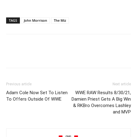
TAGS
John Morrison
The Miz
Previous article
Next article
Adam Cole Now Set To Listen
WWE RAW Results 8/30/21,
To Offers Outside Of WWE
Damien Priest Gets A Big Win
& RKBro Overcomes Lashley
and MVP