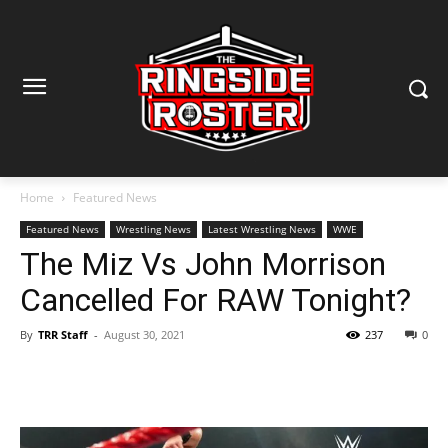
Home
Featured News
Featured News
Wrestling News
Latest Wrestling News
WWE
The Miz Vs John Morrison
Cancelled For RAW Tonight?
By
TRR Staff
-
August 30, 2021
237
0