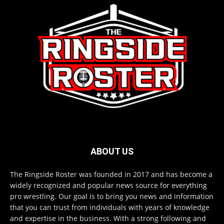
ABOUT US
The Ringside Roster was founded in 2017 and has become a
widely recognized and popular news source for everything
pro wrestling. Our goal is to bring you news and information
that you can trust from individuals with years of knowledge
and expertise in the business. With a strong following and