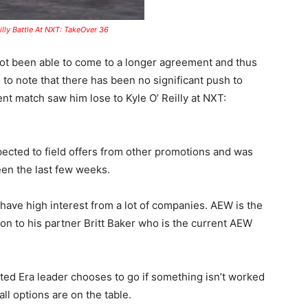
lly Battle At NXT: TakeOver 36
t been able to come to a longer agreement and thus
ng to note that there has been no significant push to
nt match saw him lose to Kyle O’ Reilly at NXT:
ected to field offers from other promotions and was
een the last few weeks.
 have high interest from a lot of companies. AEW is the
on to his partner Britt Baker who is the current AEW
ted Era leader chooses to go if something isn’t worked
ll options are on the table.