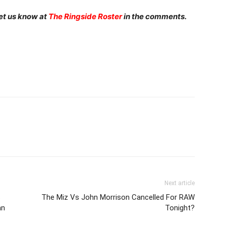
et us know at
The Ringside Roster
in the comments.
Next article
s
The Miz Vs John Morrison Cancelled For RAW
an
Tonight?