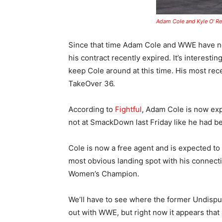
Adam Cole and Kyle O’ Rei
Since that time Adam Cole and WWE have no
his contract recently expired. It’s interesti
keep Cole around at this time. His most rece
TakeOver 36.
According to
Fightful
, Adam Cole is now exp
not at SmackDown last Friday like he had b
Cole is now a free agent and is expected to
most obvious landing spot with his connecti
Women’s Champion.
We’ll have to see where the former Undispu
out with WWE, but right now it appears that a