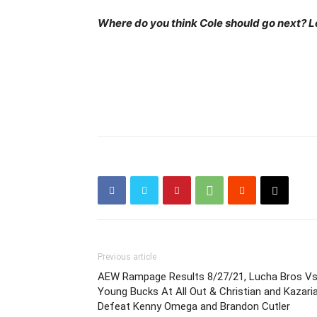
Where do you think Cole should go next? L
Previous article
AEW Rampage Results 8/27/21, Lucha Bros V
Young Bucks At All Out & Christian and Kazari
Defeat Kenny Omega and Brandon Cutler