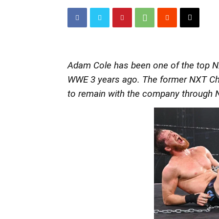
Adam Cole has been one of the top NXT
WWE 3 years ago. The former NXT Cha
to remain with the company through 