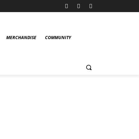
MERCHANDISE
COMMUNITY