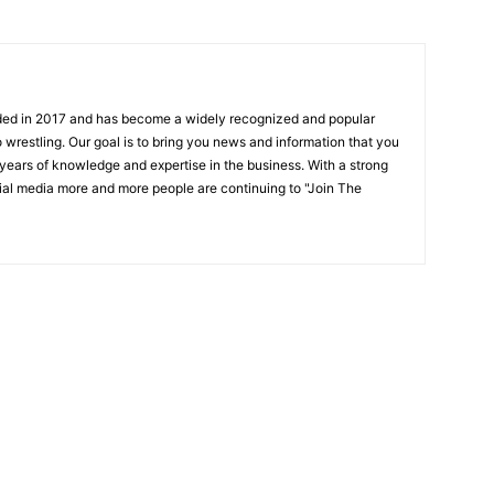
ded in 2017 and has become a widely recognized and popular
 wrestling. Our goal is to bring you news and information that you
 years of knowledge and expertise in the business. With a strong
ial media more and more people are continuing to "Join The