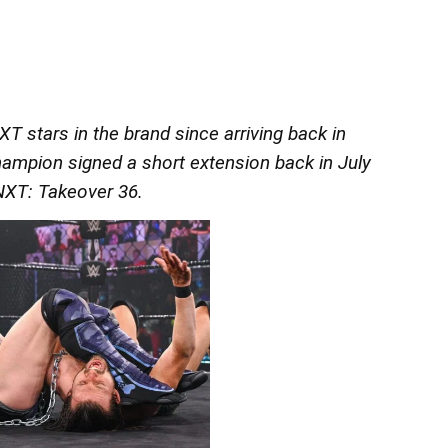
 stars in the brand since arriving back in
mpion signed a short extension back in July
NXT: Takeover 36.