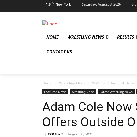
C
Saturday, August 8, 2026
Sig
1.6
New York
HOME
WRESTLING NEWS
RESULTS
CONTACT US
Home
Wrestling News
WWE
Adam Cole Now Se
Featured News
Wrestling News
Latest Wrestling News
Adam Cole Now S
Offers Outside 
By
TRR Staff
-
August 30, 2021