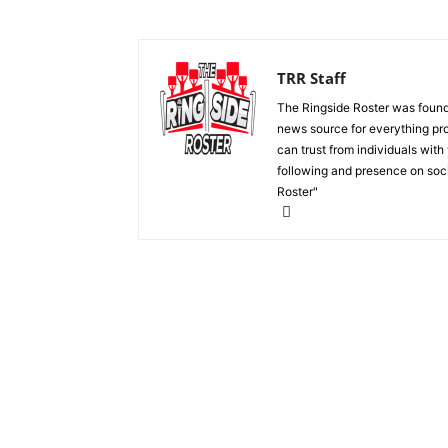
TRR Staff
The Ringside Roster was foun
news source for everything pro
can trust from individuals with
following and presence on soc
Roster"