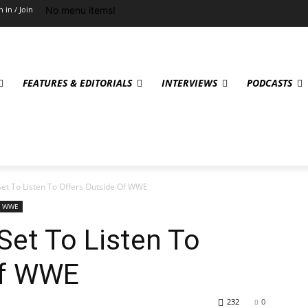
No menu items!
n in / Join
FEATURES & EDITORIALS
INTERVIEWS
PODCASTS
t To Listen To Offers Outside Of WWE
WWE
et To Listen To
Of WWE
232
0