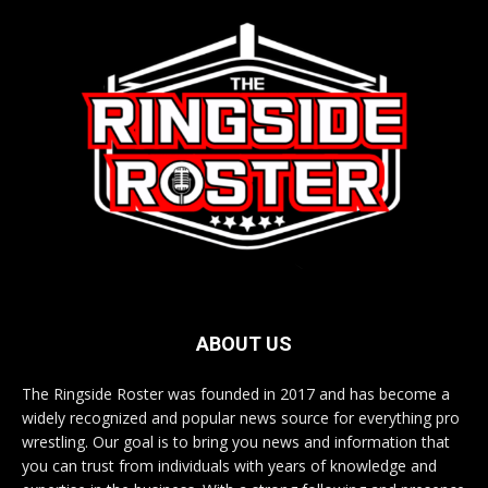
ABOUT US
The Ringside Roster was founded in 2017 and has become a
widely recognized and popular news source for everything pro
wrestling. Our goal is to bring you news and information that
you can trust from individuals with years of knowledge and