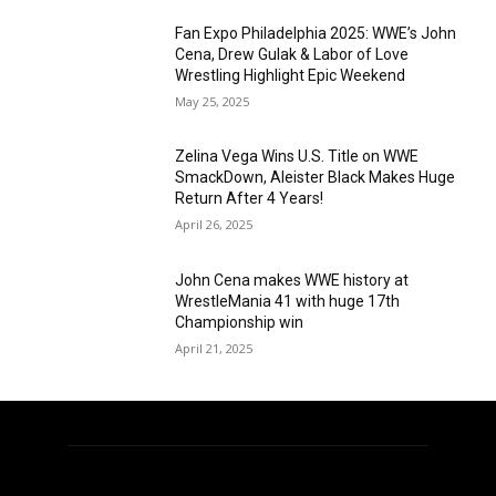
Fan Expo Philadelphia 2025: WWE’s John
Cena, Drew Gulak & Labor of Love
Wrestling Highlight Epic Weekend
May 25, 2025
Zelina Vega Wins U.S. Title on WWE
SmackDown, Aleister Black Makes Huge
Return After 4 Years!
April 26, 2025
John Cena makes WWE history at
WrestleMania 41 with huge 17th
Championship win
April 21, 2025