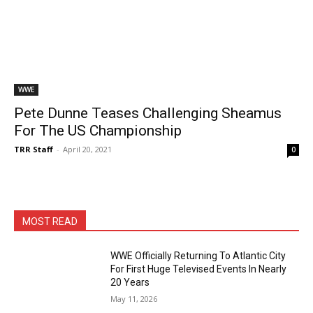
WWE
Pete Dunne Teases Challenging Sheamus
For The US Championship
TRR Staff
-
April 20, 2021
0
MOST READ
WWE Officially Returning To Atlantic City
For First Huge Televised Events In Nearly
20 Years
May 11, 2026