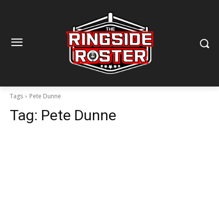
Tags
Pete Dunne
Tag:
Pete Dunne