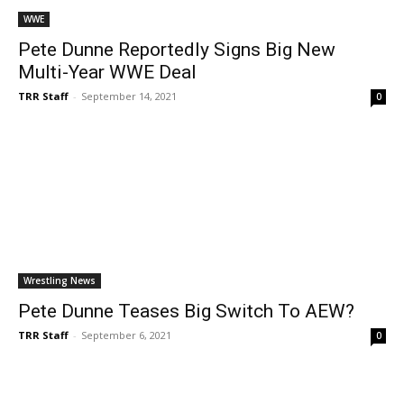
WWE
Pete Dunne Reportedly Signs Big New
Multi-Year WWE Deal
TRR Staff
-
September 14, 2021
0
Wrestling News
Pete Dunne Teases Big Switch To AEW?
TRR Staff
-
September 6, 2021
0