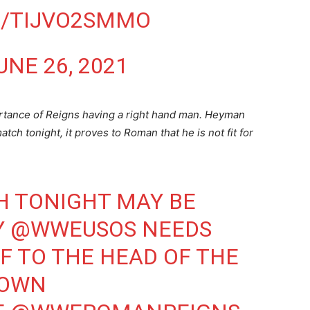
M/TIJVO2SMMO
UNE 26, 2021
rtance of Reigns having a right hand man. Heyman
tch tonight, it proves to Roman that he is not fit for
H TONIGHT MAY BE
Y
@WWEUSOS
NEEDS
F TO THE HEAD OF THE
OWN