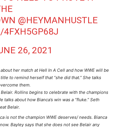
THE
OWN
@HEYMANHUSTLE
M/4FXH5GP68J
UNE 26, 2021
s about her match at Hell In A Cell and how WWE will be
title to remind herself that “she did that.” She talks
 overcome them.
 Belair. Rollins begins to celebrate with the champions
e talks about how Bianca’s win was a “fluke.” Seth
beat Belair.
nca is not the champion WWE deserves/ needs. Bianca
t now. Bayley says that she does not see Belair any