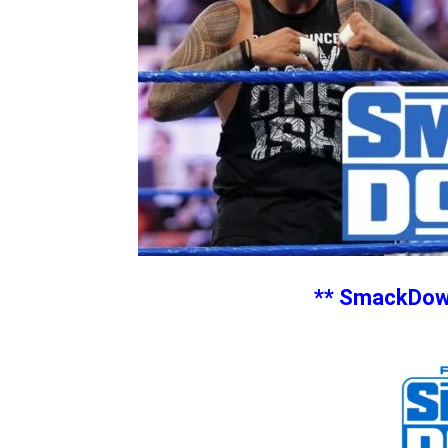
** SmackDown