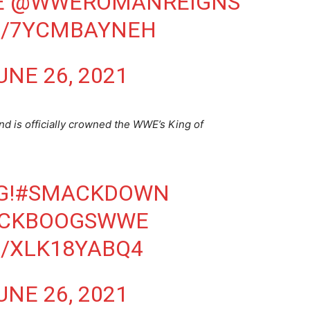
E
@WWEROMANREIGNS
M/7YCMBAYNEH
UNE 26, 2021
d is officially crowned the WWE’s King of
G!
#SMACKDOWN
ICKBOOGSWWE
M/XLK18YABQ4
UNE 26, 2021