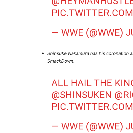
@HEYMANHUSTL
PIC.TWITTER.CO
— WWE (@WWE)
J
Shinsuke Nakamura has his coronation an
SmackDown.
ALL HAIL THE KIN
@SHINSUKEN
@R
PIC.TWITTER.CO
— WWE (@WWE)
J