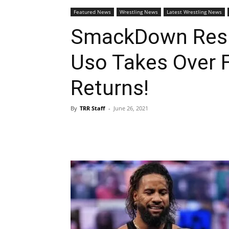
Featured News
Wrestling News
Latest Wrestling News
SmackDown Resu
Uso Takes Over 
Returns!
By
TRR Staff
-
June 26, 2021