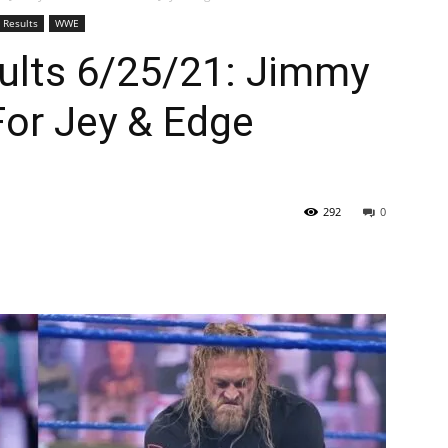
Results
WWE
lts 6/25/21: Jimmy
For Jey & Edge
292
0