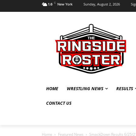
C
Sunday, August 2, 2026
Sig
1.6
New York
HOME
WRESTLING NEWS
RESULTS
CONTACT US
Home
Featured News
SmackDown Results 6/25/21