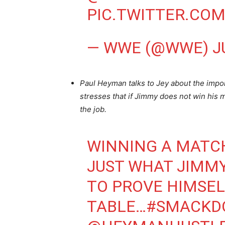
PIC.TWITTER.CO
— WWE (@WWE)
J
Paul Heyman talks to Jey about the impo
stresses that if Jimmy does not win his ma
the job.
WINNING A MATC
JUST WHAT JIMM
TO PROVE HIMSEL
TABLE…
#SMACKD