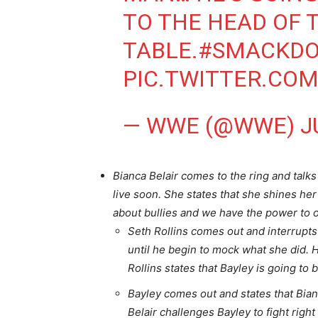
TO THE HEAD OF 
TABLE.
#SMACKD
PIC.TWITTER.CO
— WWE (@WWE)
J
Bianca Belair comes to the ring and talk
live soon. She states that she shines her 
about bullies and we have the power to
Seth Rollins comes out and interrupts
until he begin to mock what she did. H
Rollins states that Bayley is going to 
Bayley comes out and states that Bia
Belair challenges Bayley to fight righ