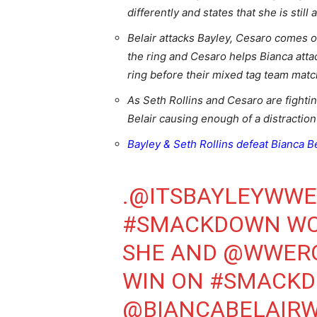
differently and states that she is still 
Belair attacks Bayley, Cesaro comes o
the ring and Cesaro helps Bianca atta
ring before their mixed tag team mat
As Seth Rollins and Cesaro are fightin
Belair causing enough of a distraction 
Bayley & Seth Rollins defeat Bianca B
.
@ITSBAYLEYWWE
#SMACKDOWN
WO
SHE AND
@WWERO
WIN ON
#SMACK
@BIANCABELAIR