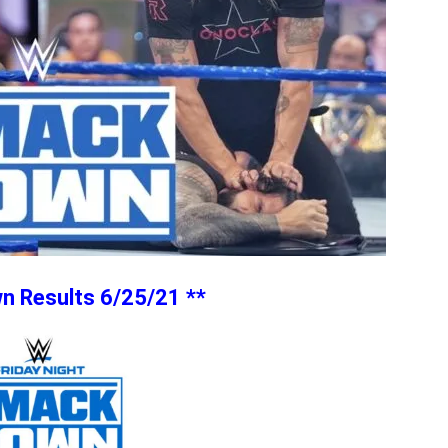
 Results 6/25/21 **