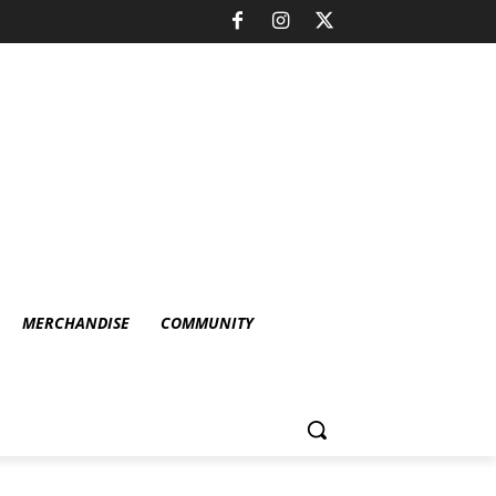
MERCHANDISE
COMMUNITY