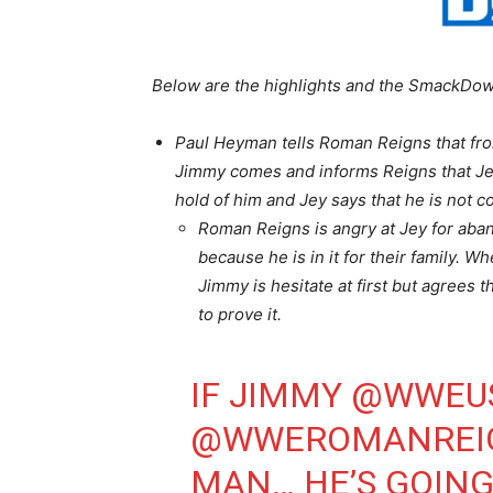
Below are the highlights and the SmackDow
Paul Heyman tells Roman Reigns that fro
Jimmy comes and informs Reigns that Jey
hold of him and Jey says that he is not 
Roman Reigns is angry at Jey for aba
because he is in it for their family. 
Jimmy is hesitate at first but agrees
to prove it.
IF JIMMY
@WWEU
@WWEROMANREI
MAN… HE’S GOING