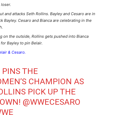
a loser.
ut and attacks Seth Rollins. Bayley and Cesaro are in
ck Bayley. Cesaro and Bianca are celebrating in the
ch.
g on the outside, Rollins gets pushed into Bianca
for Bayley to pin Belair.
elair & Cesaro.
PINS THE
MEN’S CHAMPION AS
LLINS
PICK UP THE
DOWN
!
@WWECESARO
WWE