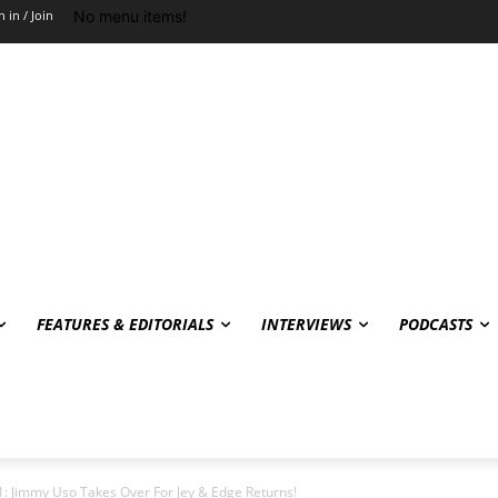
No menu items!
n in / Join
FEATURES & EDITORIALS
INTERVIEWS
PODCASTS
: Jimmy Uso Takes Over For Jey & Edge Returns!