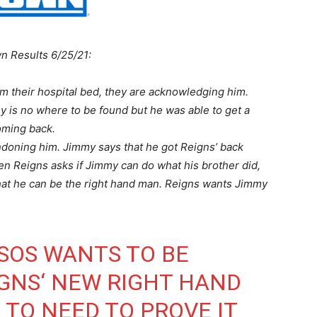
n Results 6/25/21:
m their hospital bed, they are acknowledging him.
 is no where to be found but he was able to get a
coming back.
ndoning him. Jimmy says that he got Reigns’ back
When Reigns asks if Jimmy can do what his brother did,
 that he can be the right hand man. Reigns wants Jimmy
SOS
WANTS TO BE
GNS
‘ NEW RIGHT HAND
 TO NEED TO PROVE IT