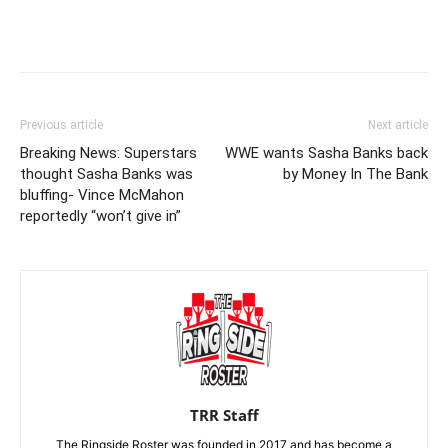
Previous article
Next article
Breaking News: Superstars
WWE wants Sasha Banks back
thought Sasha Banks was
by Money In The Bank
bluffing- Vince McMahon
reportedly “won’t give in”
TRR Staff
The Ringside Roster was founded in 2017 and has become a