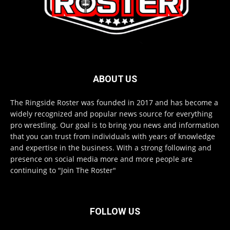
ABOUT US
The Ringside Roster was founded in 2017 and has become a
widely recognized and popular news source for everything
pro wrestling. Our goal is to bring you news and information
that you can trust from individuals with years of knowledge
and expertise in the business. With a strong following and
presence on social media more and more people are
continuing to "Join The Roster"
FOLLOW US