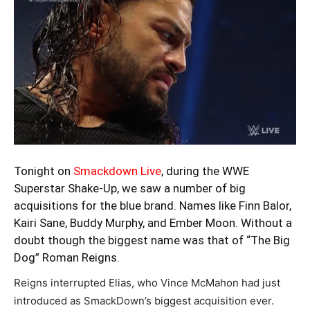
Tonight on
Smackdown Live
, during the WWE
Superstar Shake-Up, we saw a number of big
acquisitions for the blue brand. Names like Finn Balor,
Kairi Sane, Buddy Murphy, and Ember Moon. Without a
doubt though the biggest name was that of “The Big
Dog” Roman Reigns.
Reigns interrupted Elias, who Vince McMahon had just
introduced as SmackDown’s biggest acquisition ever.