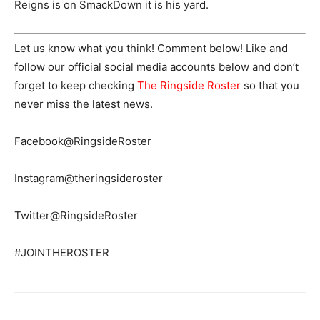
Reigns is on SmackDown it is his yard.
Let us know what you think! Comment below! Like and
follow our official social media accounts below and don’t
forget to keep checking
The Ringside Roster
so that you
never miss the latest news.
Facebook@RingsideRoster
Instagram@theringsideroster
Twitter@RingsideRoster
#JOINTHEROSTER