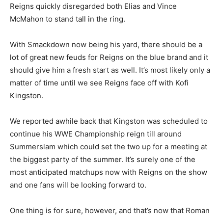
Reigns quickly disregarded both Elias and Vince
McMahon to stand tall in the ring.
With Smackdown now being his yard, there should be a
lot of great new feuds for Reigns on the blue brand and it
should give him a fresh start as well. It’s most likely only a
matter of time until we see Reigns face off with Kofi
Kingston.
We reported awhile back that Kingston was scheduled to
continue his WWE Championship reign till around
Summerslam which could set the two up for a meeting at
the biggest party of the summer. It’s surely one of the
most anticipated matchups now with Reigns on the show
and one fans will be looking forward to.
One thing is for sure, however, and that’s now that Roman