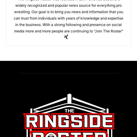
widely recognized and popular news source for everything pro
wrestling. Our goal is to bring you news and information that you
can trust from individuals with years of knowledge and expertise
in the business. With a strong following and presence on social
media more and more people are continuing to "Join The Roster"