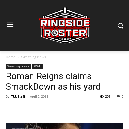
Home
Wrestling News
Wrestling News
WWE
Roman Reigns claims
SmackDown as his yard
By
TRR Staff
-
April 5, 2021
259
0