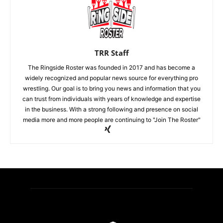
TRR Staff
The Ringside Roster was founded in 2017 and has become a
widely recognized and popular news source for everything pro
wrestling. Our goal is to bring you news and information that you
can trust from individuals with years of knowledge and expertise
in the business. With a strong following and presence on social
media more and more people are continuing to "Join The Roster"