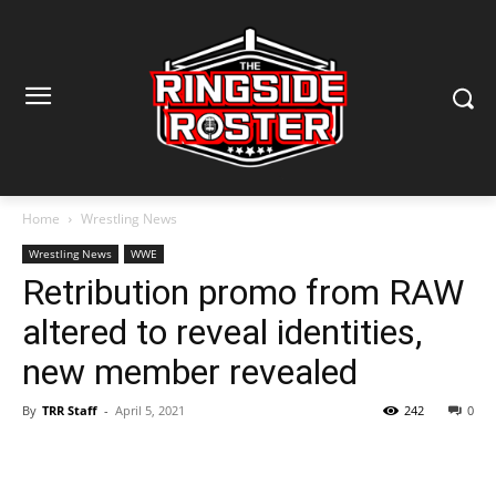
Home
Wrestling News
Wrestling News
WWE
Retribution promo from RAW
altered to reveal identities,
new member revealed
By
TRR Staff
-
April 5, 2021
242
0