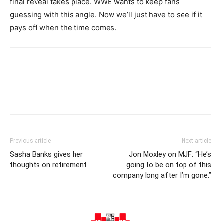
final reveal takes place. WWE wants to keep fans
guessing with this angle. Now we’ll just have to see if it
pays off when the time comes.
Previous article
Next article
Sasha Banks gives her
Jon Moxley on MJF: “He’s
thoughts on retirement
going to be on top of this
company long after I’m gone.”