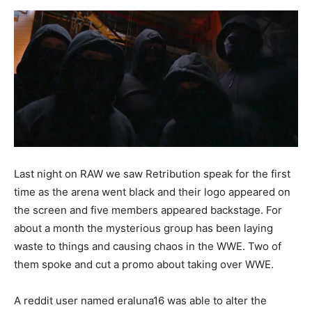
Last night on RAW we saw Retribution speak for the first
time as the arena went black and their logo appeared on
the screen and five members appeared backstage. For
about a month the mysterious group has been laying
waste to things and causing chaos in the WWE. Two of
them spoke and cut a promo about taking over WWE.
A reddit user named eraluna16 was able to alter the