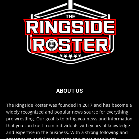
ABOUT US
The Ringside Roster was founded in 2017 and has become a
widely recognized and popular news source for everything
pro wrestling. Our goal is to bring you news and information
that you can trust from individuals with years of knowledge
and expertise in the business. With a strong following and