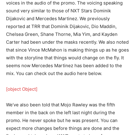
voices in the audio of the promo. The voicing speaking
sound very similar to those of NXT Stars Dominik
Dijakovic and Mercedes Martinez. We previously
reported at TRR that Dominik Dijakovic, Dio Maddin,
Chelsea Green, Shane Thorne, Mia Yim, and Kayden
Carter had been under the masks recently. We also noted
that since Vince McMahon is making things up as he goes
with the storyline that things would change on the fly. It
seems now Mercedes Martinez has been added to the
mix. You can check out the audio here below.
[object Object]
We’ve also been told that Mojo Rawley was the fifth
member in the back on the left last night during the
promo. He never spoke but he was present. You can
expect more changes before things are done and the