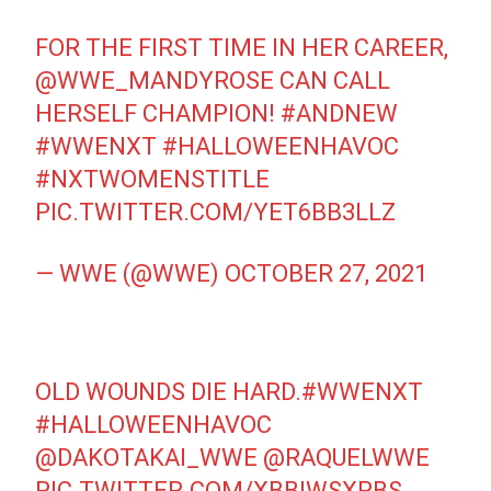
FOR THE FIRST TIME IN HER CAREER,
@WWE_MANDYROSE
CAN CALL
HERSELF CHAMPION!
#ANDNEW
#WWENXT
#HALLOWEENHAVOC
#NXTWOMENSTITLE
PIC.TWITTER.COM/YET6BB3LLZ
— WWE (@WWE)
OCTOBER 27, 2021
OLD WOUNDS DIE HARD.
#WWENXT
#HALLOWEENHAVOC
@DAKOTAKAI_WWE
@RAQUELWWE
PIC.TWITTER.COM/XBBIWSXPBS