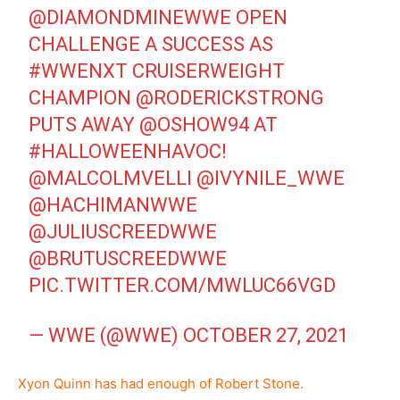
@DIAMONDMINEWWE
OPEN
CHALLENGE A SUCCESS AS
#WWENXT
CRUISERWEIGHT
CHAMPION
@RODERICKSTRONG
PUTS AWAY
@OSHOW94
AT
#HALLOWEENHAVOC
!
@MALCOLMVELLI
@IVYNILE_WWE
@HACHIMANWWE
@JULIUSCREEDWWE
@BRUTUSCREEDWWE
PIC.TWITTER.COM/MWLUC66VGD
— WWE (@WWE)
OCTOBER 27, 2021
Xyon Quinn has had enough of Robert Stone.