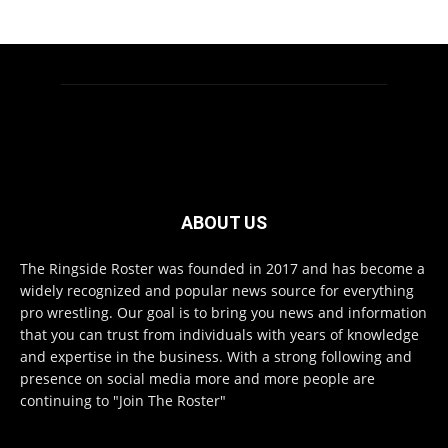
ABOUT US
The Ringside Roster was founded in 2017 and has become a
widely recognized and popular news source for everything
pro wrestling. Our goal is to bring you news and information
that you can trust from individuals with years of knowledge
and expertise in the business. With a strong following and
presence on social media more and more people are
continuing to "Join The Roster"