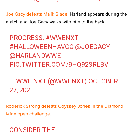
Joe Gacy defeats Malik Blade.
Harland appears during the
match and Joe Gacy walks with him to the back.
PROGRESS.
#WWENXT
#HALLOWEENHAVOC
@JOEGACY
@HARLANDWWE
PIC.TWITTER.COM/9HQ92SRLBV
— WWE NXT (@WWENXT)
OCTOBER
27, 2021
Roderick Strong defeats Odyssey Jones in the Diamond
Mine open challenge.
CONSIDER THE