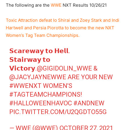
The following are the
WWE
NXT Results 10/26/21
Toxic Attraction defeat Io Shirai and Zoey Stark and Indi
Hartwell and Persia Piorotta to become the new NXT
Women’s Tag Team Championships.
𝗦𝗰𝗮𝗿𝗲𝘄𝗮𝘆 𝘁𝗼 𝗛𝗲𝗹𝗹.
𝗦𝘁𝗮𝗶𝗿𝘄𝗮𝘆 𝘁𝗼
𝗩𝗶𝗰𝘁𝗼𝗿𝘆.
@GIGIDOLIN_WWE
&
@JACYJAYNEWWE
ARE YOUR NEW
#WWENXT
WOMEN'S
#TAGTEAMCHAMPIONS
!
#HALLOWEENHAVOC
#ANDNEW
PIC.TWITTER.COM/U2QGDTO55G
— WWE (@WWE)
OCTOBER 27, 2021