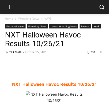
Home
Wrestling News
WWE
Featured News
Wrestling News
Latest Wrestling News
Results
WWE
NXT Halloween Havoc
Results 10/26/21
By
TRR Staff
-
October 27, 2021
250
0
NXT Halloween Havoc Results 10/26/21