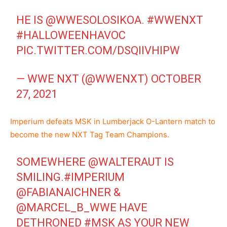
HE IS
@WWESOLOSIKOA
.
#WWENXT
#HALLOWEENHAVOC
PIC.TWITTER.COM/DSQIIVHIPW
— WWE NXT (@WWENXT)
OCTOBER
27, 2021
Imperium defeats MSK in Lumberjack O-Lantern match to
become the new NXT Tag Team Champions.
SOMEWHERE
@WALTERAUT
IS
SMILING.
#IMPERIUM
@FABIANAICHNER
&
@MARCEL_B_WWE
HAVE
DETHRONED
#MSK
AS YOUR NEW