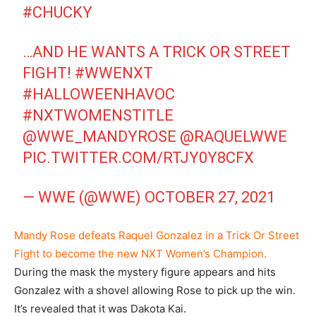
#CHUCKY
…AND HE WANTS A TRICK OR STREET
FIGHT!
#WWENXT
#HALLOWEENHAVOC
#NXTWOMENSTITLE
@WWE_MANDYROSE
@RAQUELWWE
PIC.TWITTER.COM/RTJY0Y8CFX
— WWE (@WWE)
OCTOBER 27, 2021
Mandy Rose defeats Raquel Gonzalez in a Trick Or Street
Fight to become the new NXT Women’s Champion.
During the mask the mystery figure appears and hits
Gonzalez with a shovel allowing Rose to pick up the win.
It’s revealed that it was Dakota Kai.