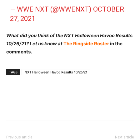
— WWE NXT (@WWENXT)
OCTOBER
27, 2021
What did you think of the NXT Halloween Havoc Results
10/26/21? Let us know at
The Ringside Roster
in the
comments.
TAGS
NXT Halloween Havoc Results 10/26/21
Previous article
Next article