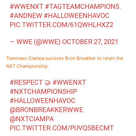
#WWENXT
#TAGTEAMCHAMPIONS
.
#ANDNEW
#HALLOWEENHAVOC
PIC.TWITTER.COM/61QWHLHXZ2
— WWE (@WWE)
OCTOBER 27, 2021
Tommaso Ciampa survives Bron Breakker to retain the
NXT Championship.
#RESPECT
🤝
#WWENXT
#NXTCHAMPIONSHIP
#HALLOWEENHAVOC
@BRONBREAKKERWWE
@NXTCIAMPA
PIC.TWITTER.COM/PUVQSBECMT