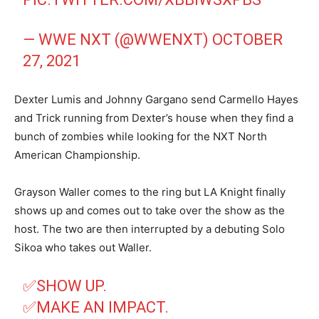
— WWE NXT (@WWENXT)
OCTOBER
27, 2021
Dexter Lumis and Johnny Gargano send Carmello Hayes
and Trick running from Dexter’s house when they find a
bunch of zombies while looking for the NXT North
American Championship.
Grayson Waller comes to the ring but LA Knight finally
shows up and comes out to take over the show as the
host. The two are then interrupted by a debuting Solo
Sikoa who takes out Waller.
✅SHOW UP.
✅MAKE AN IMPACT.