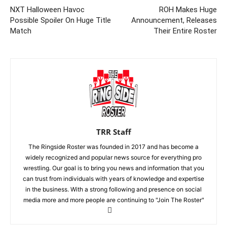
NXT Halloween Havoc
ROH Makes Huge
Possible Spoiler On Huge Title
Announcement, Releases
Match
Their Entire Roster
TRR Staff
The Ringside Roster was founded in 2017 and has become a
widely recognized and popular news source for everything pro
wrestling. Our goal is to bring you news and information that you
can trust from individuals with years of knowledge and expertise
in the business. With a strong following and presence on social
media more and more people are continuing to "Join The Roster"