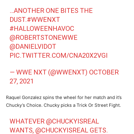
…ANOTHER ONE BITES THE
DUST.
#WWENXT
#HALLOWEENHAVOC
@ROBERTSTONEWWE
@DANIELVIDOT
PIC.TWITTER.COM/CNA20X2VGI
— WWE NXT (@WWENXT)
OCTOBER
27, 2021
Raquel Gonzalez spins the wheel for her match and it’s
Chucky’s Choice. Chucky picks a Trick Or Street Fight.
WHATEVER
@CHUCKYISREAL
WANTS,
@CHUCKYISREAL
GETS.