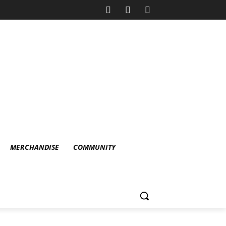
MERCHANDISE
COMMUNITY