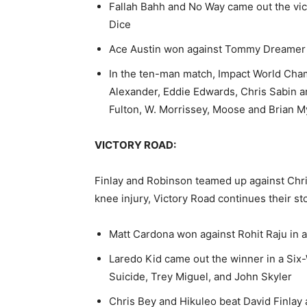
Fallah Bahh and No Way came out the vic
Dice
Ace Austin won against Tommy Dreamer
In the ten-man match, Impact World Cha
Alexander, Eddie Edwards, Chris Sabin 
Fulton, W. Morrissey, Moose and Brian M
VICTORY ROAD:
Finlay and Robinson teamed up against
Chr
knee injury, Victory Road continues their sto
Matt Cardona won against Rohit Raju in a
Laredo Kid came out the winner in a Six
Suicide, Trey Miguel, and John Skyler
Chris Bey and Hikuleo beat David Finlay