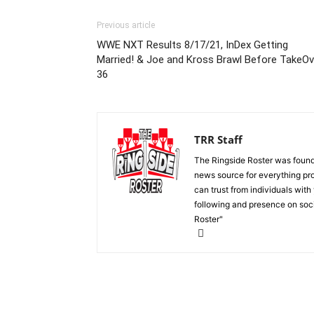
Previous article
WWE NXT Results 8/17/21, InDex Getting
Married! & Joe and Kross Brawl Before TakeOv
36
TRR Staff
The Ringside Roster was foun
news source for everything pro
can trust from individuals with
following and presence on soc
Roster"