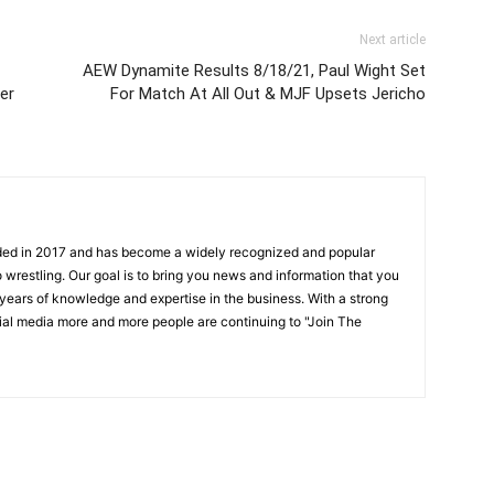
Next article
AEW Dynamite Results 8/18/21, Paul Wight Set
er
For Match At All Out & MJF Upsets Jericho
ded in 2017 and has become a widely recognized and popular
 wrestling. Our goal is to bring you news and information that you
 years of knowledge and expertise in the business. With a strong
ial media more and more people are continuing to "Join The