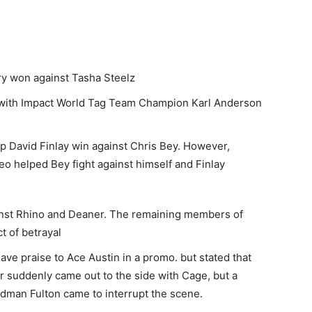
 won against Tasha Steelz
with Impact World Tag Team Champion Karl Anderson
lp David Finlay win against Chris Bey. However,
o helped Bey fight against himself and Finlay
nst Rhino and Deaner. The remaining members of
t of betrayal
e praise to Ace Austin in a promo. but stated that
r suddenly came out to the side with Cage, but a
adman Fulton came to interrupt the scene.