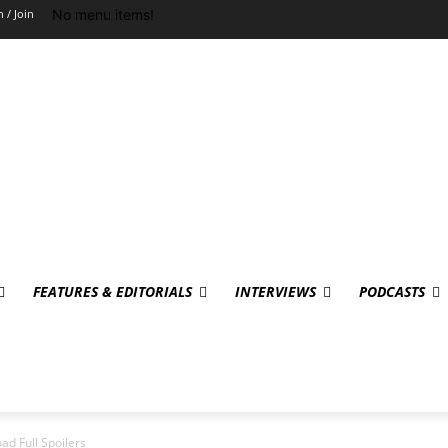
No menu items!
n / Join
FEATURES & EDITORIALS
INTERVIEWS
PODCASTS
ad Full Spoilers