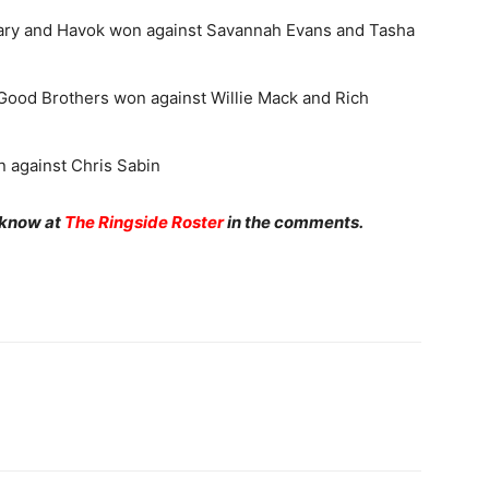
y and Havok won against Savannah Evans and Tasha
ood Brothers won against Willie Mack and Rich
 against Chris Sabin
 know at
The Ringside Roster
in the comments.