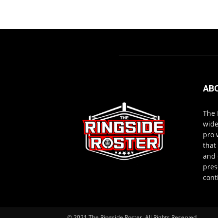
AB
The 
wide
pro 
that
and 
pres
cont
© 2021 The Ringside Roster. All Rights Reserved