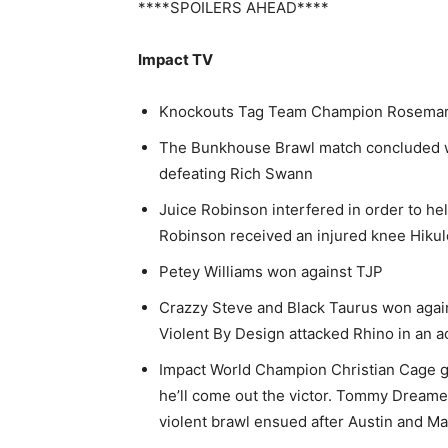
****SPOILERS AHEAD****
Impact TV
Knockouts Tag Team Champion Rosemary
The Bunkhouse Brawl match concluded 
defeating Rich Swann
Juice Robinson interfered in order to he
Robinson received an injured knee Hikule
Petey Williams won against TJP
Crazzy Steve and Black Taurus won agai
Violent By Design attacked Rhino in an ac
Impact World Champion Christian Cage gav
he’ll come out the victor. Tommy Dreame
violent brawl ensued after Austin and M