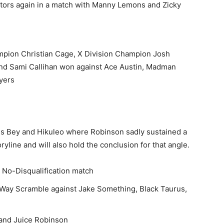
tors again in a match with Manny Lemons and Zicky
mpion Christian Cage, X Division Champion Josh
and Sami Callihan won against Ace Austin, Madman
yers
is Bey and Hikuleo
where Robinson sadly sustained a
ryline and will also hold the conclusion for that angle.
 No-Disqualification match
-Way Scramble against Jake Something, Black Taurus,
 and Juice Robinson