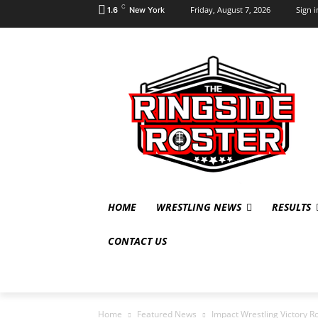
C
Friday, August 7, 2026
Sign i
1.6
New York
HOME
WRESTLING NEWS
RESULTS
CONTACT US
Home
Featured News
Impact Wrestling Victory Ro