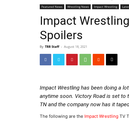
Featured News
Wrestling News
Impact Wrestling
Late
Impact Wrestling
Spoilers
By
TRR Staff
-
August 18, 2021
Impact Wrestling has been doing a lot
anytime soon. Victory Road is set to 
TN and the company now has it taped
The following are the
Impact Wrestling
TV Ta