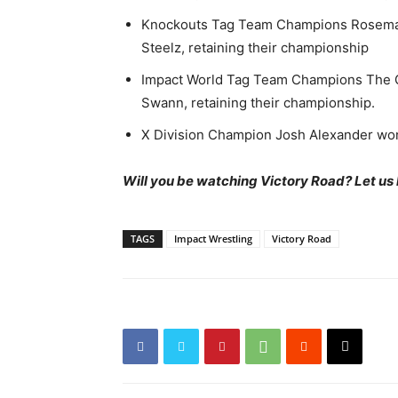
Knockouts Tag Team Champions Rosemar
Steelz, retaining their championship
Impact World Tag Team Champions The G
Swann, retaining their championship.
X Division Champion Josh Alexander won
Will you be watching Victory Road? Let us
TAGS
Impact Wrestling
Victory Road