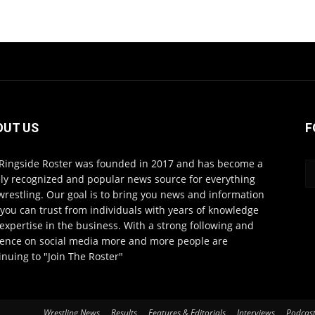
OUT US
F
Ringside Roster was founded in 2017 and has become a
ly recognized and popular news source for everything
wrestling. Our goal is to bring you news and information
 you can trust from individuals with years of knowledge
expertise in the business. With a strong following and
ence on social media more and more people are
inuing to "Join The Roster"
Wrestling News
Results
Features & Editorials
Interviews
Podcas