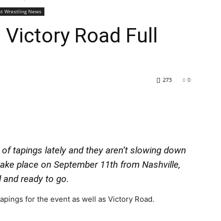
st Wrestling News
 Victory Road Full
273
0
 of tapings lately and they aren’t slowing down
take place on September 11th from Nashville,
 and ready to go.
pings for the event as well as Victory Road.