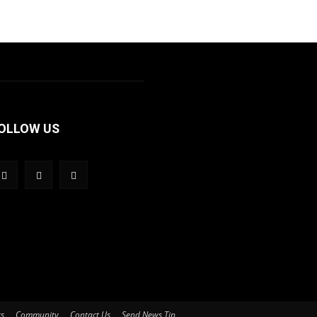
OLLOW US
ts
Community
Contact Us
Send News Tip