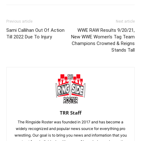
Previous article
Next article
Sami Callihan Out Of Action
WWE RAW Results 9/20/21,
Till 2022 Due To Injury
New WWE Women’s Tag Team
Champions Crowned & Reigns
Stands Tall
TRR Staff
The Ringside Roster was founded in 2017 and has become a
widely recognized and popular news source for everything pro
wrestling. Our goal is to bring you news and information that you