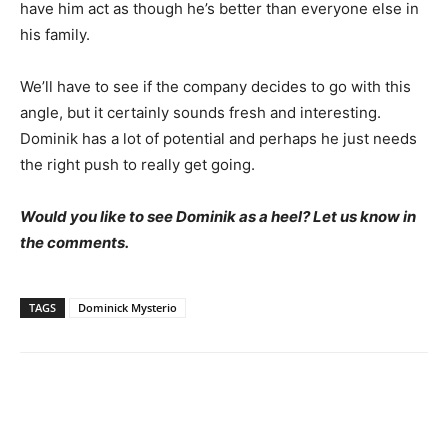
have him act as though he’s better than everyone else in
his family.
We’ll have to see if the company decides to go with this
angle, but it certainly sounds fresh and interesting.
Dominik has a lot of potential and perhaps he just needs
the right push to really get going.
Would you like to see Dominik as a heel? Let us know in
the comments.
TAGS
Dominick Mysterio