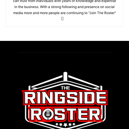
can trust from individuals with years of knowledge and expertise
in the business. With a strong following and presence on social
media more and more people are continuing to "Join The Roster"