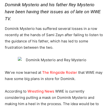
Dominik Mysterio and his father Rey Mysterio
have been having their issues as of late on WWE
TV.
Dominik Mysterio has suffered several losses in a row
recently at the hands of Sami Zayn after failing to listen to
the guidance of his father, which has led to some
frustration between the two.
We’ve now learned at
The Ringside Roster
that WWE may
have some big plans in store for Dominik.
According to
Wrestling News
WWE is currently
considering putting a mask on Dominik Mysterio and
making him a heel in the process. The idea would be to