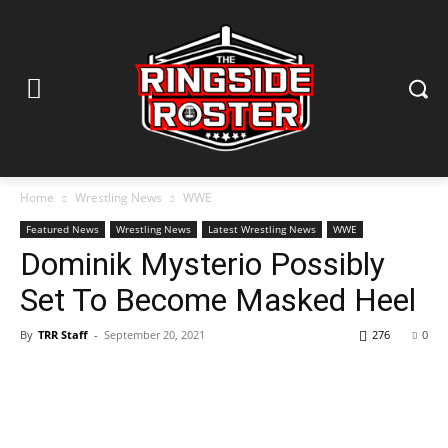
Home
Wrestling News
WWE
Featured News
Wrestling News
Latest Wrestling News
WWE
Dominik Mysterio Possibly
Set To Become Masked Heel
By
TRR Staff
-
September 20, 2021
276
0