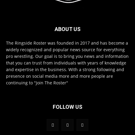
ABOUT US
The Ringside Roster was founded in 2017 and has become a
widely recognized and popular news source for everything
pro wrestling. Our goal is to bring you news and information
that you can trust from individuals with years of knowledge
and expertise in the business. With a strong following and
presence on social media more and more people are
continuing to "Join The Roster"
FOLLOW US