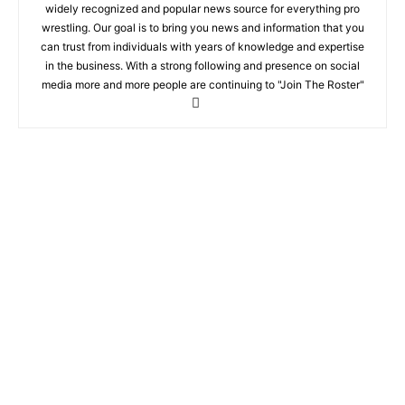
widely recognized and popular news source for everything pro
wrestling. Our goal is to bring you news and information that you
can trust from individuals with years of knowledge and expertise
in the business. With a strong following and presence on social
media more and more people are continuing to "Join The Roster"