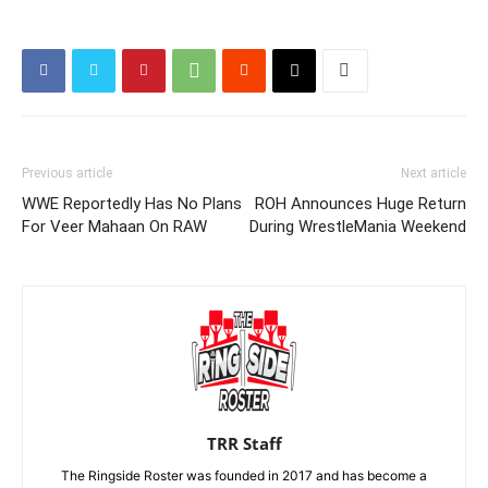
Previous article
Next article
WWE Reportedly Has No Plans
ROH Announces Huge Return
For Veer Mahaan On RAW
During WrestleMania Weekend
TRR Staff
The Ringside Roster was founded in 2017 and has become a