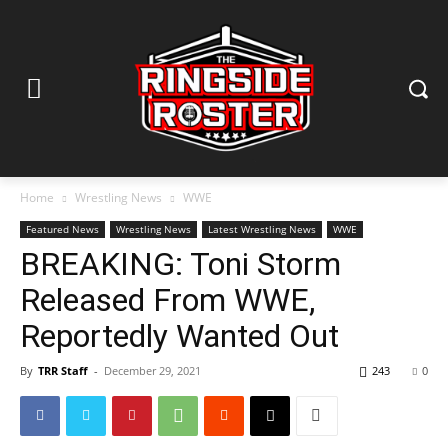
Home
Wrestling News
WWE
Featured News
Wrestling News
Latest Wrestling News
WWE
BREAKING: Toni Storm
Released From WWE,
Reportedly Wanted Out
By
TRR Staff
-
December 29, 2021
243
0