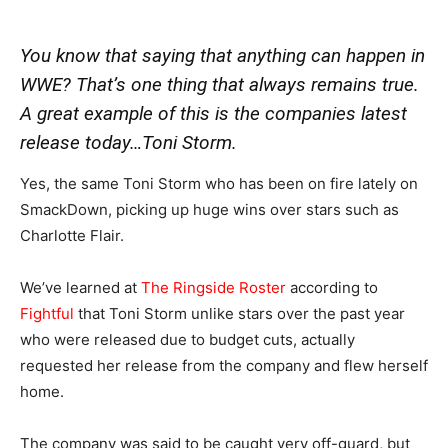
You know that saying that anything can happen in
WWE? That’s one thing that always remains true.
A great example of this is the companies latest
release today…Toni Storm.
Yes, the same Toni Storm who has been on fire lately on
SmackDown, picking up huge wins over stars such as
Charlotte Flair.
We’ve learned at
The Ringside Roster
according to
Fightful
that Toni Storm unlike stars over the past year
who were released due to budget cuts, actually
requested her release from the company and flew herself
home.
The company was said to be caught very off-guard, but