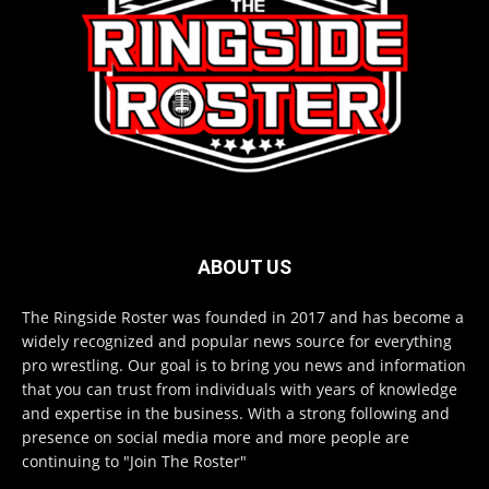
ABOUT US
The Ringside Roster was founded in 2017 and has become a
widely recognized and popular news source for everything
pro wrestling. Our goal is to bring you news and information
that you can trust from individuals with years of knowledge
and expertise in the business. With a strong following and
presence on social media more and more people are
continuing to "Join The Roster"