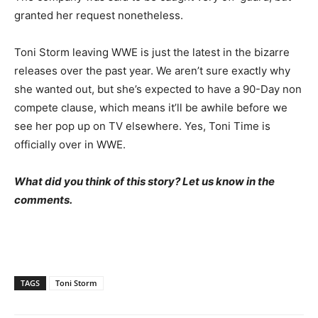
granted her request nonetheless.
Toni Storm leaving WWE is just the latest in the bizarre
releases over the past year. We aren’t sure exactly why
she wanted out, but she’s expected to have a 90-Day non
compete clause, which means it’ll be awhile before we
see her pop up on TV elsewhere. Yes, Toni Time is
officially over in WWE.
What did you think of this story? Let us know in the
comments.
TAGS
Toni Storm