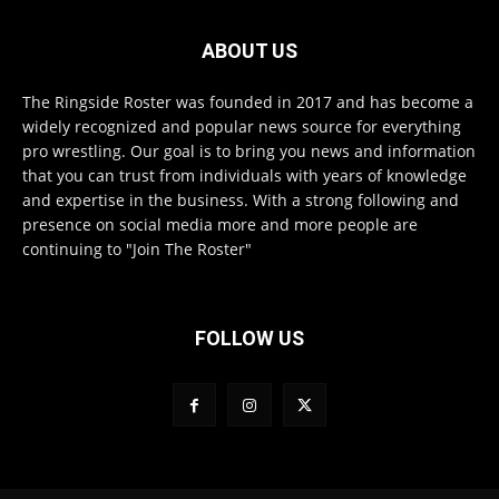
ABOUT US
The Ringside Roster was founded in 2017 and has become a
widely recognized and popular news source for everything
pro wrestling. Our goal is to bring you news and information
that you can trust from individuals with years of knowledge
and expertise in the business. With a strong following and
presence on social media more and more people are
continuing to "Join The Roster"
FOLLOW US