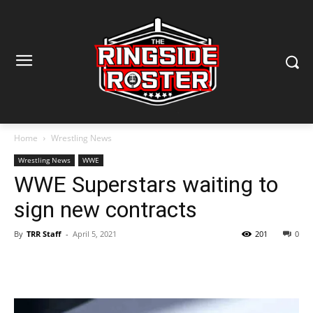
Home
Wrestling News
Wrestling News
WWE
WWE Superstars waiting to
sign new contracts
By
TRR Staff
-
April 5, 2021
201
0