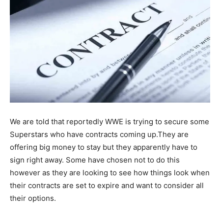
We are told that reportedly WWE is trying to secure some
Superstars who have contracts coming up.They are
offering big money to stay but they apparently have to
sign right away. Some have chosen not to do this
however as they are looking to see how things look when
their contracts are set to expire and want to consider all
their options.