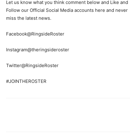
Let us know what you think comment below and Like and
Follow our Official Social Media accounts here and never
miss the latest news.
Facebook@RingsideRoster
Instagram@theringsideroster
Twitter@RingsideRoster
#JOINTHEROSTER