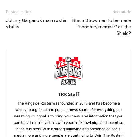
Previous article
Next article
Johnny Gargano’s main roster
Braun Strowman to be made
status
“honorary member” of the
Shield?
TRR Staff
The Ringside Roster was founded in 2017 and has become a
widely recognized and popular news source for everything pro
wrestling. Our goal is to bring you news and information that you
can trust from individuals with years of knowledge and expertise
in the business. With a strong following and presence on social
media more and more people are continuing to "Join The Roster"