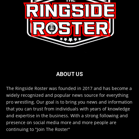
ABOUT US
The Ringside Roster was founded in 2017 and has become a
widely recognized and popular news source for everything
pro wrestling. Our goal is to bring you news and information
that you can trust from individuals with years of knowledge
and expertise in the business. With a strong following and
presence on social media more and more people are
continuing to "Join The Roster"