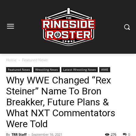
Home
Featured News
Featured News
Wrestling News
Latest Wrestling News
WWE
Why WWE Changed “Rex
Steiner” Name To Bron
Breakker, Future Plans &
What NXT Commentators
Were Told
By
TRR Staff
-
September 16, 2021
276
0