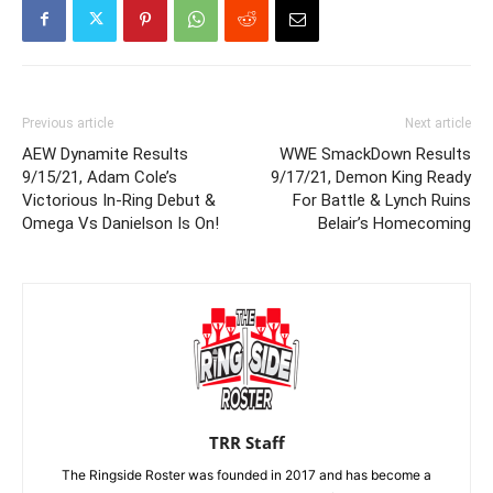
Previous article
Next article
AEW Dynamite Results
WWE SmackDown Results
9/15/21, Adam Cole’s
9/17/21, Demon King Ready
Victorious In-Ring Debut &
For Battle & Lynch Ruins
Omega Vs Danielson Is On!
Belair’s Homecoming
TRR Staff
The Ringside Roster was founded in 2017 and has become a