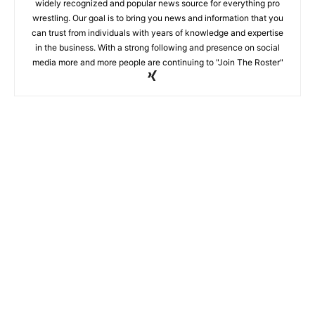
widely recognized and popular news source for everything pro
wrestling. Our goal is to bring you news and information that you
can trust from individuals with years of knowledge and expertise
in the business. With a strong following and presence on social
media more and more people are continuing to "Join The Roster"