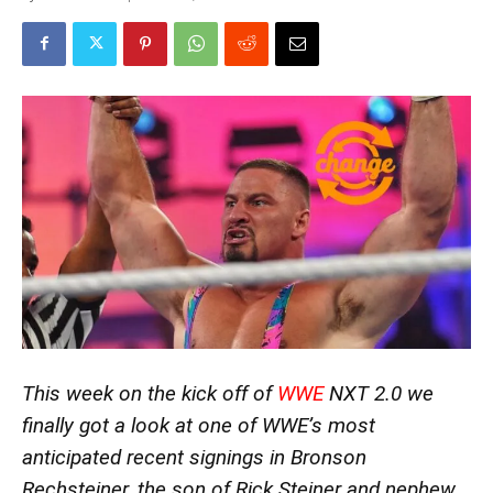
This week on the kick off of
WWE
NXT 2.0 we
finally got a look at one of WWE’s most
anticipated recent signings in Bronson
Rechsteiner, the son of Rick Steiner and nephew