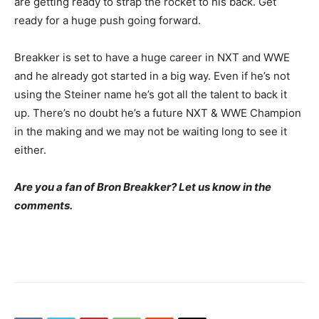
are getting ready to strap the rocket to his back. Get
ready for a huge push going forward.
Breakker is set to have a huge career in NXT and WWE
and he already got started in a big way. Even if he’s not
using the Steiner name he’s got all the talent to back it
up. There’s no doubt he’s a future NXT & WWE Champion
in the making and we may not be waiting long to see it
either.
Are you a fan of Bron Breakker? Let us know in the
comments.