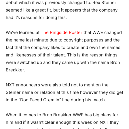
debut which it was previously changed to. Rex Steiner
seemed like a great fit, but it appears that the company
had it’s reasons for doing this.
We’ve learned at
The Ringside Roster
that WWE changed
the name last minute due to copyright purposes and the
fact that the company likes to create and own the names
and likenesses of their talent. This is the reason things
were switched up and they came up with the name Bron
Breakker.
NXT announcers were also told not to mention the
Steiner name or relation at this time however they did get
in the “Dog Faced Gremlin” line during his match.
When it comes to Bron Breakker WWE has big plans for
him and if it wasn’t clear enough this week on NXT they