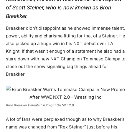
of Scott Steiner, who is now known as Bron
Breakker.
Breakker didn’t disappoint as he showed immense talent,
power, ability and charisma fitting for that of a Steiner. He
also picked up a huge win in his NXT debut over LA
Knight. If that wasn’t enough of a statement he also had a
stare down with new NXT Champion Tommaso Ciampa to
close out the show signaling big things ahead for
Breakker.
Bron Breakker Defeats LA Knight On NXT 2.0
A lot of fans were perplexed though as to why Breakker’s
name was changed from “Rex Steiner” just before his