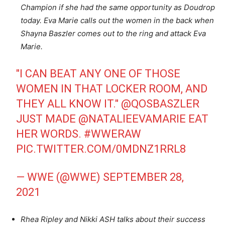
Champion if she had the same opportunity as Doudrop
today. Eva Marie calls out the women in the back when
Shayna Baszler comes out to the ring and attack Eva
Marie.
"I CAN BEAT ANY ONE OF THOSE
WOMEN IN THAT LOCKER ROOM, AND
THEY ALL KNOW IT."
@QOSBASZLER
JUST MADE
@NATALIEEVAMARIE
EAT
HER WORDS.
#WWERAW
PIC.TWITTER.COM/0MDNZ1RRL8
— WWE (@WWE)
SEPTEMBER 28,
2021
Rhea Ripley and Nikki ASH talks about their success