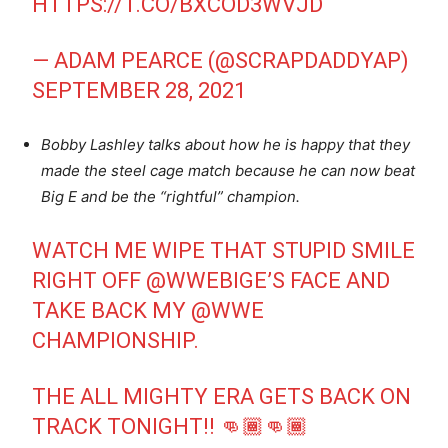
HTTPS://T.CO/BXCOD3WVJD
— ADAM PEARCE (@SCRAPDADDYAP)
SEPTEMBER 28, 2021
Bobby Lashley talks about how he is happy that they
made the steel cage match because he can now beat
Big E and be the “rightful” champion.
WATCH ME WIPE THAT STUPID SMILE
RIGHT OFF
@WWEBIGE
’S FACE AND
TAKE BACK MY
@WWE
CHAMPIONSHIP.
THE ALL MIGHTY ERA GETS BACK ON
TRACK TONIGHT!! 👊🏾👊🏾