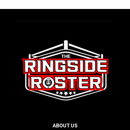
ABOUT US