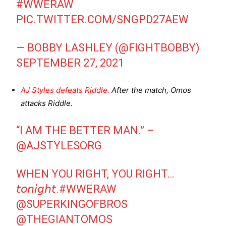
#WWERAW
PIC.TWITTER.COM/SNGPD27AEW
— BOBBY LASHLEY (@FIGHTBOBBY)
SEPTEMBER 27, 2021
AJ Styles defeats Riddle.
After the match, Omos
attacks Riddle.
“I AM THE BETTER MAN.” –
@AJSTYLESORG
WHEN YOU RIGHT, YOU RIGHT…
𝘵𝘰𝘯𝘪𝘨𝘩𝘵.
#WWERAW
@SUPERKINGOFBROS
@THEGIANTOMOS