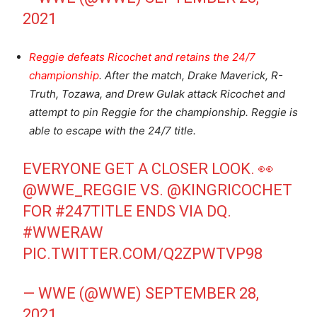
2021
Reggie defeats Ricochet and retains the 24/7
championship
. After the match, Drake Maverick, R-
Truth, Tozawa, and Drew Gulak attack Ricochet and
attempt to pin Reggie for the championship. Reggie is
able to escape with the 24/7 title.
EVERYONE GET A CLOSER LOOK. 👀
@WWE_REGGIE
VS.
@KINGRICOCHET
FOR
#247TITLE
ENDS VIA DQ.
#WWERAW
PIC.TWITTER.COM/Q2ZPWTVP98
— WWE (@WWE)
SEPTEMBER 28,
2021