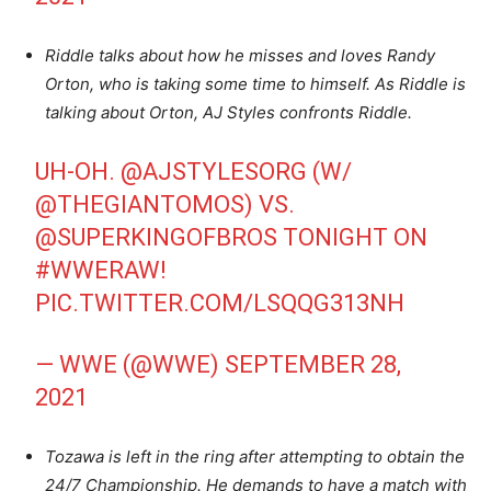
Riddle talks about how he misses and loves Randy
Orton, who is taking some time to himself. As Riddle is
talking about Orton, AJ Styles confronts Riddle.
UH-OH.
@AJSTYLESORG
(W/
@THEGIANTOMOS
) VS.
@SUPERKINGOFBROS
TONIGHT ON
#WWERAW
!
PIC.TWITTER.COM/LSQQG313NH
— WWE (@WWE)
SEPTEMBER 28,
2021
Tozawa is left in the ring after attempting to obtain the
24/7 Championship. He demands to have a match with