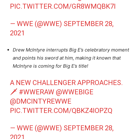
PIC.TWITTER.COM/GR8WMQBK7I
— WWE (@WWE)
SEPTEMBER 28,
2021
Drew McIntyre interrupts Big E’s celebratory moment
and points his sword at him, making it known that
McIntyre is coming for Big E’s title!
A NEW CHALLENGER APPROACHES.
🗡
#WWERAW
@WWEBIGE
@DMCINTYREWWE
PIC.TWITTER.COM/QBKZ4IOPZQ
— WWE (@WWE)
SEPTEMBER 28,
2021