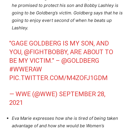
he promised to protect his son and Bobby Lashley is
going to be Goldberg’s victim. Goldberg says that he is
going to enjoy evert second of when he beats up
Lashley.
"GAGE GOLDBERG IS MY SON, AND
YOU,
@FIGHTBOBBY
, ARE ABOUT TO
BE MY VICTIM." –
@GOLDBERG
#WWERAW
PIC.TWITTER.COM/M4ZOFJ1GDM
— WWE (@WWE)
SEPTEMBER 28,
2021
Eva Marie expresses how she is tired of being taken
advantage of and how she would be Women’s