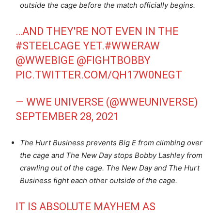
outside the cage before the match officially begins.
…AND THEY'RE NOT EVEN IN THE
#STEELCAGE
YET.
#WWERAW
@WWEBIGE
@FIGHTBOBBY
PIC.TWITTER.COM/QH17W0NEGT
— WWE UNIVERSE (@WWEUNIVERSE)
SEPTEMBER 28, 2021
The Hurt Business prevents Big E from climbing over
the cage and The New Day stops Bobby Lashley from
crawling out of the cage. The New Day and The Hurt
Business fight each other outside of the cage.
IT IS ABSOLUTE MAYHEM AS