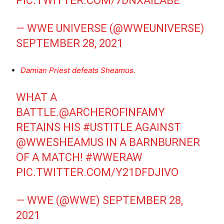
PIC.TWITTER.COM/7DNXAILABE
— WWE UNIVERSE (@WWEUNIVERSE)
SEPTEMBER 28, 2021
Damian Priest defeats Sheamus.
WHAT A
BATTLE.
@ARCHEROFINFAMY
RETAINS HIS
#USTITLE
AGAINST
@WWESHEAMUS
IN A BARNBURNER
OF A MATCH!
#WWERAW
PIC.TWITTER.COM/Y21DFDJIVO
— WWE (@WWE)
SEPTEMBER 28,
2021