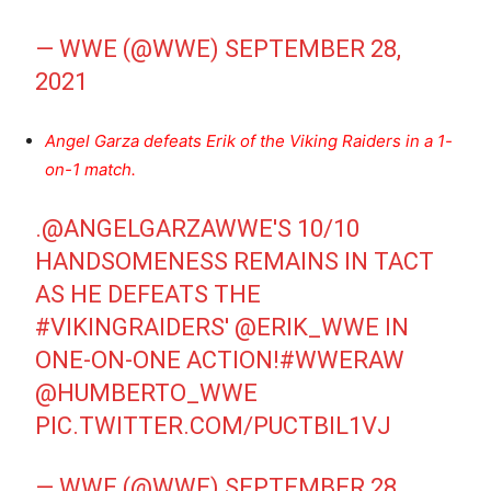
— WWE (@WWE)
SEPTEMBER 28,
2021
Angel Garza defeats Erik of the Viking Raiders in a 1-
on-1 match.
.
@ANGELGARZAWWE
'S 10/10
HANDSOMENESS REMAINS IN TACT
AS HE DEFEATS THE
#VIKINGRAIDERS
'
@ERIK_WWE
IN
ONE-ON-ONE ACTION!
#WWERAW
@HUMBERTO_WWE
PIC.TWITTER.COM/PUCTBIL1VJ
— WWE (@WWE)
SEPTEMBER 28,