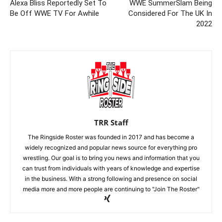
Alexa Bliss Reportedly Set To
WWE SummerSlam Being
Be Off WWE TV For Awhile
Considered For The UK In
2022
TRR Staff
The Ringside Roster was founded in 2017 and has become a
widely recognized and popular news source for everything pro
wrestling. Our goal is to bring you news and information that you
can trust from individuals with years of knowledge and expertise
in the business. With a strong following and presence on social
media more and more people are continuing to "Join The Roster"