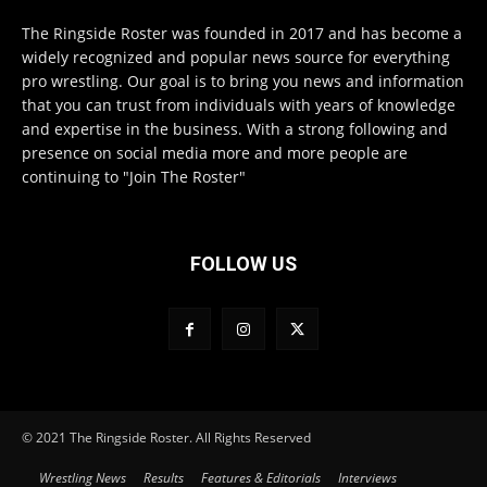
The Ringside Roster was founded in 2017 and has become a
widely recognized and popular news source for everything
pro wrestling. Our goal is to bring you news and information
that you can trust from individuals with years of knowledge
and expertise in the business. With a strong following and
presence on social media more and more people are
continuing to "Join The Roster"
FOLLOW US
© 2021 The Ringside Roster. All Rights Reserved
Wrestling News
Results
Features & Editorials
Interviews