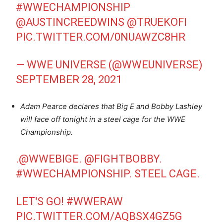
#WWECHAMPIONSHIP
@AUSTINCREEDWINS
@TRUEKOFI
PIC.TWITTER.COM/0NUAWZC8HR
— WWE UNIVERSE (@WWEUNIVERSE)
SEPTEMBER 28, 2021
Adam Pearce declares that Big E and Bobby Lashley
will face off tonight in a steel cage for the WWE
Championship.
.
@WWEBIGE
.
@FIGHTBOBBY
.
#WWECHAMPIONSHIP
. STEEL CAGE.
LET'S GO!
#WWERAW
PIC.TWITTER.COM/AQBSX4GZ5G