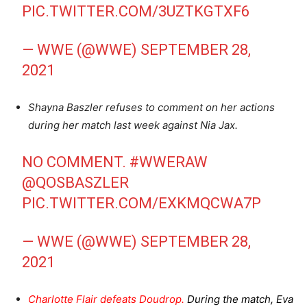
PIC.TWITTER.COM/3UZTKGTXF6
— WWE (@WWE)
SEPTEMBER 28,
2021
Shayna Baszler refuses to comment on her actions
during her match last week against Nia Jax.
NO COMMENT.
#WWERAW
@QOSBASZLER
PIC.TWITTER.COM/EXKMQCWA7P
— WWE (@WWE)
SEPTEMBER 28,
2021
Charlotte Flair defeats Doudrop.
During the match, Eva