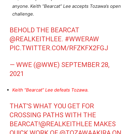
anyone. Keith “Bearcat” Lee accepts Tozawa’s open
challenge.
BEHOLD THE BEARCAT
@REALKEITHLEE
.
#WWERAW
PIC.TWITTER.COM/RFZKFX2FGJ
— WWE (@WWE)
SEPTEMBER 28,
2021
Keith “Bearcat” Lee defeats Tozawa.
THAT'S WHAT YOU GET FOR
CROSSING PATHS WITH THE
BEARCAT!
@REALKEITHLEE
MAKES
QUICK WORK OF
@TOZAWAAKIRA
ON