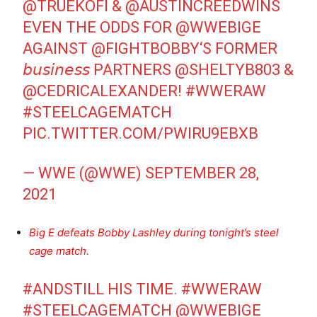
@TRUEKOFI
&
@AUSTINCREEDWINS
EVEN THE ODDS FOR
@WWEBIGE
AGAINST
@FIGHTBOBBY
‘S FORMER
𝘣𝘶𝘴𝘪𝘯𝘦𝘴𝘴 PARTNERS
@SHELTYB803
&
@CEDRICALEXANDER
!
#WWERAW
#STEELCAGEMATCH
PIC.TWITTER.COM/PWIRU9EBXB
— WWE (@WWE)
SEPTEMBER 28,
2021
Big E defeats Bobby Lashley during tonight’s steel
cage match.
#ANDSTILL
HIS TIME.
#WWERAW
#STEELCAGEMATCH
@WWEBIGE