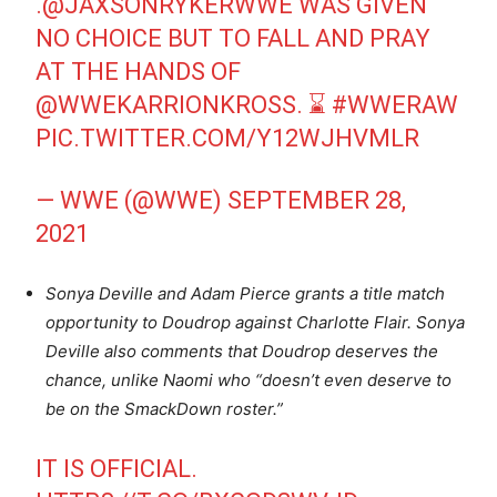
.
@JAXSONRYKERWWE
WAS GIVEN
NO CHOICE BUT TO FALL AND PRAY
AT THE HANDS OF
@WWEKARRIONKROSS
. ⌛️
#WWERAW
PIC.TWITTER.COM/Y12WJHVMLR
— WWE (@WWE)
SEPTEMBER 28,
2021
Sonya Deville and Adam Pierce grants a title match
opportunity to Doudrop against Charlotte Flair. Sonya
Deville also comments that Doudrop deserves the
chance, unlike Naomi who “doesn’t even deserve to
be on the SmackDown roster.”
IT IS OFFICIAL.