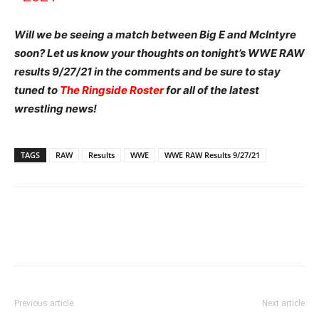
Will we be seeing a match between Big E and McIntyre
soon?
Let us know your thoughts on tonight’s WWE RAW
results 9/27/21 in the comments and be sure to stay
tuned to
The Ringside Roster
for all of the latest
wrestling news!
TAGS
RAW
Results
WWE
WWE RAW Results 9/27/21
Previous article
Next article