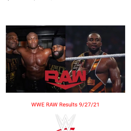
WWE RAW Results 9/27/21