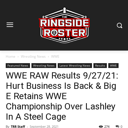
Home
Wrestling News
WWE
Featured News
Wrestling News
Latest Wrestling News
Results
WWE
WWE RAW Results 9/27/21:
Hurt Business Is Back & Big
E Retains WWE
Championship Over Lashley
In A Steel Cage
By
TRR Staff
-
September 28, 2021
274
0