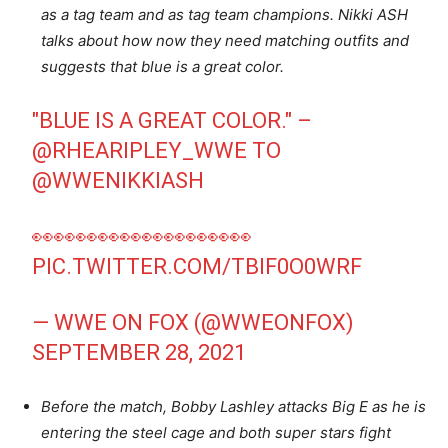
as a tag team and as tag team champions. Nikki ASH
talks about how now they need matching outfits and
suggests that blue is a great color.
"BLUE IS A GREAT COLOR." –
@RHEARIPLEY_WWE
TO
@WWENIKKIASH
👀👀👀👀👀👀👀👀👀👀
PIC.TWITTER.COM/TBIF0O0WRF
— WWE ON FOX (@WWEONFOX)
SEPTEMBER 28, 2021
Before the match, Bobby Lashley attacks Big E as he is
entering the steel cage and both super stars fight