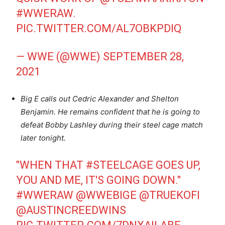
#WWERAW
.
PIC.TWITTER.COM/AL7OBKPDIQ
— WWE (@WWE)
SEPTEMBER 28,
2021
Big E calls out Cedric Alexander and Shelton
Benjamin. He remains confident that he is going to
defeat Bobby Lashley during their steel cage match
later tonight.
"WHEN THAT
#STEELCAGE
GOES UP,
YOU AND ME, IT'S GOING DOWN."
#WWERAW
@WWEBIGE
@TRUEKOFI
@AUSTINCREEDWINS