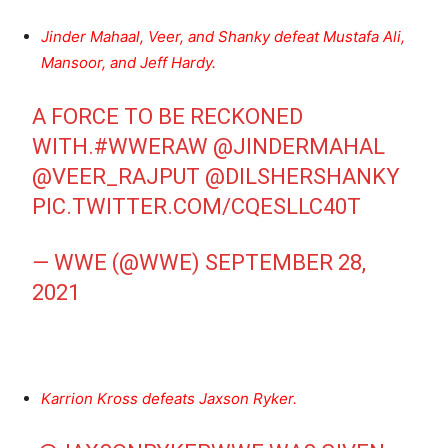
Jinder Mahaal, Veer, and Shanky defeat Mustafa Ali,
Mansoor, and Jeff Hardy.
A FORCE TO BE RECKONED
WITH.
#WWERAW
@JINDERMAHAL
@VEER_RAJPUT
@DILSHERSHANKY
PIC.TWITTER.COM/CQESLLC40T
— WWE (@WWE)
SEPTEMBER 28,
2021
Karrion Kross defeats Jaxson Ryker.