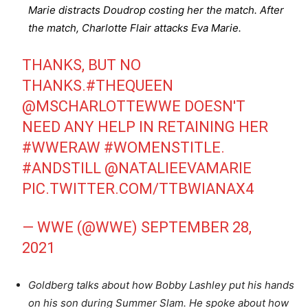
Marie distracts Doudrop costing her the match. After
the match, Charlotte Flair attacks Eva Marie.
THANKS, BUT NO
THANKS.
#THEQUEEN
@MSCHARLOTTEWWE
DOESN'T
NEED ANY HELP IN RETAINING HER
#WWERAW
#WOMENSTITLE
.
#ANDSTILL
@NATALIEEVAMARIE
PIC.TWITTER.COM/TTBWIANAX4
— WWE (@WWE)
SEPTEMBER 28,
2021
Goldberg talks about how Bobby Lashley put his hands
on his son during Summer Slam. He spoke about how