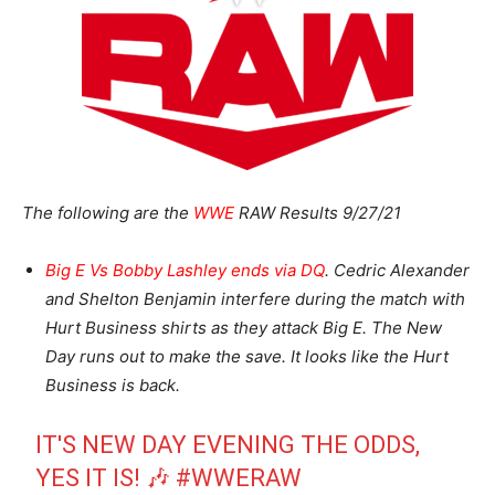
The following are the
WWE
RAW Results 9/27/21
Big E Vs Bobby Lashley ends via DQ
. Cedric Alexander
and Shelton Benjamin interfere during the match with
Hurt Business shirts as they attack Big E. The New
Day runs out to make the save. It looks like the Hurt
Business is back.
IT'S NEW DAY EVENING THE ODDS,
YES IT IS! 🎶
#WWERAW