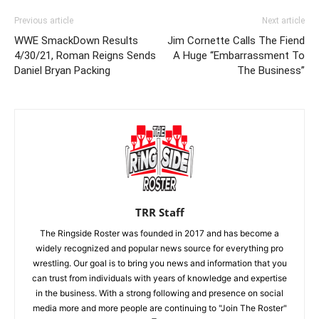
Previous article
Next article
WWE SmackDown Results
Jim Cornette Calls The Fiend
4/30/21, Roman Reigns Sends
A Huge “Embarrassment To
Daniel Bryan Packing
The Business”
TRR Staff
The Ringside Roster was founded in 2017 and has become a
widely recognized and popular news source for everything pro
wrestling. Our goal is to bring you news and information that you
can trust from individuals with years of knowledge and expertise
in the business. With a strong following and presence on social
media more and more people are continuing to "Join The Roster"