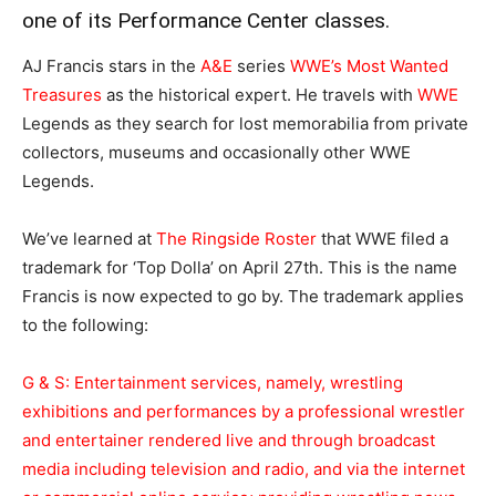
one of its Performance Center classes.
AJ Francis stars in the
A&E
series
WWE’s Most Wanted
Treasures
as the historical expert. He travels with
WWE
Legends as they search for lost memorabilia from private
collectors, museums and occasionally other WWE
Legends.
We’ve learned at
The Ringside Roster
that WWE filed a
trademark for ‘Top Dolla’ on April 27th. This is the name
Francis is now expected to go by. The trademark applies
to the following:
G & S: Entertainment services, namely, wrestling
exhibitions and performances by a professional wrestler
and entertainer rendered live and through broadcast
media including television and radio, and via the internet