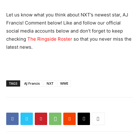
Let us know what you think about NXT’s newest star, AJ
Francis! Comment below! Like and follow our official
social media accounts below and don’t forget to keep
checking
The Ringside Roster
so that you never miss the
latest news.
TAGS
AJ Francis
NXT
WWE