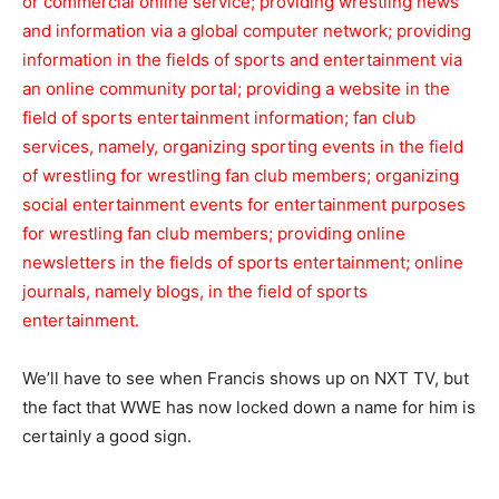
or commercial online service; providing wrestling news
and information via a global computer
network; providing
information in the fields of sports and entertainment via
an online community portal; providing a website in the
field of sports entertainment information; fan club
services, namely, organizing sporting events in the field
of wrestling for wrestling fan club members; organizing
social entertainment events for entertainment purposes
for wrestling fan club members;
providing online
newsletters in the fields of sports entertainment; online
journals, namely blogs, in the field of sports
entertainment.
We’ll have to see when Francis shows up on NXT TV, but
the fact that WWE has now locked down a name for him is
certainly a good sign.