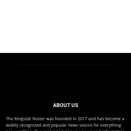
ABOUT US
The Ringside Roster was founded in 2017 and has become a
widely recognized and popular news source for everything