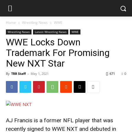
Home
Wrestling News
WWE
Wrestling News
Latest Wrestling News
WWE
WWE Locks Down
Trademark For Promising
New NXT Star
By
TRR Staff
-
May 1, 2021
671
0
AJ Francis is a former NFL player that was
recently signed to WWE NXT and debuted in