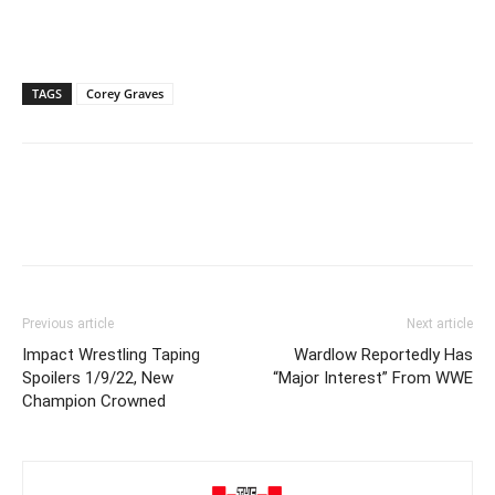
TAGS
Corey Graves
Previous article
Next article
Impact Wrestling Taping
Wardlow Reportedly Has
Spoilers 1/9/22, New
“Major Interest” From WWE
Champion Crowned