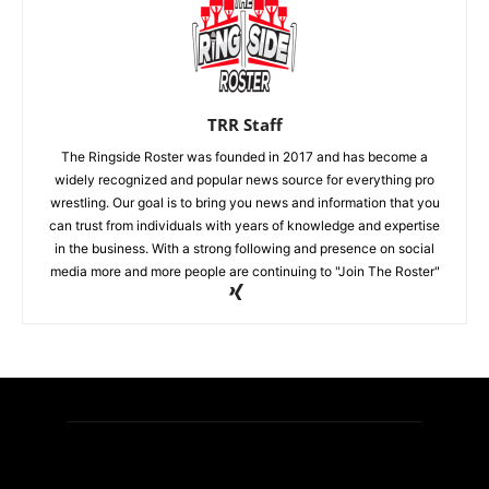
TRR Staff
The Ringside Roster was founded in 2017 and has become a
widely recognized and popular news source for everything pro
wrestling. Our goal is to bring you news and information that you
can trust from individuals with years of knowledge and expertise
in the business. With a strong following and presence on social
media more and more people are continuing to "Join The Roster"