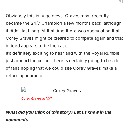
Obviously this is huge news. Graves most recently
became the 24/7 Champion a few months back, although
it didn’t last long. At that time there was speculation that
Corey Graves might be cleared to compete again and that
indeed appears to be the case.
It’s definitely exciting to hear and with the Royal Rumble
just around the corner there is certainly going to be a lot
of fans hoping that we could see Corey Graves make a
return appearance.
Corey Graves in NXT
What did you think of this story? Let us know in the
comments.