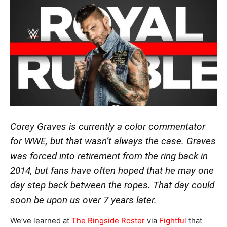
Corey Graves is currently a color commentator
for WWE, but that wasn’t always the case. Graves
was forced into retirement from the ring back in
2014, but fans have often hoped that he may one
day step back between the ropes. That day could
soon be upon us over 7 years later.
We’ve learned at
The Ringside Roster
via
Fightful
that