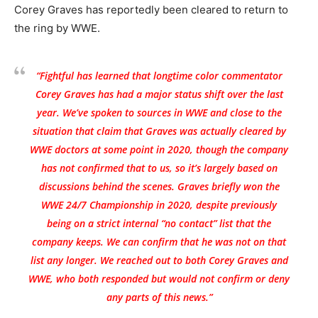
Corey Graves has reportedly been cleared to return to
the ring by WWE.
“Fightful has learned that longtime color commentator
Corey Graves has had a major status shift over the last
year. We’ve spoken to sources in WWE and close to the
situation that claim that Graves was actually cleared by
WWE doctors at some point in 2020, though the company
has not confirmed that to us, so it’s largely based on
discussions behind the scenes. Graves briefly won the
WWE 24/7 Championship in 2020, despite previously
being on a strict internal “no contact” list that the
company keeps. We can confirm that he was not on that
list any longer. We reached out to both Corey Graves and
WWE, who both responded but would not confirm or deny
any parts of this news.”