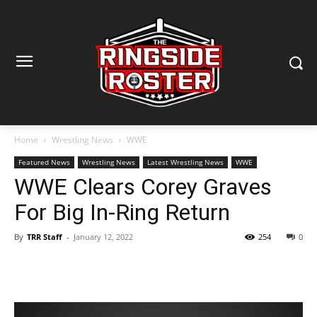
Home
Wrestling News
WWE
Featured News
Wrestling News
Latest Wrestling News
WWE
WWE Clears Corey Graves
For Big In-Ring Return
By
TRR Staff
-
January 12, 2022
254
0