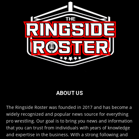
ABOUT US
The Ringside Roster was founded in 2017 and has become a
widely recognized and popular news source for everything
pro wrestling. Our goal is to bring you news and information
that you can trust from individuals with years of knowledge
and expertise in the business. With a strong following and