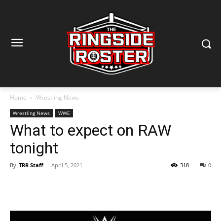
Home
Wrestling News
Wrestling News
WWE
What to expect on RAW
tonight
By
TRR Staff
-
April 5, 2021
318
0