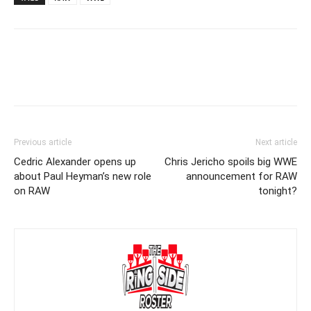
Previous article
Next article
Cedric Alexander opens up
Chris Jericho spoils big WWE
about Paul Heyman’s new role
announcement for RAW
on RAW
tonight?