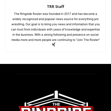
TRR Staff
The Ringside Roster was founded in 2017 and has become a
widely recognized and popular news source for everything pro
wrestling. Our goal is to bring you news and information that you
can trust from individuals with years of knowledge and expertise
in the business. With a strong following and presence on social
media more and more people are continuing to "Join The Roster"