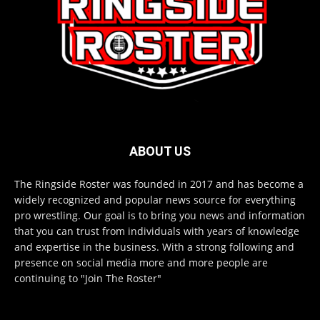
ABOUT US
The Ringside Roster was founded in 2017 and has become a
widely recognized and popular news source for everything
pro wrestling. Our goal is to bring you news and information
that you can trust from individuals with years of knowledge
and expertise in the business. With a strong following and
presence on social media more and more people are
continuing to "Join The Roster"