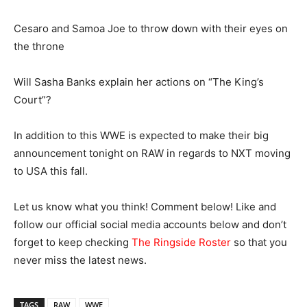
Cesaro and Samoa Joe to throw down with their eyes on
the throne
Will Sasha Banks explain her actions on “The King’s
Court”?
In addition to this WWE is expected to make their big
announcement tonight on RAW in regards to NXT moving
to USA this fall.
Let us know what you think! Comment below! Like and
follow our official social media accounts below and don’t
forget to keep checking
The Ringside Roster
so that you
never miss the latest news.
TAGS
RAW
WWE