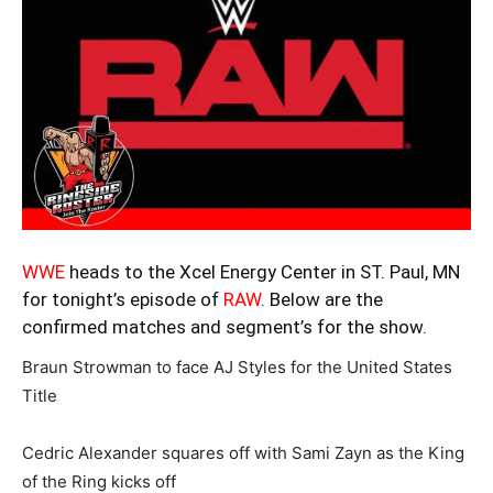
WWE
heads to the Xcel Energy Center in ST. Paul, MN
for tonight’s episode of
RAW
. Below are the
confirmed matches and segment’s for the show.
Braun Strowman to face AJ Styles for the United States
Title
Cedric Alexander squares off with Sami Zayn as the King
of the Ring kicks off