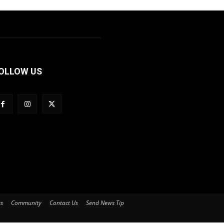
OLLOW US
ts
Community
Contact Us
Send News Tip