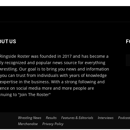
OUT US
F
Ringside Roster was founded in 2017 and has become a
ly recognized and popular news source for everything
wrestling. Our goal is to bring you news and information
 you can trust from individuals with years of knowledge
expertise in the business. With a strong following and
ence on social media more and more people are
inuing to "Join The Roster"
Wrestling News
Results
Features & Editorials
Interviews
Podcas
Merchandise
Privacy Policy