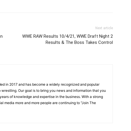
Next article
on
WWE RAW Results 10/4/21, WWE Draft Night 2
Results & The Boss Takes Control
ded in 2017 and has become a widely recognized and popular
 wrestling. Our goal is to bring you news and information that you
 years of knowledge and expertise in the business. With a strong
ial media more and more people are continuing to "Join The