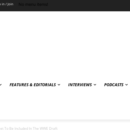
No menu items!
 in / Join
FEATURES & EDITORIALS
INTERVIEWS
PODCASTS
et To Be Included In The WWE Draft