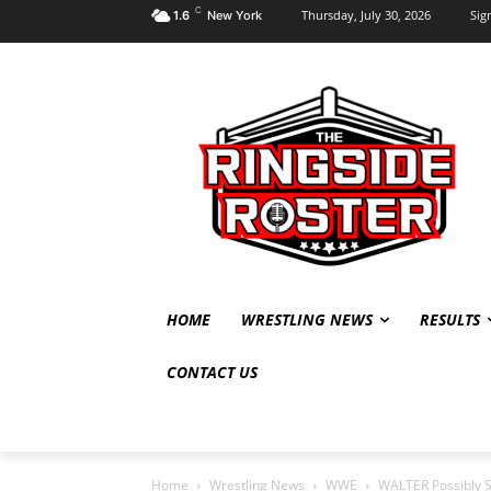
C
Thursday, July 30, 2026
Sign
1.6
New York
HOME
WRESTLING NEWS
RESULTS
CONTACT US
Home
Wrestling News
WWE
WALTER Possibly S