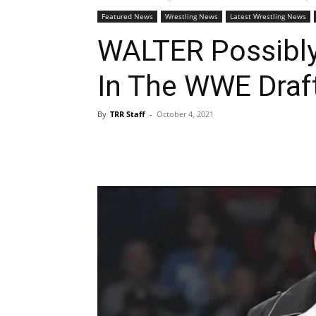
Featured News
Wrestling News
Latest Wrestling News
WALTER Possibly
In The WWE Draf
By
TRR Staff
-
October 4, 2021