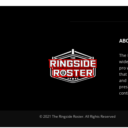
AB
The 
wide
pro 
that
and 
pres
cont
© 2021 The Ringside Roster. All Rights Reserved