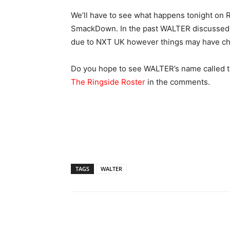
We’ll have to see what happens tonight on R
SmackDown. In the past WALTER discussed h
due to NXT UK however things may have c
Do you hope to see WALTER’s name called t
The Ringside Roster
in the comments.
TAGS
WALTER