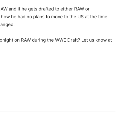
AW and if he gets drafted to either RAW or
ow he had no plans to move to the US at the time
hanged.
onight on RAW during the WWE Draft? Let us know at