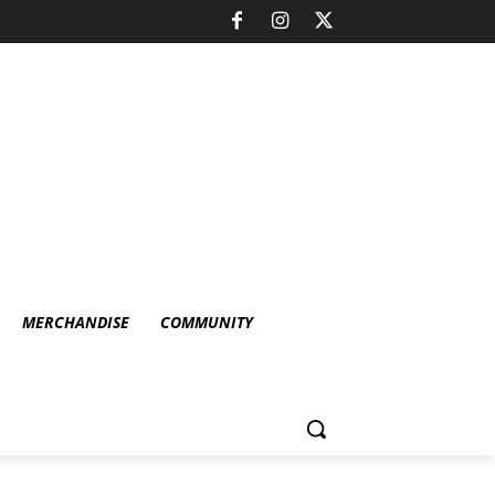
MERCHANDISE
COMMUNITY