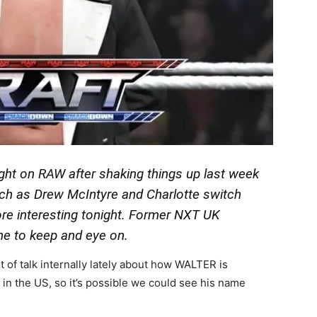
ght on RAW after shaking things up last week
h as Drew McIntyre and Charlotte switch
re interesting tonight. Former NXT UK
e to keep and eye on.
t of talk internally lately about how WALTER is
 in the US, so it’s possible we could see his name