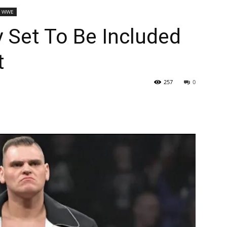
WWE
 Set To Be Included
t
257
0