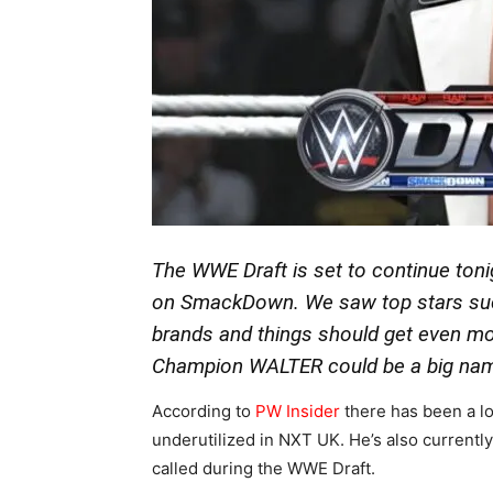
The WWE Draft is set to continue toni
on SmackDown. We saw top stars suc
brands and things should get even mo
Champion WALTER could be a big nam
According to
PW Insider
there has been a lo
underutilized in NXT UK. He’s also currently
called during the WWE Draft.