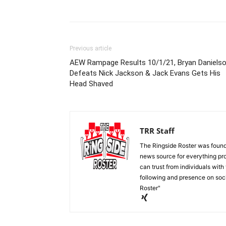
Previous article
AEW Rampage Results 10/1/21, Bryan Daniels
Defeats Nick Jackson & Jack Evans Gets His
Head Shaved
TRR Staff
The Ringside Roster was foun
news source for everything pro
can trust from individuals with
following and presence on soc
Roster"