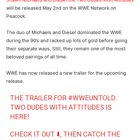
will be released May 2nd on the WWE Network on
Peacock.
The duo of Michaels and Diesel dominated the WWE
during the 90’s and racked up lots of gold before going
their separate ways. Still, they remain one of the most
beloved pairings of all time.
WWE has now released a new trailer for the upcoming
release.
THE TRAILER FOR
#WWEUNTOLD
:
TWO DUDES WITH ATTITUDES IS
HERE!
CHECK IT OUT ⬇️, THEN CATCH THE