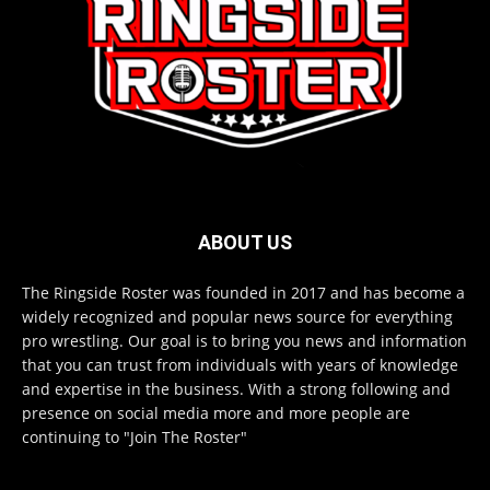
ABOUT US
The Ringside Roster was founded in 2017 and has become a
widely recognized and popular news source for everything
pro wrestling. Our goal is to bring you news and information
that you can trust from individuals with years of knowledge
and expertise in the business. With a strong following and
presence on social media more and more people are
continuing to "Join The Roster"