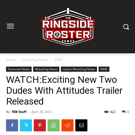
Home
Wrestling News
WWE
Featured News
Wrestling News
Latest Wrestling News
WWE
WATCH:Exciting New Two
Dudes With Attitudes Trailer
Released
By
TRR Staff
-
April 26, 2021
422
0