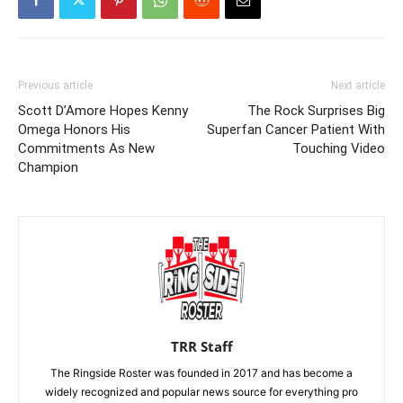
Previous article
Next article
Scott D’Amore Hopes Kenny
The Rock Surprises Big
Omega Honors His
Superfan Cancer Patient With
Commitments As New
Touching Video
Champion
TRR Staff
The Ringside Roster was founded in 2017 and has become a
widely recognized and popular news source for everything pro