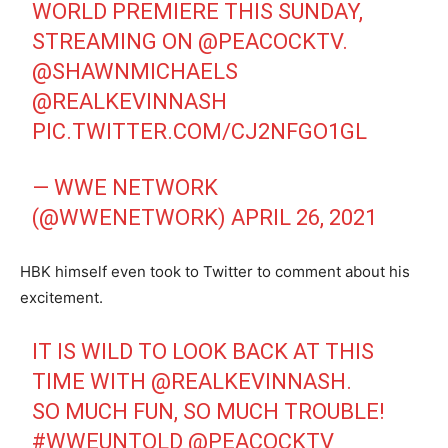
WORLD PREMIERE THIS SUNDAY,
STREAMING ON
@PEACOCKTV
.
@SHAWNMICHAELS
@REALKEVINNASH
PIC.TWITTER.COM/CJ2NFGO1GL
— WWE NETWORK
(@WWENETWORK)
APRIL 26, 2021
HBK himself even took to Twitter to comment about his
excitement.
IT IS WILD TO LOOK BACK AT THIS
TIME WITH
@REALKEVINNASH
.
SO MUCH FUN, SO MUCH TROUBLE!
#WWEUNTOLD
@PEACOCKTV