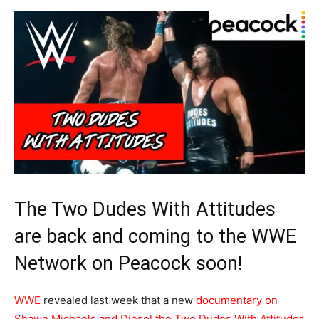
The Two Dudes With Attitudes
are back and coming to the WWE
Network on Peacock soon!
WWE
revealed last week that a new
documentary on
Shawn Michaels and Diesel the Two Dudes With Attitudes