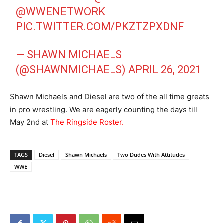
@WWENETWORK
PIC.TWITTER.COM/PKZTZPXDNF
— SHAWN MICHAELS
(@SHAWNMICHAELS)
APRIL 26, 2021
Shawn Michaels and Diesel are two of the all time greats
in pro wrestling. We are eagerly counting the days till
May 2nd at
The Ringside Roster.
TAGS
Diesel
Shawn Michaels
Two Dudes With Attitudes
WWE