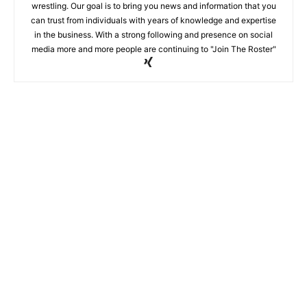
wrestling. Our goal is to bring you news and information that you
can trust from individuals with years of knowledge and expertise
in the business. With a strong following and presence on social
media more and more people are continuing to "Join The Roster"