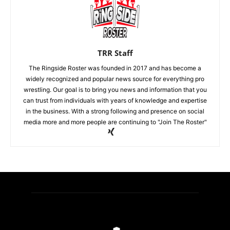
TRR Staff
The Ringside Roster was founded in 2017 and has become a
widely recognized and popular news source for everything pro
wrestling. Our goal is to bring you news and information that you
can trust from individuals with years of knowledge and expertise
in the business. With a strong following and presence on social
media more and more people are continuing to "Join The Roster"