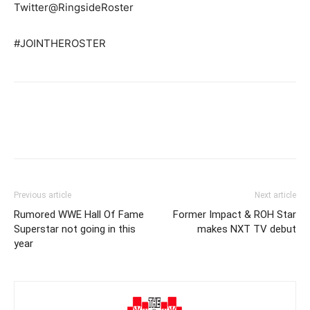
Twitter@RingsideRoster
#JOINTHEROSTER
Previous article
Next article
Rumored WWE Hall Of Fame
Former Impact & ROH Star
Superstar not going in this
makes NXT TV debut
year