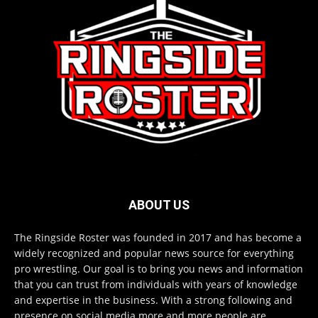
ABOUT US
The Ringside Roster was founded in 2017 and has become a
widely recognized and popular news source for everything
pro wrestling. Our goal is to bring you news and information
that you can trust from individuals with years of knowledge
and expertise in the business. With a strong following and
presence on social media more and more people are