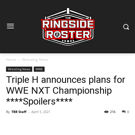
Home
Wrestling News
Wrestling News
WWE
Triple H announces plans for
WWE NXT Championship
****Spoilers****
By
TRR Staff
-
April 5, 2021
216
0