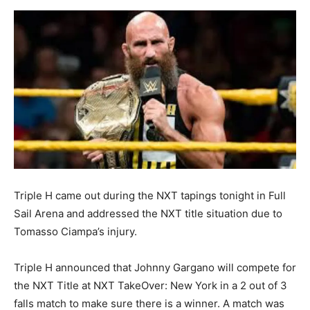
Triple H came out during the NXT tapings tonight in Full
Sail Arena and addressed the NXT title situation due to
Tomasso Ciampa’s injury.
Triple H announced that Johnny Gargano will compete for
the NXT Title at NXT TakeOver: New York in a 2 out of 3
falls match to make sure there is a winner. A match was