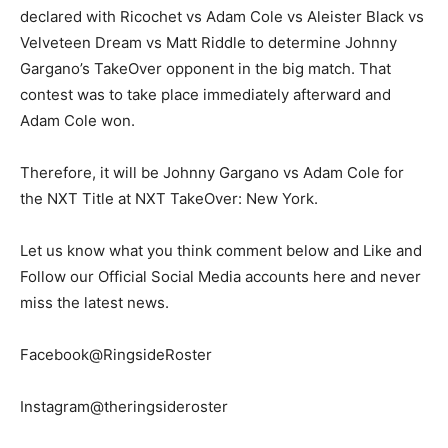
declared with Ricochet vs Adam Cole vs Aleister Black vs
Velveteen Dream vs Matt Riddle to determine Johnny
Gargano’s TakeOver opponent in the big match. That
contest was to take place immediately afterward and
Adam Cole won.
Therefore, it will be Johnny Gargano vs Adam Cole for
the NXT Title at NXT TakeOver: New York.
Let us know what you think comment below and Like and
Follow our Official Social Media accounts here and never
miss the latest news.
Facebook@RingsideRoster
Instagram@theringsideroster