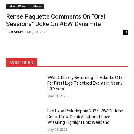
Latest Wrestling News
Renee Paquette Comments On “Oral
Sessions” Joke On AEW Dynamite
TRR Staff
-
May 20, 2021
0
MOST READ
WWE Officially Returning To Atlantic City
For First Huge Televised Events In Nearly
20 Years
May 11, 2026
Fan Expo Philadelphia 2025: WWE’s John
Cena, Drew Gulak & Labor of Love
Wrestling Highlight Epic Weekend
May 25, 2025