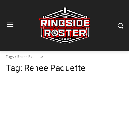
Tags
Renee Paquette
Tag:
Renee Paquette