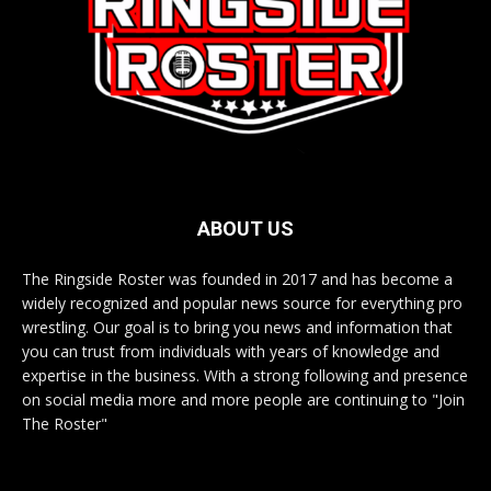
ABOUT US
The Ringside Roster was founded in 2017 and has become a
widely recognized and popular news source for everything pro
wrestling. Our goal is to bring you news and information that
you can trust from individuals with years of knowledge and
expertise in the business. With a strong following and presence
on social media more and more people are continuing to "Join
The Roster"