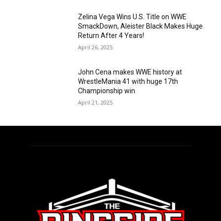
Zelina Vega Wins U.S. Title on WWE
SmackDown, Aleister Black Makes Huge
Return After 4 Years!
April 26, 2025
John Cena makes WWE history at
WrestleMania 41 with huge 17th
Championship win
April 21, 2025