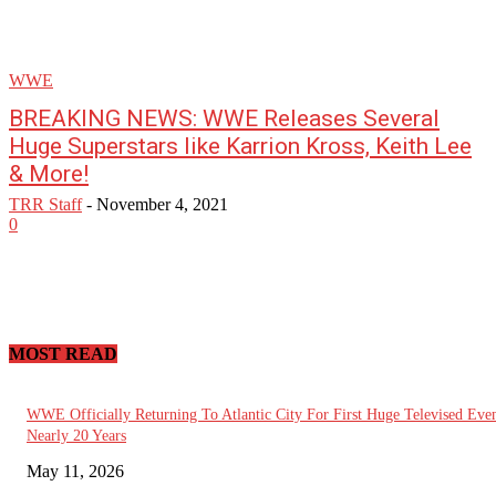
WWE
BREAKING NEWS: WWE Releases Several
Huge Superstars like Karrion Kross, Keith Lee
& More!
TRR Staff
-
November 4, 2021
0
MOST READ
WWE Officially Returning To Atlantic City For First Huge Televised Even
Nearly 20 Years
May 11, 2026