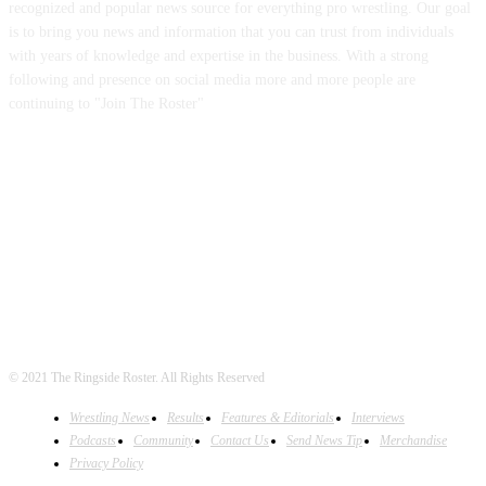
recognized and popular news source for everything pro wrestling. Our goal
is to bring you news and information that you can trust from individuals
with years of knowledge and expertise in the business. With a strong
following and presence on social media more and more people are
continuing to "Join The Roster"
FOLLOW US
© 2021 The Ringside Roster. All Rights Reserved
Wrestling News
Results
Features & Editorials
Interviews
Podcasts
Community
Contact Us
Send News Tip
Merchandise
Privacy Policy