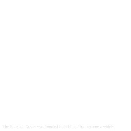
ABOUT US
The Ringside Roster was founded in 2017 and has become a widely