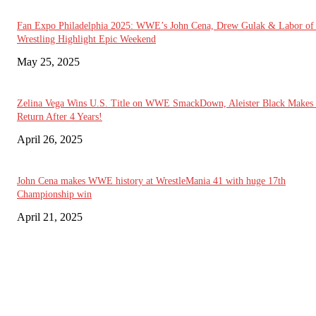
Fan Expo Philadelphia 2025: WWE’s John Cena, Drew Gulak & Labor of
Wrestling Highlight Epic Weekend
May 25, 2025
Zelina Vega Wins U.S. Title on WWE SmackDown, Aleister Black Makes
Return After 4 Years!
April 26, 2025
John Cena makes WWE history at WrestleMania 41 with huge 17th
Championship win
April 21, 2025