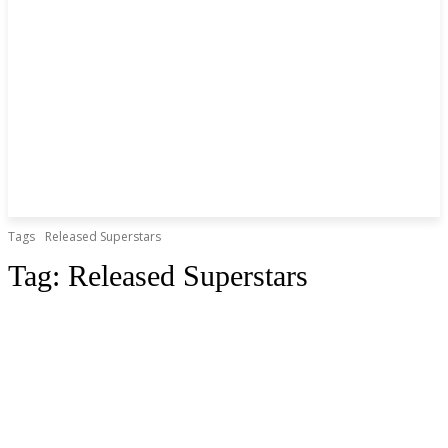
Tags
Released Superstars
Tag:
Released Superstars