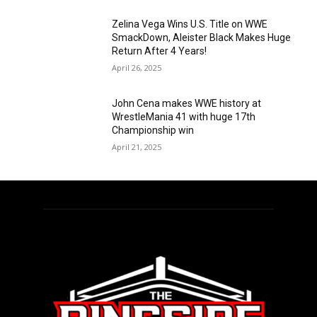
Zelina Vega Wins U.S. Title on WWE
SmackDown, Aleister Black Makes Huge
Return After 4 Years!
April 26, 2025
John Cena makes WWE history at
WrestleMania 41 with huge 17th
Championship win
April 21, 2025