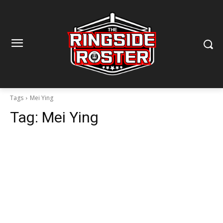
Tags
Mei Ying
Tag:
Mei Ying