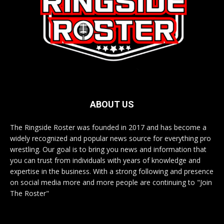
ABOUT US
The Ringside Roster was founded in 2017 and has become a
widely recognized and popular news source for everything pro
wrestling. Our goal is to bring you news and information that
you can trust from individuals with years of knowledge and
expertise in the business. With a strong following and presence
on social media more and more people are continuing to "Join
The Roster"