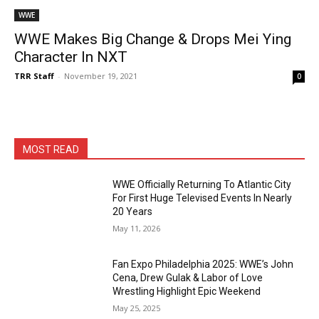
WWE
WWE Makes Big Change & Drops Mei Ying
Character In NXT
TRR Staff
-
November 19, 2021
0
MOST READ
WWE Officially Returning To Atlantic City
For First Huge Televised Events In Nearly
20 Years
May 11, 2026
Fan Expo Philadelphia 2025: WWE’s John
Cena, Drew Gulak & Labor of Love
Wrestling Highlight Epic Weekend
May 25, 2025