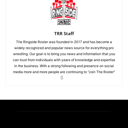
TRR Staff
The Ringside Roster was founded in 2017 and has become a
widely recognized and popular news source for everything pro
wrestling. Our goal is to bring you news and information that you
can trust from individuals with years of knowledge and expertise
in the business. With a strong following and presence on social
media more and more people are continuing to "Join The Roster"