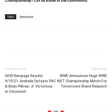
Championship? Let us know in the comments.
TAGS
Samoa Joe
Previous article
Next article
AEW Rampage Results
WWE Announces Huge WWE
9/10/21, Andrade Defeats PAC
NXT Championship Match For
& Brian Pillman Jr. Victorious
Tomorrow’s Brand Relaunch
In Cincinnati!