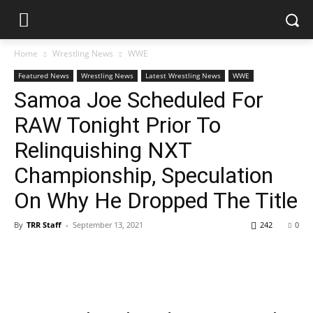
Home
Wrestling News
WWE
Featured News
Wrestling News
Latest Wrestling News
WWE
Samoa Joe Scheduled For
RAW Tonight Prior To
Relinquishing NXT
Championship, Speculation
On Why He Dropped The Title
By
TRR Staff
-
September 13, 2021
242
0