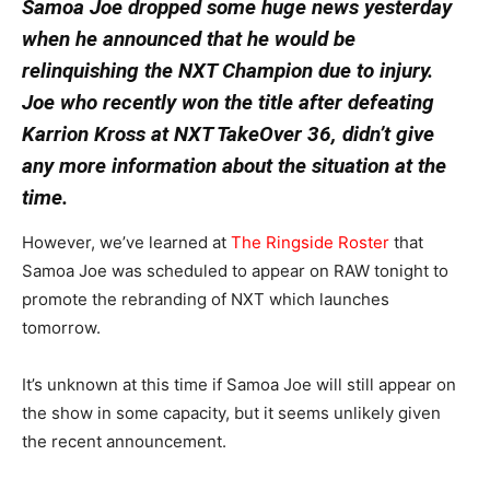
Samoa Joe dropped some huge news yesterday
when he announced that he would be
relinquishing the NXT Champion due to injury.
Joe who recently won the title after defeating
Karrion Kross at NXT TakeOver 36, didn’t give
any more information about the situation at the
time.
However, we’ve learned at
The Ringside Roster
that
Samoa Joe was scheduled to appear on RAW tonight to
promote the rebranding of NXT which launches
tomorrow.
It’s unknown at this time if Samoa Joe will still appear on
the show in some capacity, but it seems unlikely given
the recent announcement.