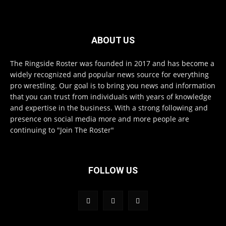
ABOUT US
The Ringside Roster was founded in 2017 and has become a
widely recognized and popular news source for everything
pro wrestling. Our goal is to bring you news and information
that you can trust from individuals with years of knowledge
and expertise in the business. With a strong following and
presence on social media more and more people are
continuing to "Join The Roster"
FOLLOW US