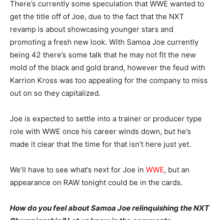
There’s currently some speculation that WWE wanted to
get the title off of Joe, due to the fact that the NXT
revamp is about showcasing younger stars and
promoting a fresh new look. With Samoa Joe currently
being 42 there’s some talk that he may not fit the new
mold of the black and gold brand, however the feud with
Karrion Kross was too appealing for the company to miss
out on so they capitalized.
Joe is expected to settle into a trainer or producer type
role with WWE once his career winds down, but he’s
made it clear that the time for that isn’t here just yet.
We’ll have to see what’s next for Joe in
WWE
, but an
appearance on RAW tonight could be in the cards.
How do you feel about Samoa Joe relinquishing the NXT