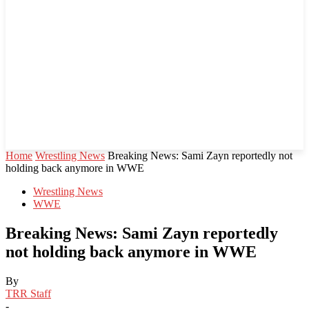
Home
Wrestling News
Breaking News: Sami Zayn reportedly not
holding back anymore in WWE
Wrestling News
WWE
Breaking News: Sami Zayn reportedly
not holding back anymore in WWE
By
TRR Staff
-