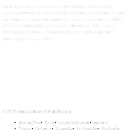
The Ringside Roster was founded in 2017 and has become a widely
recognized and popular news source for everything pro wrestling. Our goal
is to bring you news and information that you can trust from individuals
with years of knowledge and expertise in the business. With a strong
following and presence on social media more and more people are
continuing to "Join The Roster"
FOLLOW US
© 2021 The Ringside Roster. All Rights Reserved
Wrestling News
Results
Features & Editorials
Interviews
Podcasts
Community
Contact Us
Send News Tip
Merchandise