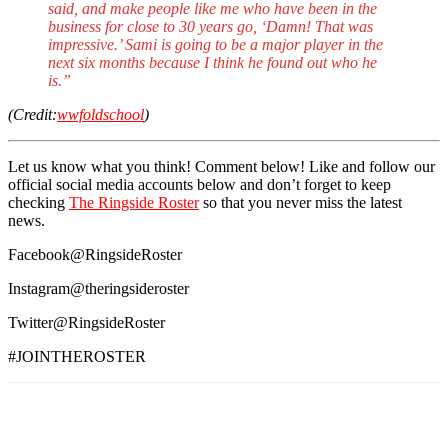
said, and make people like me who have been in the
business for close to 30 years go, ‘Damn! That was
impressive.’ Sami is going to be a major player in the
next six months because I think he found out who he
is.”
(Credit:
wwfoldschool
)
Let us know what you think! Comment below! Like and follow our
official social media accounts below and don’t forget to keep
checking
The Ringside Roster
so that you never miss the latest
news.
Facebook@RingsideRoster
Instagram@theringsideroster
Twitter@RingsideRoster
#JOINTHEROSTER