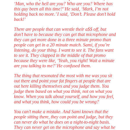
‘Man, who the hell are you? Who are you? Where has
this guy been all this time?’ He said, ‘Mark, I’m not
holding back no more.’ I said, ‘Don’t. Please don’t hold
back!’
There are people that can wrestle their a$$ off, but
don’t have to because they can get that microphone and
they can get more done in a three minute promo than
people can get in a 20 minute match. Sami, if you’re
listening, do your thing. I want to see it. The fans want
to see it. They clapped in the middle of that promo
because they were like, ‘Yeah, you right! Wait a minute
are you talking to me?’ He confused them.
The thing that resonated the most with me was you sit
out there and point your fat fingers at people that are
out here killing themselves and you judge them. You
judge them based on what you think, not on what you
know. When you talk about yourself, and how you feel,
and what you think, how could you be wrong?
You can’t make a mistake. And Sami knows that the
people sitting there, they can point and judge, but they
can never do what he does on a night-to-night basis.
They can never get on the microphone and say what he