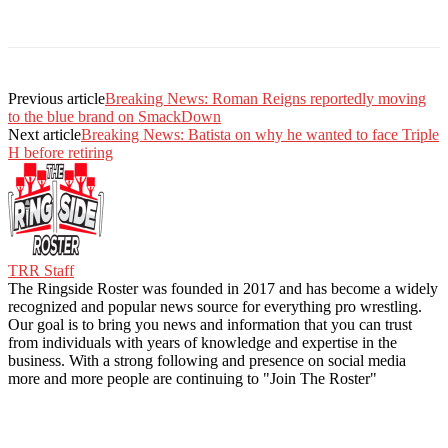
Previous article
Breaking News: Roman Reigns reportedly moving
to the blue brand on SmackDown
Next article
Breaking News: Batista on why he wanted to face Triple
H before retiring
TRR Staff
The Ringside Roster was founded in 2017 and has become a widely
recognized and popular news source for everything pro wrestling.
Our goal is to bring you news and information that you can trust
from individuals with years of knowledge and expertise in the
business. With a strong following and presence on social media
more and more people are continuing to "Join The Roster"