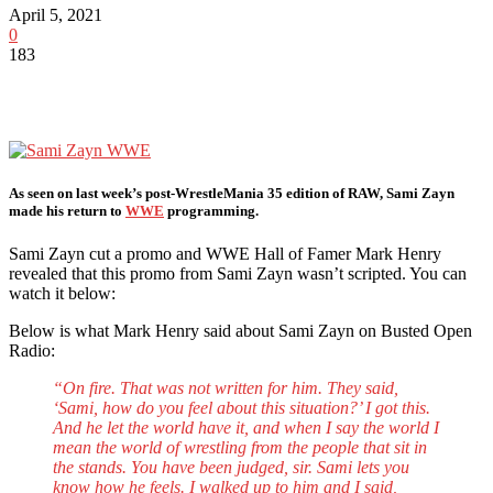
April 5, 2021
0
183
As seen on last week’s post-WrestleMania 35 edition of RAW, Sami Zayn
made his return to
WWE
programming.
Sami Zayn cut a promo and WWE Hall of Famer Mark Henry
revealed that this promo from Sami Zayn wasn’t scripted. You can
watch it below:
Below is what Mark Henry said about Sami Zayn on Busted Open
Radio:
“On fire. That was not written for him. They said,
‘Sami, how do you feel about this situation?’ I got this.
And he let the world have it, and when I say the world I
mean the world of wrestling from the people that sit in
the stands. You have been judged, sir. Sami lets you
know how he feels. I walked up to him and I said,