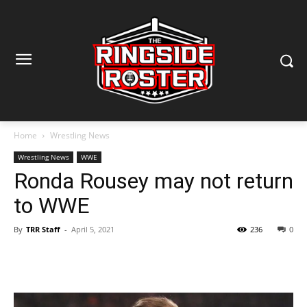
Home
Wrestling News
Wrestling News
WWE
Ronda Rousey may not return
to WWE
By
TRR Staff
-
April 5, 2021
236
0