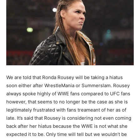
We are told that Ronda Rousey will be taking a hiatus
soon either after WrestleMania or Summerslam. Rousey
always spoke highly of WWE fans compared to UFC fans
however, that seems to no longer be the case as she is
legitimately frustrated with fans treameant of her as of
late. It’s said that Rousey is considering not even coming
back after her hiatus because the WWE is not what she
expected it to be. Only time will tell but we wouldn’t be