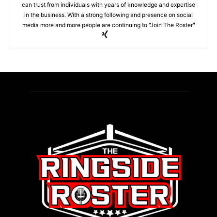
can trust from individuals with years of knowledge and expertise
in the business. With a strong following and presence on social
media more and more people are continuing to "Join The Roster"