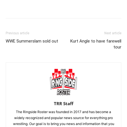
Previous article
Next article
WWE Summerslam sold out
Kurt Angle to have farewell
tour
TRR Staff
The Ringside Roster was founded in 2017 and has become a
widely recognized and popular news source for everything pro
wrestling. Our goal is to bring you news and information that you