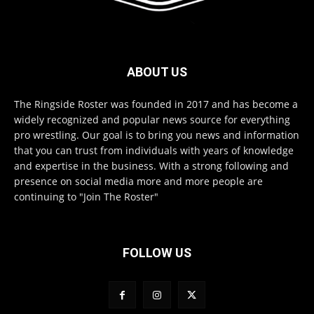
ABOUT US
The Ringside Roster was founded in 2017 and has become a
widely recognized and popular news source for everything
pro wrestling. Our goal is to bring you news and information
that you can trust from individuals with years of knowledge
and expertise in the business. With a strong following and
presence on social media more and more people are
continuing to "Join The Roster"
FOLLOW US