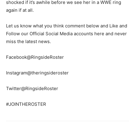
shocked if it’s awhile before we see her in a WWE ring
again if at all.
Let us know what you think comment below and Like and
Follow our Official Social Media accounts here and never
miss the latest news.
Facebook@RingsideRoster
Instagram@theringsideroster
Twitter@RingsideRoster
#JOINTHEROSTER