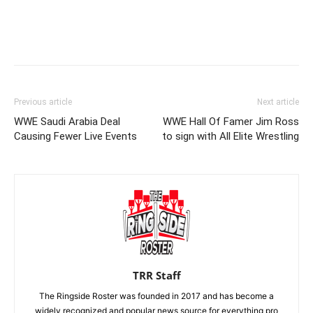
Previous article
Next article
WWE Saudi Arabia Deal
WWE Hall Of Famer Jim Ross
Causing Fewer Live Events
to sign with All Elite Wrestling
TRR Staff
The Ringside Roster was founded in 2017 and has become a
widely recognized and popular news source for everything pro