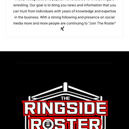
wrestling. Our goal is to bring you news and information that you
can trust from individuals with years of knowledge and expertise
in the business. With a strong following and presence on social
media more and more people are continuing to "Join The Roster"