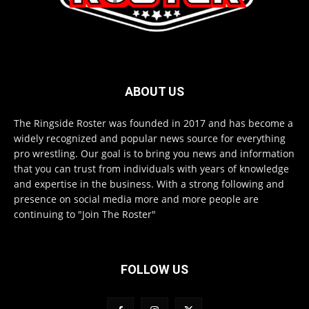
ABOUT US
The Ringside Roster was founded in 2017 and has become a
widely recognized and popular news source for everything
pro wrestling. Our goal is to bring you news and information
that you can trust from individuals with years of knowledge
and expertise in the business. With a strong following and
presence on social media more and more people are
continuing to "Join The Roster"
FOLLOW US