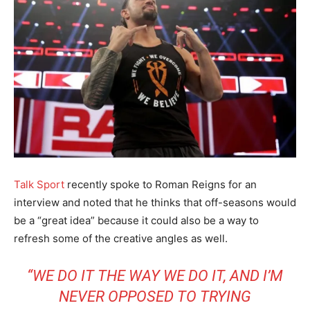
Talk Sport
recently spoke to Roman Reigns for an
interview and noted that he thinks that off-seasons would
be a “great idea” because it could also be a way to
refresh some of the creative angles as well.
“WE DO IT THE WAY WE DO IT, AND I’M
NEVER OPPOSED TO TRYING