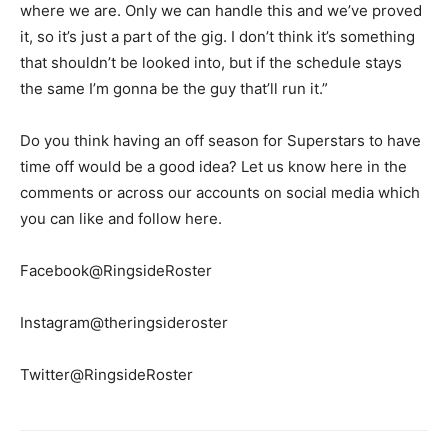
where we are. Only we can handle this and we’ve proved
it, so it’s just a part of the gig. I don’t think it’s something
that shouldn’t be looked into, but if the schedule stays
the same I’m gonna be the guy that’ll run it.”
Do you think having an off season for Superstars to have
time off would be a good idea? Let us know here in the
comments or across our accounts on social media which
you can like and follow here.
Facebook@RingsideRoster
Instagram@theringsideroster
Twitter@RingsideRoster