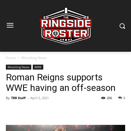
Home
Wrestling News
Wrestling News
WWE
Roman Reigns supports
WWE having an off-season
By
TRR Staff
-
April 5, 2021
266
0