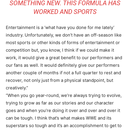
SOMETHING NEW. THIS FORMULA HAS
WORKED AND SPORTS
Entertainment is a ‘what have you done for me lately’
industry. Unfortunately, we don’t have an off-season like
most sports or other kinds of forms of entertainment or
competition but, you know, I think if we could make it
work, it would give a great benefit to our performers and
our fans as well. It would definitely give our performers
another couple of months if not a full quarter to rest and
recover, not only just from a physical standpoint, but
creatively.”
“When you go year-round, we’re always trying to evolve,
trying to grow as far as our stories and our character
goes and when you’re doing it over and over and over it
can be tough. I think that’s what makes WWE and its
superstars so tough and it’s an accomplishment to get to