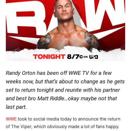
Randy Orton has been off WWE TV for a few
weeks now, but that’s about to change as he gets
set to return tonight and reunite with his partner
and best bro Matt Riddle…okay maybe not that
last part.
WWE
took to social media today to announce the return
of The Viper, which obviously made a lot of fans happy.