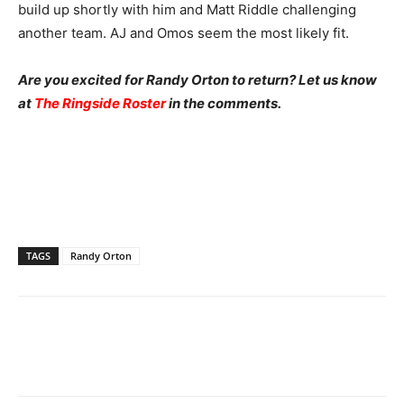
build up shortly with him and Matt Riddle challenging
another team. AJ and Omos seem the most likely fit.
Are you excited for Randy Orton to return? Let us know
at
The Ringside Roster
in the comments.
TAGS
Randy Orton