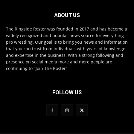
ABOUT US
The Ringside Roster was founded in 2017 and has become a
widely recognized and popular news source for everything
pro wrestling. Our goal is to bring you news and information
that you can trust from individuals with years of knowledge
and expertise in the business. With a strong following and
presence on social media more and more people are
continuing to "Join The Roster"
FOLLOW US