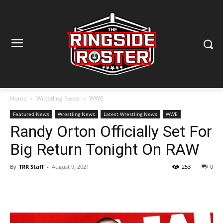
Home
Wrestling News
WWE
Featured News
Wrestling News
Latest Wrestling News
WWE
Randy Orton Officially Set For
Big Return Tonight On RAW
By
TRR Staff
-
August 9, 2021
253
0