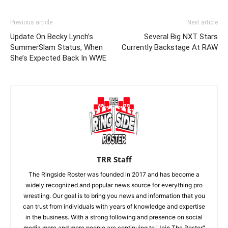
Previous article
Next article
Update On Becky Lynch’s
Several Big NXT Stars
SummerSlam Status, When
Currently Backstage At RAW
She’s Expected Back In WWE
TRR Staff
The Ringside Roster was founded in 2017 and has become a
widely recognized and popular news source for everything pro
wrestling. Our goal is to bring you news and information that you
can trust from individuals with years of knowledge and expertise
in the business. With a strong following and presence on social
media more and more people are continuing to "Join The Roster"