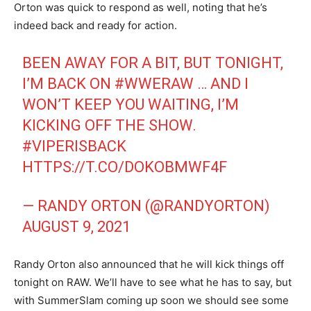
Orton was quick to respond as well, noting that he’s
indeed back and ready for action.
BEEN AWAY FOR A BIT, BUT TONIGHT,
I’M BACK ON
#WWERAW
… AND I
WON’T KEEP YOU WAITING, I’M
KICKING OFF THE SHOW.
#VIPERISBACK
HTTPS://T.CO/DOKOBMWF4F
— RANDY ORTON (@RANDYORTON)
AUGUST 9, 2021
Randy Orton also announced that he will kick things off
tonight on RAW. We’ll have to see what he has to say, but
with SummerSlam coming up soon we should see some