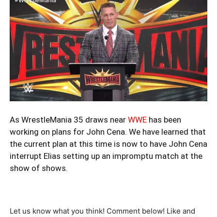
As WrestleMania 35 draws near
WWE
has been
working on plans for John Cena. We have learned that
the current plan at this time is now to have John Cena
interrupt Elias setting up an impromptu match at the
show of shows.
Let us know what you think! Comment below! Like and