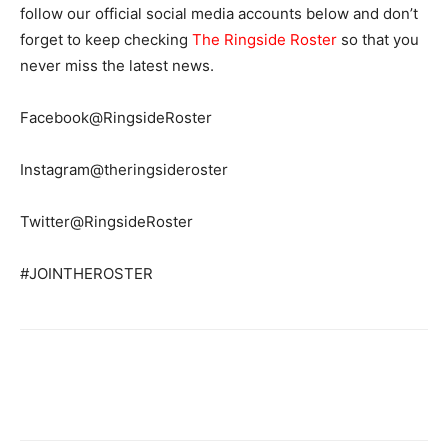
follow our official social media accounts below and don’t
forget to keep checking
The Ringside Roster
so that you
never miss the latest news.
Facebook@RingsideRoster
Instagram@theringsideroster
Twitter@RingsideRoster
#JOINTHEROSTER