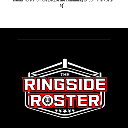
media more and more people are continuing to "Join The Roster"