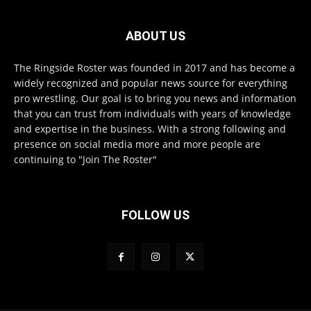
ABOUT US
The Ringside Roster was founded in 2017 and has become a
widely recognized and popular news source for everything
pro wrestling. Our goal is to bring you news and information
that you can trust from individuals with years of knowledge
and expertise in the business. With a strong following and
presence on social media more and more people are
continuing to "Join The Roster"
FOLLOW US