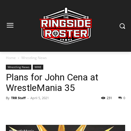
Home
Wrestling News
Wrestling News
WWE
Plans for John Cena at
WrestleMania 35
By
TRR Staff
-
April 5, 2021
231
0