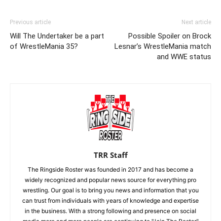
Previous article
Next article
Will The Undertaker be a part
Possible Spoiler on Brock
of WrestleMania 35?
Lesnar’s WrestleMania match
and WWE status
TRR Staff
The Ringside Roster was founded in 2017 and has become a
widely recognized and popular news source for everything pro
wrestling. Our goal is to bring you news and information that you
can trust from individuals with years of knowledge and expertise
in the business. With a strong following and presence on social