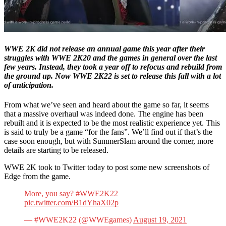
WWE 2K did not release an annual game this year after their
struggles with WWE 2K20 and the games in general over the last
few years. Instead, they took a year off to refocus and rebuild from
the ground up. Now WWE 2K22 is set to release this fall with a lot
of anticipation.
From what we’ve seen and heard about the game so far, it seems
that a massive overhaul was indeed done. The engine has been
rebuilt and it is expected to be the most realistic experience yet. This
is said to truly be a game “for the fans”. We’ll find out if that’s the
case soon enough, but with SummerSlam around the corner, more
details are starting to be released.
WWE 2K took to Twitter today to post some new screenshots of
Edge from the game.
More, you say?
#WWE2K22
pic.twitter.com/B1dYhaX02p
— #WWE2K22 (@WWEgames)
August 19, 2021