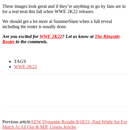
These images look great and if they’re anything to go by fans are in
for a real treat this fall when WWE 2K22 releases.
We should get a lot more at SummerSlam when a full reveal
including the roster is usually done.
Are you excited for
WWE 2K22
? Let us know at
The Ringside
Roster
in the comments.
TAGS
WWE 2K22
Previous article
AEW Dynamite Results 8/18/21, Paul Wight Set For
Match At All Out & MJF Upsets Jericho