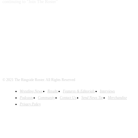
continuing to "Join The Roster"
FOLLOW US
© 2021 The Ringside Roster. All Rights Reserved
Wrestling News
Results
Features & Editorials
Interviews
Podcasts
Community
Contact Us
Send News Tip
Merchandise
Privacy Policy