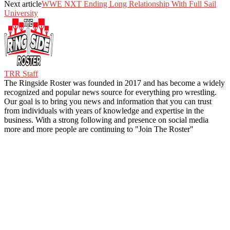
Next article
WWE NXT Ending Long Relationship With Full Sail
University
TRR Staff
The Ringside Roster was founded in 2017 and has become a widely
recognized and popular news source for everything pro wrestling.
Our goal is to bring you news and information that you can trust
from individuals with years of knowledge and expertise in the
business. With a strong following and presence on social media
more and more people are continuing to "Join The Roster"