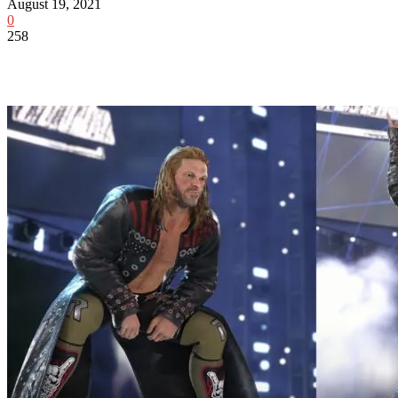
August 19, 2021
0
258