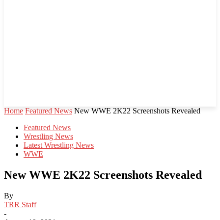
Home
Featured News
New WWE 2K22 Screenshots Revealed
Featured News
Wrestling News
Latest Wrestling News
WWE
New WWE 2K22 Screenshots Revealed
By
TRR Staff
-