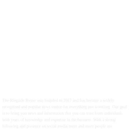
ABOUT US
The Ringside Roster was founded in 2017 and has become a widely
recognized and popular news source for everything pro wrestling. Our goal
is to bring you news and information that you can trust from individuals
with years of knowledge and expertise in the business. With a strong
following and presence on social media more and more people are